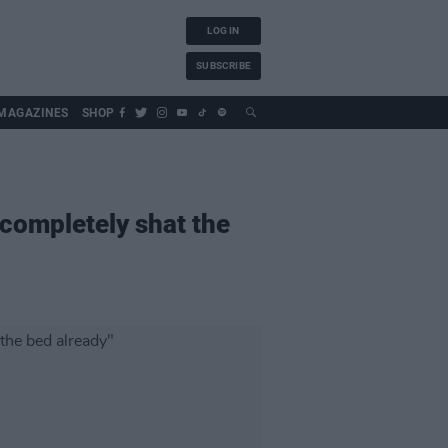
LOG IN
SUBSCRIBE
MAGAZINES
SHOP
completely shat the