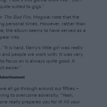
ing, ‘How’s this gonna work live?’ But I
quite suited to gigs.”
or
The Bad Fire
, Mogwai note that the
ng personal times. However, rather than
me, the album seems to have served as a
pear into.
 “It is hard. Barry’s little girl was really
nds and people we work with. It was very
o focus on is always quite good. It
it easier.”
Advertisement
 we all go through around our fifties –
ving to overcome adversity. “Yeah,
one really prepares you for it! All your