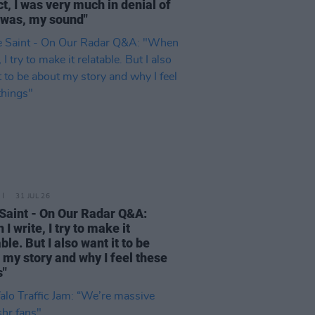
ct, I was very much in denial of
 was, my sound"
31 JUL 26
Saint - On Our Radar Q&A:
I write, I try to make it
ble. But I also want it to be
 my story and why I feel these
s"