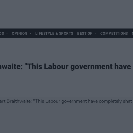
DS
OPINION
LIFESTYLE & SPORTS
BEST OF
COMPETITIONS
hwaite: "This Labour government have 