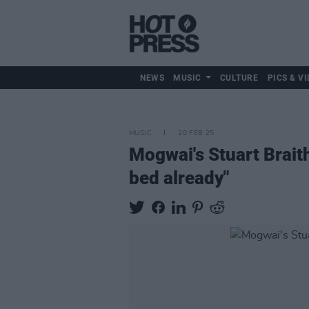
NEWS
MUSIC
CULTURE
PICS & VI
MUSIC
20 FEB 25
Mogwai's Stuart Brait
bed already"