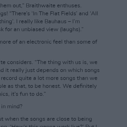
hem out,” Braithwaite enthuses.
s! “There’s ‘In The Flat Fields’ and ‘All
g’. I really like Bauhaus – I’m
k for an unbiased view (laughs).”
ore of an electronic feel than some of
ite considers. “The thing with us is, we
and it really just depends on which songs
y record quite a lot more songs than we
ple as that, to be honest. We definitely
cs, it’s fun to do.”
 in mind?
but when the songs are close to being