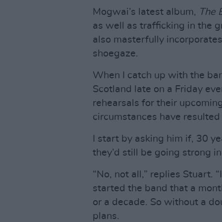
Mogwai’s latest album,
The 
as well as trafficking in the
also masterfully incorporates
shoegaze.
When I catch up with the ban
Scotland late on a Friday eve
rehearsals for their upcomin
circumstances have resulted i
I start by asking him if, 30 
they’d still be going strong i
“No, not all,” replies Stuar
started the band that a mont
or a decade. So without a dou
plans.