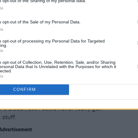
o opt-out of the Sharing of my personal data.
In
o opt-out of the Sale of my Personal Data.
In
to opt-out of processing my Personal Data for Targeted
ing.
In
Bela Lugosi’s Dead’ by Bauhaus,” counters
o opt-out of Collection, Use, Retention, Sale, and/or Sharing
ersonal Data that Is Unrelated with the Purposes for which it
 groove!”
lected.
In
 of yours?
CONFIRM
 an adult favourite!”
’s Dead’, but I could never really get
 stuff.
Advertisement