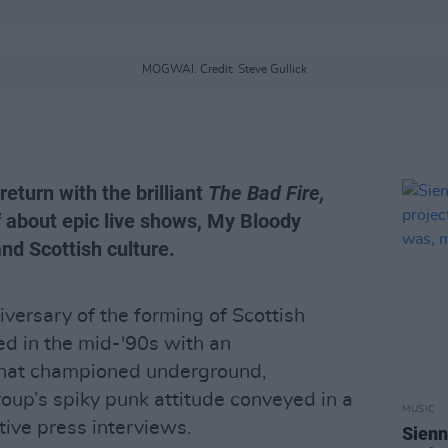
MOGWAI. Credit: Steve Gullick
eturn with the brilliant
The Bad Fire,
f about epic live shows, My Bloody
and Scottish culture.
versary of the forming of Scottish
ed in the mid-'90s with an
hat championed underground,
roup’s spiky punk attitude conveyed in a
MUSIC
ive press interviews.
Sienn