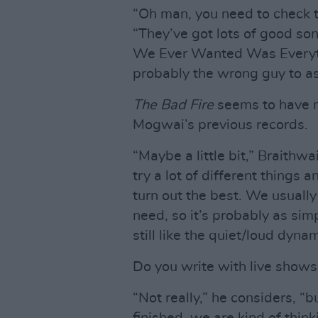
“Oh man, you need to check t
“They’ve got lots of good song
We Ever Wanted Was Everythin
probably the wrong guy to as
The Bad Fire
seems to have m
Mogwai’s previous records.
“Maybe a little bit,” Braithwa
try a lot of different things 
turn out the best. We usuall
need, so it’s probably as sim
still like the quiet/loud dynami
Do you write with live shows
“Not really,” he considers, “