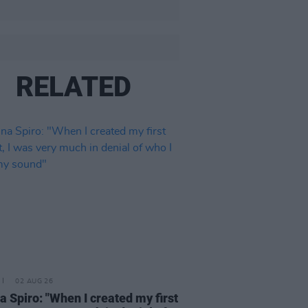
RELATED
02 AUG 26
a Spiro: "When I created my first