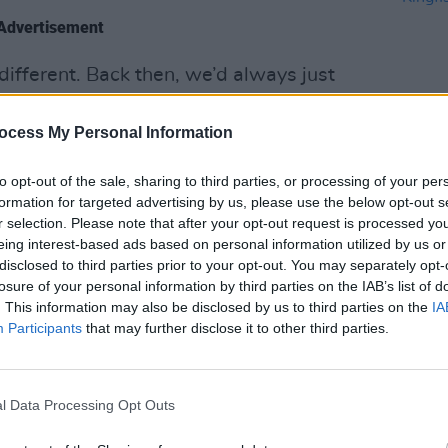
Advertisement
t different. Back then, we’d always just
 whereas these days we can demo at
 writing a song are very much the exact
ocess My Personal Information
e songs is a bit different.”
to opt-out of the sale, sharing to third parties, or processing of your per
MUSIC
 Fire
, ‘God Gets You Back’, is built
formation for targeted advertising by us, please use the below opt-out s
Buffa
r selection. Please note that after your opt-out request is processed y
.
Kingf
eing interest-based ads based on personal information utilized by us or
disclosed to third parties prior to your opt-out. You may separately opt-
losure of your personal information by third parties on the IAB’s list of
. This information may also be disclosed by us to third parties on the
IA
Participants
that may further disclose it to other third parties.
l Data Processing Opt Outs