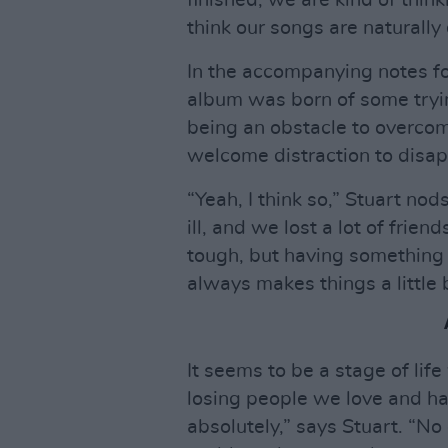
finished, we are kind of think
think our songs are naturally 
In the accompanying notes f
album was born of some tryi
being an obstacle to overco
welcome distraction to disap
“Yeah, I think so,” Stuart nods.
ill, and we lost a lot of frie
tough, but having something t
always makes things a little b
It seems to be a stage of life
losing people we love and ha
absolutely,” says Stuart. “No 