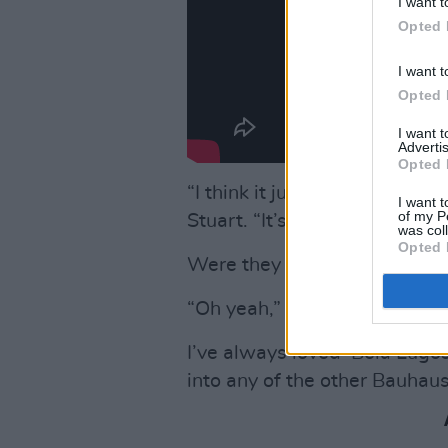
I want t
Opted 
I want t
Opted 
I want 
Advertis
Opted 
“I think it just sounds like ‘
I want t
of my P
Stuart. “It’s more of a ‘grave’
was col
Opted 
Were they teenage favourites
“Oh yeah,” nods Stuart. ‘“And
I’ve always loved ‘Bela Lugosi
into any of the other Bauhaus