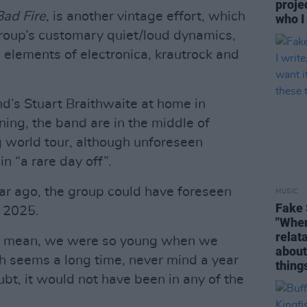
proje
Bad Fire
, is another vintage effort, which
who I
 group’s customary quiet/loud dynamics,
 elements of electronica, krautrock and
d’s Stuart Braithwaite at home in
ning, the band are in the middle of
g world tour, although unforeseen
n “a rare day off”.
year ago, the group could have foreseen
MUSIC
Fake 
n 2025.
"When 
relata
t. “I mean, we were so young when we
about
h seems a long time, never mind a year
thing
bt, it would not have been in any of the