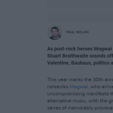
PAUL NOLAN
As post-rock heroes Mogwai r
Stuart Braithwaite sounds of
Valentine, Bauhaus, politics 
This year marks the 30th anni
noiseniks
Mogwai
, who arriv
uncompromising manifesto t
alternative music, with the g
series of memorably provocat