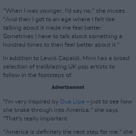
"When I was younger, I'd say no," she muses.
"And then I got to an age where I felt like
talking about it made me feel better.
Sometimes I have to talk about something a
hundred times to then feel better about it."
In addition to Lewis Capaldi, Mimi has a broad
selection of trailblazing UK pop artists to
follow in the footsteps of.
Advertisement
"I'm very inspired by
Dua Lipa
– just to see how
she broke through into America," she says.
"That's really important.
"America is definitely the next step for me," she