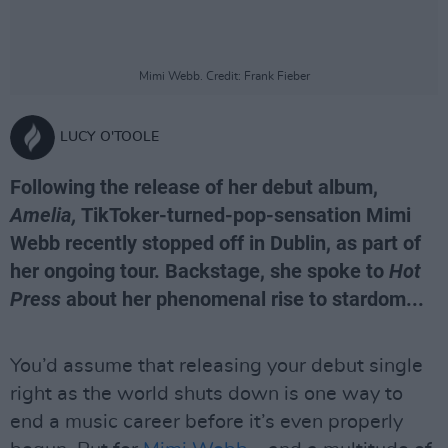
Mimi Webb. Credit: Frank Fieber
LUCY O'TOOLE
Following the release of her debut album,
Amelia,
TikToker-turned-pop-sensation Mimi
Webb recently stopped off in Dublin, as part of
her ongoing tour. Backstage, she spoke to
Hot
Press
about her phenomenal rise to stardom...
You’d assume that releasing your debut single
right as the world shuts down is one way to
end a music career before it’s even properly