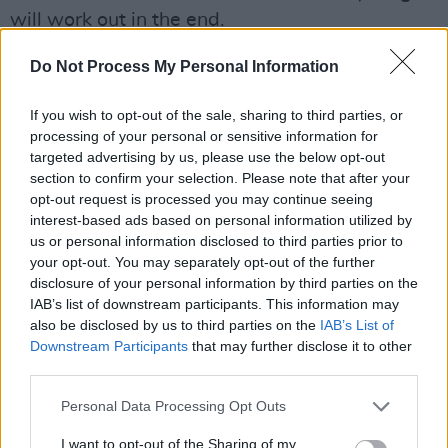
will work out in the end.
Advertisement
Do Not Process My Personal Information
“I’ve realised that I love emotional speaking,”
If you wish to opt-out of the sale, sharing to third parties, or
she continues. “I love deep conversations. I love
processing of your personal or sensitive information for
targeted advertising by us, please use the below opt-out
being able to talk. I haven’t started public
section to confirm your selection. Please note that after your
speaking, but it’s something I really want to do
opt-out request is processed you may continue seeing
one day."
interest-based ads based on personal information utilized by
us or personal information disclosed to third parties prior to
your opt-out. You may separately opt-out of the further
disclosure of your personal information by third parties on the
IAB’s list of downstream participants. This information may
also be disclosed by us to third parties on the
IAB’s List of
Downstream Participants
that may further disclose it to other
third parties.
Personal Data Processing Opt Outs
I want to opt-out of the Sharing of my