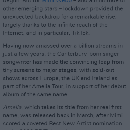
begun. But for
Mimi Webb
– and a multitude of
other emerging stars – lockdown provided the
unexpected backdrop for a remarkable rise,
largely thanks to the infinite reach of the
Internet, and in particular, TikTok.
Having now amassed over a billion streams in
just a few years, the Canterbury-born singer-
songwriter has made the convincing leap from
tiny screens to major stages, with sold-out
shows across Europe, the UK and Ireland as
part of her Amelia Tour, in support of her debut
album of the same name.
Amelia
, which takes its title from her real first
name, was released back in March, after Mimi
scored a coveted Best New Artist nomination