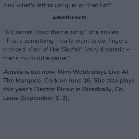
And what's left to conquer on that list?
Advertisement
"My James Bond theme song!" she smiles.
"That's something I really want to do, fingers
crossed. Kind of like 'Skyfall'. Very dramatic –
that's my middle name!"
Amelia
is out now. Mimi Webb plays Live At
The Marquee, Cork on June 16. She also plays
this year's Electric Picnic in Stradbally, Co.
Laois (September 1–3).