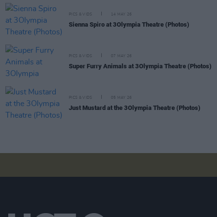
PICS & VIDS
14 MAY 26
Sienna Spiro at 3Olympia Theatre (Photos)
PICS & VIDS
07 MAY 26
Super Furry Animals at 3Olympia Theatre (Photos)
PICS & VIDS
05 MAY 26
Just Mustard at the 3Olympia Theatre (Photos)