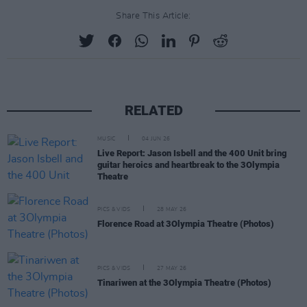
Share This Article:
RELATED
MUSIC
04 JUN 26
Live Report: Jason Isbell and the 400 Unit bring
guitar heroics and heartbreak to the 3Olympia
Theatre
PICS & VIDS
28 MAY 26
Florence Road at 3Olympia Theatre (Photos)
PICS & VIDS
27 MAY 26
Tinariwen at the 3Olympia Theatre (Photos)