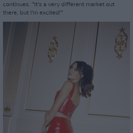
continues. "It's a very different market out
there, but I'm excited!"