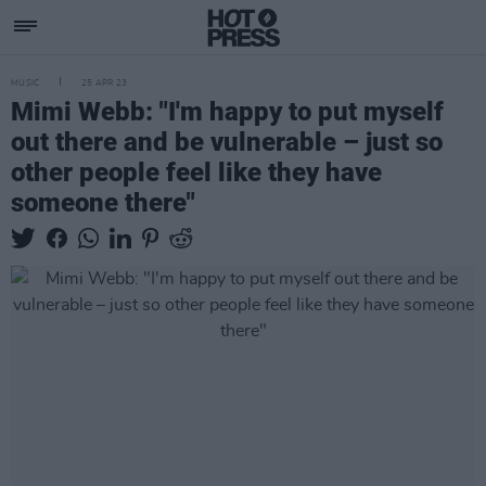
MUSIC
25 APR 23
Mimi Webb: "I'm happy to put myself
out there and be vulnerable – just so
other people feel like they have
someone there"