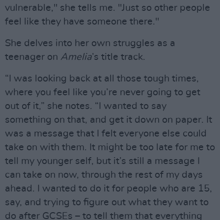
vulnerable," she tells me. "Just so other people
feel like they have someone there."
She delves into her own struggles as a
teenager on
Amelia
’s title track.
“I was looking back at all those tough times,
where you feel like you’re never going to get
out of it,” she notes. “I wanted to say
something on that, and get it down on paper. It
was a message that I felt everyone else could
take on with them. It might be too late for me to
tell my younger self, but it’s still a message I
can take on now, through the rest of my days
ahead. I wanted to do it for people who are 15,
say, and trying to figure out what they want to
do after GCSEs – to tell them that everything