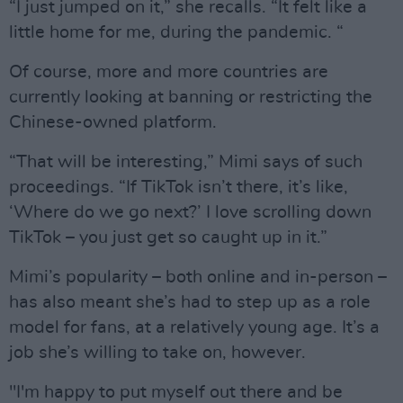
“I just jumped on it,” she recalls. “It felt like a
little home for me, during the pandemic. “
Of course, more and more countries are
currently looking at banning or restricting the
Chinese-owned platform.
“That will be interesting,” Mimi says of such
proceedings. “If TikTok isn’t there, it’s like,
‘Where do we go next?’ I love scrolling down
TikTok – you just get so caught up in it.”
Mimi’s popularity – both online and in-person –
has also meant she’s had to step up as a role
model for fans, at a relatively young age. It’s a
job she’s willing to take on, however.
"I'm happy to put myself out there and be