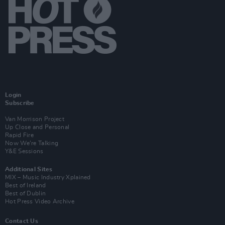
Login
Subscribe
Van Morrison Project
Up Close and Personal
Rapid Fire
Now We’re Talking
Y&E Sessions
Additional Sites
MIX – Music Industry Xplained
Best of Ireland
Best of Dublin
Hot Press Video Archive
Contact Us