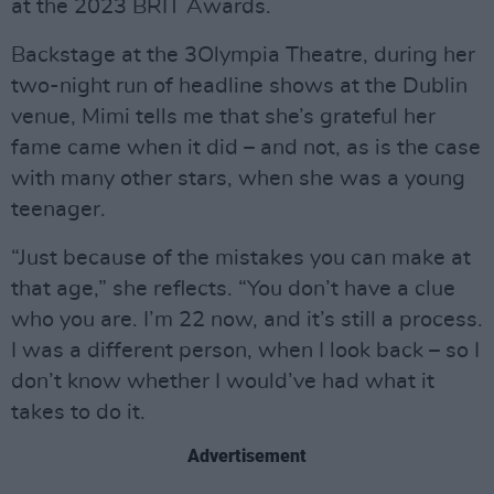
at the 2023 BRIT Awards.
Backstage at the 3Olympia Theatre, during her
two-night run of headline shows at the Dublin
venue, Mimi tells me that she’s grateful her
fame came when it did – and not, as is the case
with many other stars, when she was a young
teenager.
“Just because of the mistakes you can make at
that age,” she reflects. “You don’t have a clue
who you are. I’m 22 now, and it’s still a process.
I was a different person, when I look back – so I
don’t know whether I would’ve had what it
takes to do it.
Advertisement