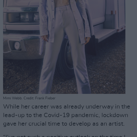
Mimi Webb. Credit: Frank Fieber
While her career was already underway in the
lead-up to the Covid-19 pandemic, lockdown
gave her crucial time to develop as an artist.