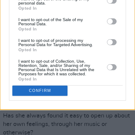
personal data.
Opted In
I want to opt-out of the Sale of my
Mimi is particularly interested in addressing
Personal Data.
Opted In
mental health issues through public speaking.
I want to opt-out of processing my
"It's starting to become the conversation that
Personal Data for Targeted Advertising.
Opted In
needed to be had for a while," she remarks. "It
makes people feel so much less alone. Even me
I want to opt-out of Collection, Use,
Retention, Sale, and/or Sharing of my
– I just watched the
Lewis Capaldi
Personal Data that Is Unrelated with the
Purposes for which it was collected.
documentary. He's a good friend of mine, and I
Opted In
knew he'd had anxiety, but just to see the
CONFIRM
inside story in the documentary makes you feel
like you're not alone."
Has she always found it easy to open up about
her own feelings, through her music or
otherwise?