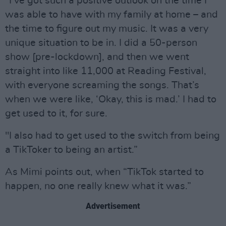
“I’ve got such a positive outlook on the time I
was able to have with my family at home – and
the time to figure out my music. It was a very
unique situation to be in. I did a 50-person
show [pre-lockdown], and then we went
straight into like 11,000 at Reading Festival,
with everyone screaming the songs. That’s
when we were like, ‘Okay, this is mad.’ I had to
get used to it, for sure.
"I also had to get used to the switch from being
a TikToker to being an artist.”
As Mimi points out, when “TikTok started to
happen, no one really knew what it was.”
Advertisement