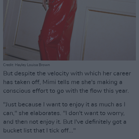
Credit: Hayley Louisa Brown
But despite the velocity with which her career
has taken off, Mimi tells me she's making a
conscious effort to go with the flow this year.
"Just because I want to enjoy it as much as I
can," she elaborates. "I don't want to worry,
and then not enjoy it. But I've definitely got a
bucket list that I tick off..."