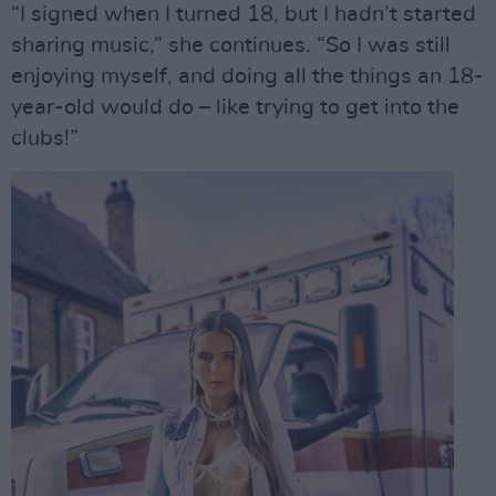
“I signed when I turned 18, but I hadn’t started
sharing music,” she continues. “So I was still
enjoying myself, and doing all the things an 18-
year-old would do – like trying to get into the
clubs!”