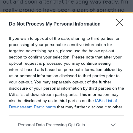
out and soon after that the song was ready. I'm
really proud to have been a part of something
like this.”
Do Not Process My Personal Information
Advertisement
If you wish to opt-out of the sale, sharing to third parties, or
Listen to the track below.
processing of your personal or sensitive information for
targeted advertising by us, please use the below opt-out
section to confirm your selection. Please note that after your
opt-out request is processed you may continue seeing
interest-based ads based on personal information utilized by
us or personal information disclosed to third parties prior to
your opt-out. You may separately opt-out of the further
disclosure of your personal information by third parties on the
IAB’s list of downstream participants. This information may
also be disclosed by us to third parties on the
IAB’s List of
Downstream Participants
that may further disclose it to other
third parties.
Personal Data Processing Opt Outs