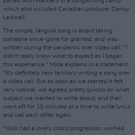
paired with Flannery in a songwriting camp
which also included Canadian producer Danny
Ledwell.
The simple, languid song is about taking
someone since-gone for granted, and was
written during the pandemic over video call. “I
didn't really know what to expect as I began
this experience," Míde explains in a statement.
"It's definitely new territory writing a song over
a video call. But as soon as we started it felt
very natural, we agreed pretty quickly on what
subject we wanted to write about, and then
went off for 15 minutes at a time to write lyrics
and call each other again.
"Mick had a lovely chord progression worked