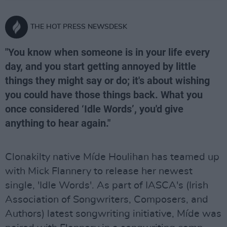
THE HOT PRESS NEWSDESK
"You know when someone is in your life every
day, and you start getting annoyed by little
things they might say or do; it's about wishing
you could have those things back. What you
once considered ‘Idle Words’, you'd give
anything to hear again."
Clonakilty native Míde Houlihan has teamed up
with Mick Flannery to release her newest
single, 'Idle Words'. As part of IASCA's (Irish
Association of Songwriters, Composers, and
Authors) latest songwriting initiative, Míde was