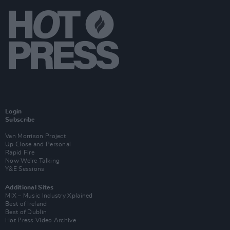
Login
Subscribe
Van Morrison Project
Up Close and Personal
Rapid Fire
Now We’re Talking
Y&E Sessions
Additional Sites
MIX – Music Industry Xplained
Best of Ireland
Best of Dublin
Hot Press Video Archive