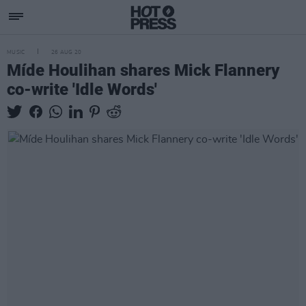
MUSIC
26 AUG 20
Míde Houlihan shares Mick Flannery
co-write 'Idle Words'