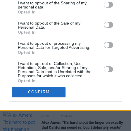
I want to opt-out of the Sharing of my
personal data.
Share This Article:
Opted In
I want to opt-out of the Sale of my
Personal Data.
Opted In
I want to opt-out of processing my
Personal Data for Targeted Advertising.
RELATED
Opted In
I want to opt-out of Collection, Use,
MUSIC
31 JUL 26
Retention, Sale, and/or Sharing of my
Personal Data that Is Unrelated with the
Buffalo Traffic Jam: “We’re massive Kingfishr
Purposes for which it was collected.
fans"
Opted In
CONFIRM
MUSIC
27 JUL 26
Watch: CMAT and Brandi Carlile duet at Newport
Folk Festival
MUSIC
23 JUL 26
Alex Amen: “It’s hard to put the finger on exactly
that California sound is, but it definitely exists"