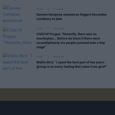
MUSIC
13 JUL 26
Damien Dempsey announces biggest December
residency to date
MUSIC
29 JUN 26
Child Of Prague: "Honestly, there was no
masterplan... Before we knew it there were
serendipitously six people jammed onto a tiny
stage"
MUSIC
28 JUN 26
Wallis Bird: “I spent the best part of two years
giving-in to every feeling that came from grief"