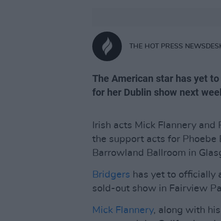
THE HOT PRESS NEWSDES
The American star has yet to 
for her Dublin show next wee
Irish acts Mick Flannery an
the support acts for Phoebe 
Barrowland Ballroom in Glasg
Bridgers
has yet to officially
sold-out show in Fairview Pa
Mick Flannery
, along with hi