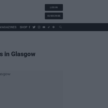
LOG IN
SUBSCRIBE
MAGAZINES
SHOP
s in Glasgow