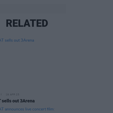
RELATED
18 APR 25
sells out 3Arena