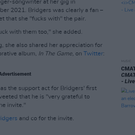
ger-songwriter at her gig in
ber 2021. Bridgers was clearly a fan –
t that she "fucks with" the pair.
uck with them too," she added.
, she also shared her appreciation for
borative album,
In The Game,
on
Twitter
:
MUSIC
CMAT 
Advertisement
CMAT 
- Liv
 the support act for Bridgers' first
eeted that he is "very grateful to
e invite."
idgers
and co for the invite.