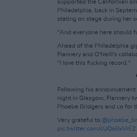
supported the Californian sin
Philadelphia, back in Septem
stating on stage during her se
"And everyone here should f
Ahead of the Philadelphia gig
Flannery and O'Neill's colla
"I love this fucking record."
Following his announcement as
night in Glasgow, Flannery tw
Phoebe Bridgers and co for th
Very grateful to
@phoebe_br
pic.twitter.com/cUQoBxVrE2