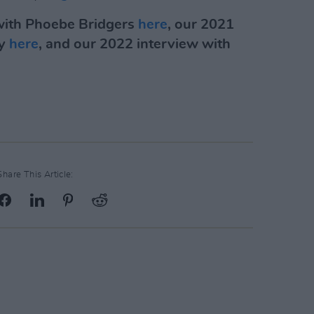
 with Phoebe Bridgers
here
, our 2021
ry
here
, and our 2022 interview with
Share This Article: