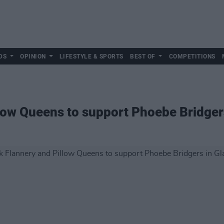
DS
OPINION
LIFESTYLE & SPORTS
BEST OF
COMPETITIONS
low Queens to support Phoebe Bridger