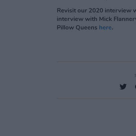
Revisit our 2020 interview
interview with Mick Flanne
Pillow Queens
here
.