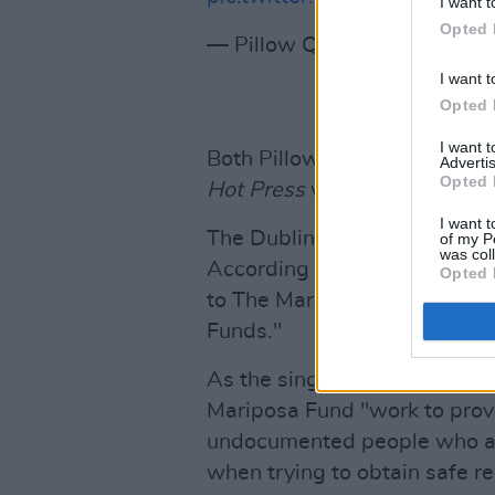
I want t
Opted 
— Pillow Queens (@PillowQ
I want t
Opted 
I want 
Both Pillow Queens and Mick 
Advertis
Opted 
Hot Press
within the past yea
I want t
The Dublin and Glasgow gigs 
of my P
was col
According to the tour poster,
Opted 
to The Mariposa Fund, part o
Funds."
As the singer-songwriter pre
Mariposa Fund "work to provid
undocumented people who al
when trying to obtain safe re