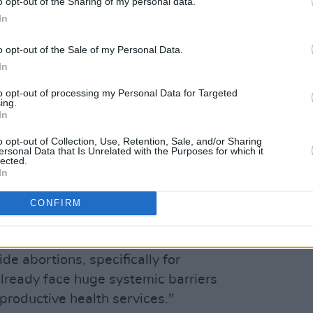
o opt-out of the Sharing of my personal data.
In
ueens)
June 17, 2022
o opt-out of the Sale of my Personal Data.
Advertisement
In
to opt-out of processing my Personal Data for Targeted
Flannery have featured on the cover of
ing.
In
r.
o opt-out of Collection, Use, Retention, Sale, and/or Sharing
form part of Bridgers' Reunion Tour.
ersonal Data that Is Unrelated with the Purposes for which it
lected.
 $1 of every ticket sold "will be donated
In
f the US National Network of Abortion
CONFIRM
viously noted on social media, The
e abortions, specifically for
ready face huge systemic barriers
productive health services."