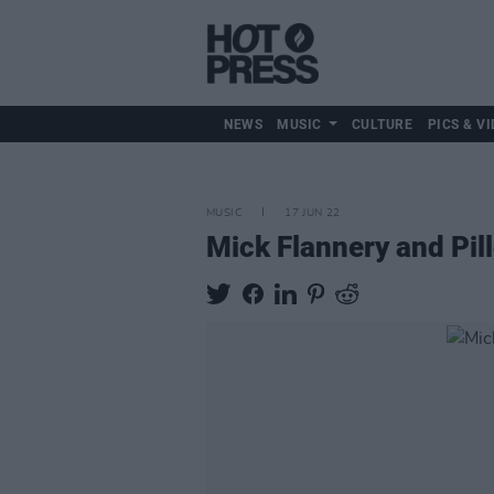
NEWS
MUSIC
CULTURE
PICS & VI
MUSIC
17 JUN 22
Mick Flannery and Pil