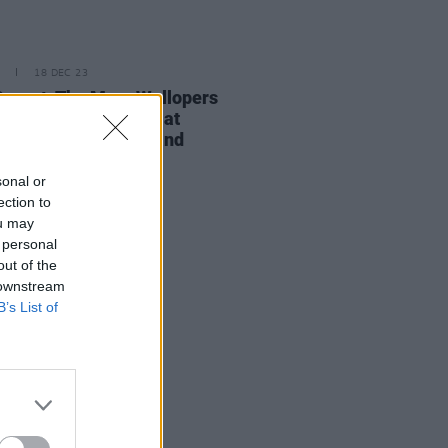
18 DEC 23
Report: The Mary Wallopers
r an electrifying set at
ow's iconic Barrowland
room
sonal or
ection to
ou may
 personal
out of the
 downstream
B’s List of