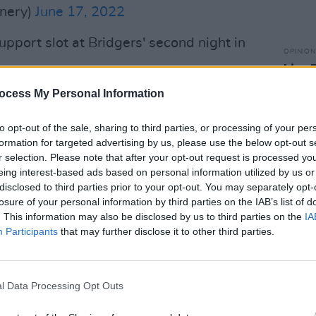
nery)
June 17, 2022
upport slot at Bridgers' second night in
OPINION
Live 
delive
sed band wrote on Twitter. "Just letting
ocess My Personal Information
Glasg
Ball
g Phoebe Bridgers at the Barrowland
to opt-out of the sale, sharing to third parties, or processing of your per
 23rd.
formation for targeted advertising by us, please use the below opt-out s
r selection. Please note that after your opt-out request is processed y
his in Pillow Queens HQ," they added.
eing interest-based ads based on personal information utilized by us or
l one. SEE YOU IN GLASGOW"
disclosed to third parties prior to your opt-out. You may separately opt-
losure of your personal information by third parties on the IAB’s list of
. This information may also be disclosed by us to third parties on the
IA
Participants
that may further disclose it to other third parties.
be supporting
@phoebe_bridgers
at the
gow on June 23rd.
is in Pillow Queens HQ. Having an
l Data Processing Opt Outs
YOU IN GLASGOW 🙃🙃🙃
WX