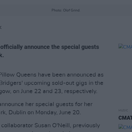
Photo: Olof Grind.
K
officially announce the special guests
k.
d Pillow Queens have been announced as
Bridgers' upcoming sold-out gigs in the
ow, on June 22 and 23, respectively.
 announce her special guests for her
MUSIC
rk, Dublin on Monday, June 20.
CMAT 
s collaborator Susan O'Neill, previously