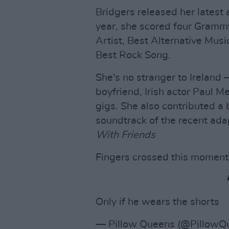
Bridgers released her latest
year, she scored four Gramm
Artist, Best Alternative Mu
Best Rock Song.
She's no stranger to Ireland 
boyfriend, Irish actor Paul Me
gigs. She also contributed a 
soundtrack of the recent ada
With Friends
Fingers crossed this moment w
Only if he wears the shorts
— Pillow Queens (@PillowQ