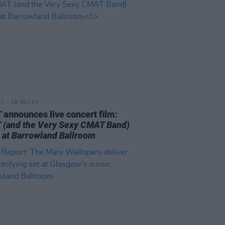
18 DEC 24
announces live concert film:
(and the Very Sexy CMAT Band)
e at Barrowland Ballroom