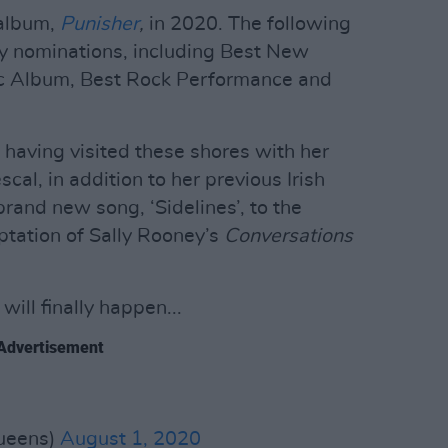
 album,
Punisher
,
in 2020. The following
y nominations, including Best New
sic Album, Best Rock Performance and
– having visited these shores with her
scal, in addition to her previous Irish
brand new song, ‘Sidelines’, to the
ptation of Sally Rooney’s
Conversations
ill finally happen...
Advertisement
ueens)
August 1, 2020