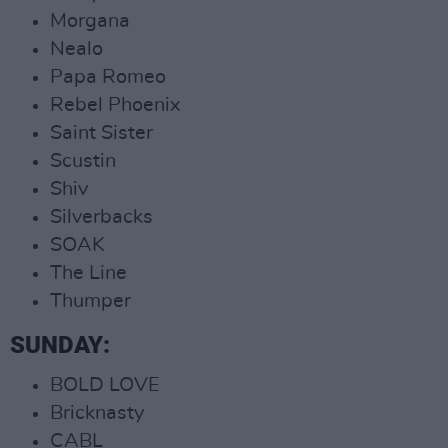
Morgana
Nealo
Papa Romeo
Rebel Phoenix
Saint Sister
Scustin
Shiv
Silverbacks
SOAK
The Line
Thumper
SUNDAY:
BOLD LOVE
Bricknasty
CABL