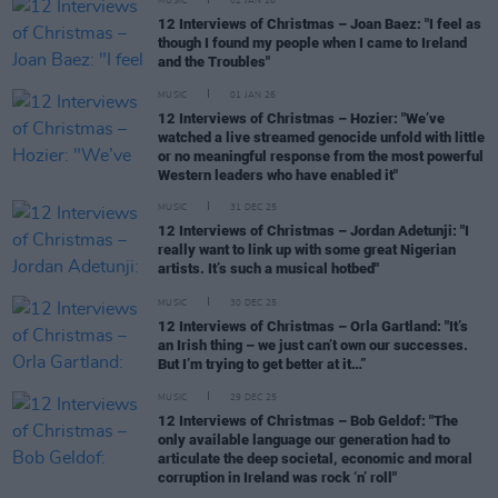
MUSIC
02 JAN 26
12 Interviews of Christmas – Joan Baez: "I feel as
though I found my people when I came to Ireland
and the Troubles"
MUSIC
01 JAN 26
12 Interviews of Christmas – Hozier: "We’ve
watched a live streamed genocide unfold with little
or no meaningful response from the most powerful
Western leaders who have enabled it"
MUSIC
31 DEC 25
12 Interviews of Christmas – Jordan Adetunji: "I
really want to link up with some great Nigerian
artists. It’s such a musical hotbed"
MUSIC
30 DEC 25
12 Interviews of Christmas – Orla Gartland: "It’s
an Irish thing – we just can’t own our successes.
But I’m trying to get better at it…”
MUSIC
29 DEC 25
12 Interviews of Christmas – Bob Geldof: "The
only available language our generation had to
articulate the deep societal, economic and moral
corruption in Ireland was rock ‘n’ roll"