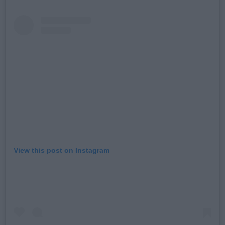
View this post on Instagram