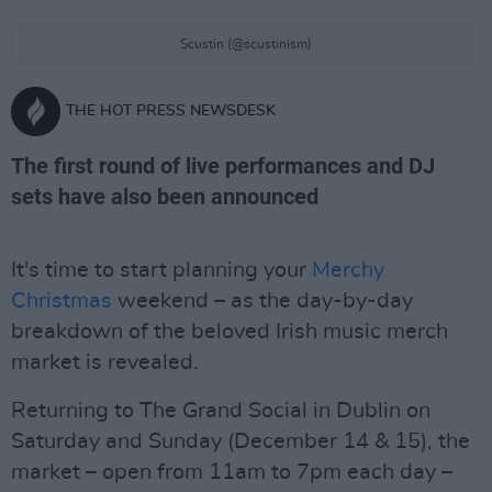
Scustin (@scustinism)
THE HOT PRESS NEWSDESK
The first round of live performances and DJ
sets have also been announced
It's time to start planning your
Merchy
Christmas
weekend – as the day-by-day
breakdown of the beloved Irish music merch
market is revealed.
Returning to The Grand Social in Dublin on
Saturday and Sunday (December 14 & 15), the
market – open from 11am to 7pm each day –