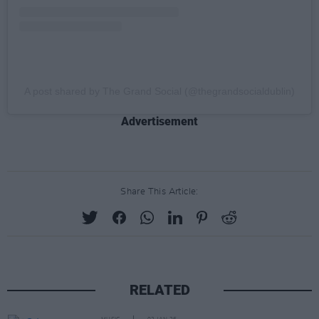
A post shared by The Grand Social (@thegrandsocialdublin)
Advertisement
Share This Article:
RELATED