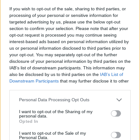
If you wish to opt-out of the sale, sharing to third parties, or
Plus...
processing of your personal or sensitive information for
targeted advertising by us, please use the below opt-out
Advertisement
section to confirm your selection. Please note that after your
opt-out request is processed you may continue seeing
Live performances from:
interest-based ads based on personal information utilized by
us or personal information disclosed to third parties prior to
Ahmed with Love.
your opt-out. You may separately opt-out of the further
Annamoe drive
disclosure of your personal information by third parties on the
IAB’s list of downstream participants. This information may
Cruel Sister
also be disclosed by us to third parties on the
IAB’s List of
Curtisy
Downstream Participants
that may further disclose it to other
Holly Munro
third parties.
Ispíní na hÉireann
Personal Data Processing Opt Outs
Khakikid
I want to opt-out of the Sharing of my
Morgana
personal data.
Rodney Paz
Opted In
Saint Sister
I want to opt-out of the Sale of my
Personal Data.
and more...