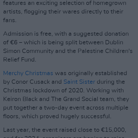
features an exciting selection of homegrown
artists, flogging their wares directly to their
fans.
Admission is free, with a suggested donation
of €6 – which is being split between Dublin
Simon Community and the Palestine Children's
Relief Fund.
Merchy Christmas
was originally established
by Conor Cusack and
Saint Sister
during the
Christmas lockdown of 2020. Working with
Keiron Black and The Grand Social team, they
put together a two-day event across multiple
floors, which proved hugely successful.
Last year, the event raised close to €15,000,