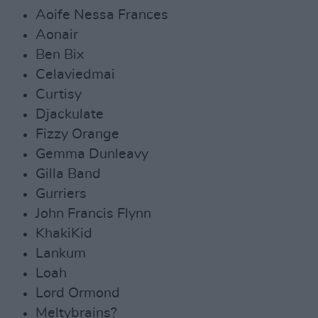
Aoife Nessa Frances
Aonair
Ben Bix
Celaviedmai
Curtisy
Djackulate
Fizzy Orange
Gemma Dunleavy
Gilla Band
Gurriers
John Francis Flynn
KhakiKid
Lankum
Loah
Lord Ormond
Meltybrains?