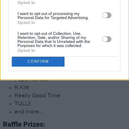
Opted In
DJ sets from:
I want to opt-out of processing my
Personal Data for Targeted Advertising.
Opted In
Aonair
Ben Reinhardt
I want to opt-out of Collection, Use,
Retention, Sale, and/or Sharing of my
Common Threads
Personal Data that Is Unrelated with the
Purposes for which it was collected.
Djakculate
Opted In
Gilla Band
CONFIRM
Mango
Nialler9
Papa Romeo
R.Kitt
Really Good Time
TULLE
and more...
Raffle Prizes: