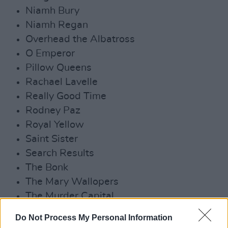
Niamh Bury
Niamh Regan
Overhead the Albatross
O Emperor
Pillow Queens
Rachael Lavelle
Really Good Time
Rodney Paz
Royal Yellow
Saint Sister
Search Results
The Bonk
The Mary Wallopers
The Murder Capital
The Scratch
Do Not Process My Personal Information
Whozyerman?