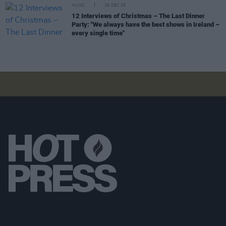
MUSIC
28 DEC 25
12 Interviews of Christmas – The Last Dinner
Party: "We always have the best shows in Ireland –
every single time"