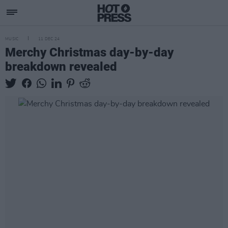
MUSIC
11 DEC 24
Merchy Christmas day-by-day
breakdown revealed