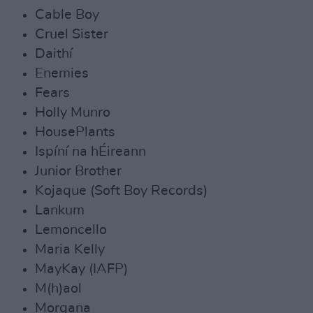
Cable Boy
Cruel Sister
Daithí
Enemies
Fears
Holly Munro
HousePlants
Ispíní na hÉireann
Junior Brother
Kojaque (Soft Boy Records)
Lankum
Lemoncello
Maria Kelly
MayKay (IAFP)
M(h)aol
Morgana