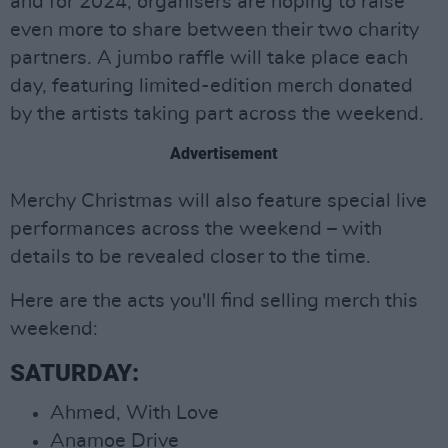
and for 2024, organisers are hoping to raise
even more to share between their two charity
partners. A jumbo raffle will take place each
day, featuring limited-edition merch donated
by the artists taking part across the weekend.
Advertisement
Merchy Christmas will also feature special live
performances across the weekend – with
details to be revealed closer to the time.
Here are the acts you'll find selling merch this
weekend:
SATURDAY:
Ahmed, With Love
Anamoe Drive