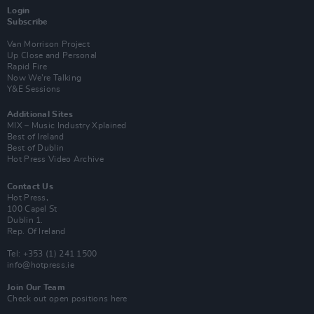
Login
Subscribe
Van Morrison Project
Up Close and Personal
Rapid Fire
Now We’re Talking
Y&E Sessions
Additional Sites
MIX – Music Industry Xplained
Best of Ireland
Best of Dublin
Hot Press Video Archive
Contact Us
Hot Press,
100 Capel St
Dublin 1.
Rep. Of Ireland
Tel: +353 (1) 241 1500
info@hotpress.ie
Join Our Team
Check out open positions here