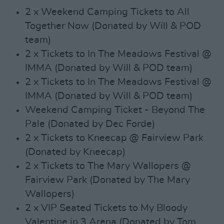
2 x Weekend Camping Tickets to All
Together Now (Donated by Will & POD
team)
2 x Tickets to In The Meadows Festival @
IMMA (Donated by Will & POD team)
2 x Tickets to In The Meadows Festival @
IMMA (Donated by Will & POD team)
Weekend Camping Ticket - Beyond The
Pale (Donated by Dec Forde)
2 x Tickets to Kneecap @ Fairview Park
(Donated by Kneecap)
2 x Tickets to The Mary Wallopers @
Fairview Park (Donated by The Mary
Wallopers)
2 x VIP Seated Tickets to My Bloody
Valentine in 3 Arena (Donated by Tom