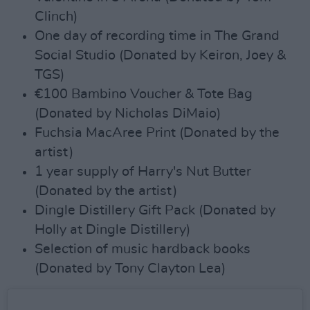
Clinch)
One day of recording time in The Grand
Social Studio (Donated by Keiron, Joey &
TGS)
€100 Bambino Voucher & Tote Bag
(Donated by Nicholas DiMaio)
Fuchsia MacAree Print (Donated by the
artist)
1 year supply of Harry's Nut Butter
(Donated by the artist)
Dingle Distillery Gift Pack (Donated by
Holly at Dingle Distillery)
Selection of music hardback books
(Donated by Tony Clayton Lea)