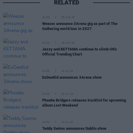
RELATED
MUSIC
05 AUG 26
Weezer announce 3Arena gig as part of The
Gathering world tour in 2027
MUSIC
05 AUG 26
Jazzy and KETTAMA continue to climb UK's
Official Trending Chart
MUSIC
30 JUL 26
EsDeeKid announces 3Arena show
MUSIC
29 JUL 26
Phoebe Bridgers releases tracklist for upcoming
album
Lost Weekend
MUSIC
24 JUL 26
Teddy Swims announces Dublin show