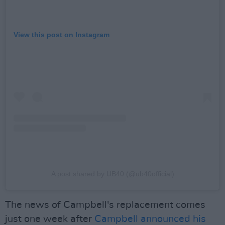
View this post on Instagram
A post shared by UB40 (@ub40official)
The news of Campbell's replacement comes
just one week after
Campbell announced his