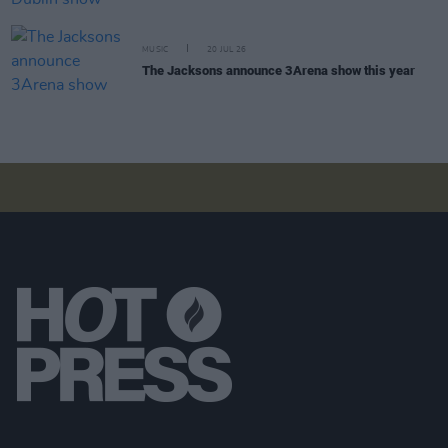
MUSIC
20 JUL 26
The Jacksons announce 3Arena show this year