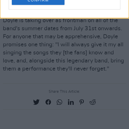
CONFIRM
Wine' post-pandemic celebration.
Doyle is taking over as frontman on all of the
band's summer dates from July 31st onwards.
For anyone that may be apprehensive, Doyle
promises one thing: "I will always give it my all
singing the songs they [the fans] know and
love, and, alongside this legendary band, bring
them a performance they'll never forget."
Share This Article: