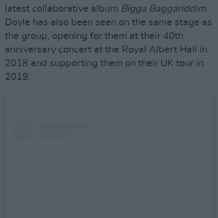
latest collaborative album
Bigga Baggariddim
.
Doyle has also been seen on the same stage as
the group, opening for them at their 40th
anniversary concert at the Royal Albert Hall in
2018 and supporting them on their UK tour in
2019.