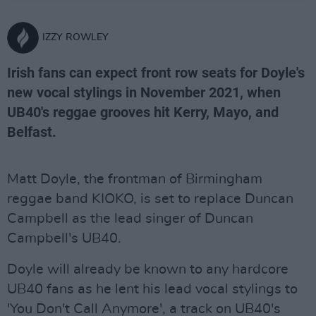
IZZY ROWLEY
Irish fans can expect front row seats for Doyle's
new vocal stylings in November 2021, when
UB40's reggae grooves hit Kerry, Mayo, and
Belfast.
Matt Doyle, the frontman of Birmingham
reggae band KIOKO, is set to replace Duncan
Campbell as the lead singer of Duncan
Campbell's UB40.
Doyle will already be known to any hardcore
UB40 fans as he lent his lead vocal stylings to
'You Don't Call Anymore', a track on UB40's