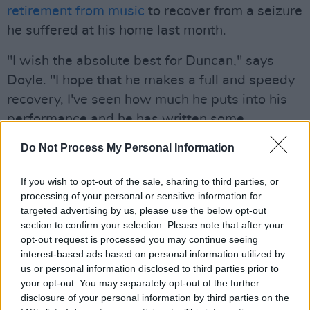
retirement from music
to recover from a seizure
he suffered at his home last month.
"I wish the absolute best for Duncan," says
Doyle. "I hope that he makes a full and speedy
recovery, I've seen how much he puts into his
performance and he has written some
incredible songs that I can't wait to sing, as
Do Not Process My Personal Information
well as all the hits that have been such a big
influence on my own music."
If you wish to opt-out of the sale, sharing to third parties, or
processing of your personal or sensitive information for
Advertisement
targeted advertising by us, please use the below opt-out
section to confirm your selection. Please note that after your
Doyle also has the full support of the band
opt-out request is processed you may continue seeing
interest-based ads based on personal information utilized by
behind him. "Matt has already demonstrated
us or personal information disclosed to third parties prior to
his ability and compatibility with the band,"
your opt-out. You may separately opt-out of the further
says vocalist and guitarist Robin Campbell.
disclosure of your personal information by third parties on the