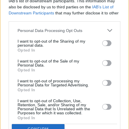
IAB’s list of downstream participants. This information may
"He's a talented young man with a voice and
also be disclosed by us to third parties on the
IAB’s List of
singing style that will prove a good fit... and on
Downstream Participants
that may further disclose it to other
top of all of that he's a nice guy too."
third parties.
Personal Data Processing Opt Outs
I want to opt-out of the Sharing of my
personal data.
Opted In
I want to opt-out of the Sale of my
Personal Data.
Opted In
I want to opt-out of processing my
Personal Data for Targeted Advertising.
Opted In
I want to opt-out of Collection, Use,
Irish fans can wait with bated breath to hear
Retention, Sale, and/or Sharing of my
Personal Data that Is Unrelated with the
Doyle’s vocal stylings during UB40’s gigs in
Purposes for which it was collected.
Opted In
Mayo, Kerry, and Belfast this coming November
in what will hopefully be a glorious 'Red Red