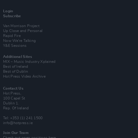
Login
Subscribe
Van Morrison Project
Up Close and Personal
Rapid Fire
Now We’re Talking
Y&E Sessions
Additional Sites
MIX – Music Industry Xplained
Best of Ireland
Best of Dublin
Hot Press Video Archive
Contact Us
Hot Press,
100 Capel St
Dublin 1.
Rep. Of Ireland
Tel: +353 (1) 241 1500
info@hotpress.ie
Join Our Team
Check out open positions here