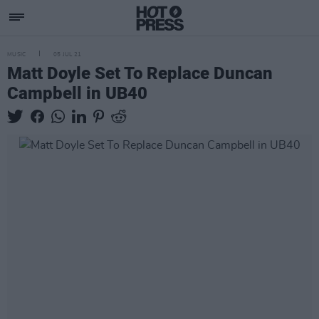
MUSIC
05 JUL 21
Matt Doyle Set To Replace Duncan
Campbell in UB40