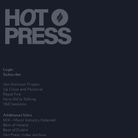
Login
Subscribe
Van Morrison Project
Up Close and Personal
Rapid Fire
Now We’re Talking
Y&E Sessions
Additional Sites
MIX – Music Industry Xplained
Best of Ireland
Best of Dublin
Hot Press Video Archive