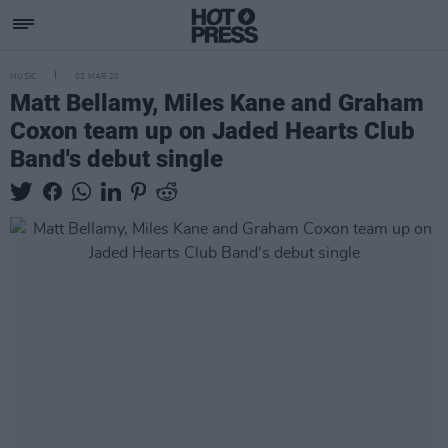
MUSIC
02 MAR 20
Matt Bellamy, Miles Kane and Graham
Coxon team up on Jaded Hearts Club
Band's debut single