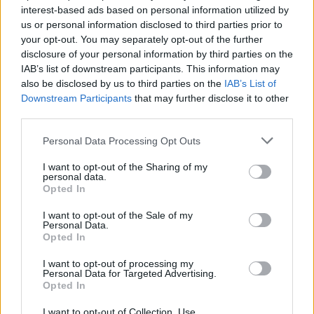
interest-based ads based on personal information utilized by
us or personal information disclosed to third parties prior to
your opt-out. You may separately opt-out of the further
Share This Article:
disclosure of your personal information by third parties on the
IAB’s list of downstream participants. This information may
also be disclosed by us to third parties on the
IAB’s List of
Downstream Participants
that may further disclose it to other
third parties.
RELATED
Personal Data Processing Opt Outs
I want to opt-out of the Sharing of my
personal data.
MUSIC
03 DEC 25
Opted In
Ash's Tim Wheeler on playing with Coldplay: "When
I went on stage it felt like I was in Heaven"
I want to opt-out of the Sale of my
Personal Data.
Opted In
MUSIC
02 SEP 25
Ash announce new double A-side single featuring
Blur's Graham Coxon and instore shows
I want to opt-out of processing my
Personal Data for Targeted Advertising.
Opted In
MUSIC
22 JUL 25
I want to opt-out of Collection, Use,