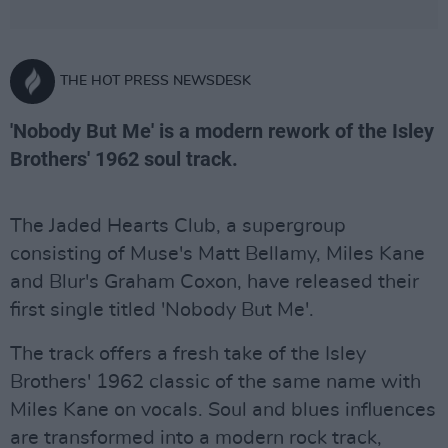
THE HOT PRESS NEWSDESK
'Nobody But Me' is a modern rework of the Isley
Brothers' 1962 soul track.
The Jaded Hearts Club, a supergroup
consisting of Muse's Matt Bellamy, Miles Kane
and Blur's Graham Coxon, have released their
first single titled 'Nobody But Me'.
The track offers a fresh take of the Isley
Brothers' 1962 classic of the same name with
Miles Kane on vocals. Soul and blues influences
are transformed into a modern rock track,