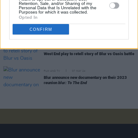
Ash announce new album
Ad Astra
Retention, Sale, and/or Sharing of my
Personal Data that Is Unrelated with the
Purposes for which it was collected.
Opted In
MUSIC
27 APR 25
10 years ago today: Blur returned with
The Magic
CONFIRM
Whip
FILM AND TV
09 SEP 24
West End play to retell story of Blur vs Oasis battle
FILM AND TV
07 MAY 24
Blur announce new documentary on their 2023
reunion
blur: To The End