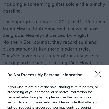
including a screaming guitar solo and a punchy
bassline.
The supergroup began in 2017 as Dr. Pepper's
Jaded Hearts Club Band with shows all over
the globe. Heavily influenced by English
Northern Soul sounds, they record soul and
blues standards in a more modern style.
They've covered a number of rock classics at
live gigs in the past, including Pink Floyd, The
Whoe and The Beatles. Other members include
Do Not Process My Personal Information
Nic Cester of Jet, Sean Payne of The Zutons
and Jamie Davis, owner of Transcopic Records.
If you wish to opt-out of the sale, sharing to third parties, or
processing of your personal or sensitive information for
Advertisement
targeted advertising by us, please use the below opt-out
section to confirm your selection. Please note that after your
Stream the song
here
.
opt-out request is processed you may continue seeing