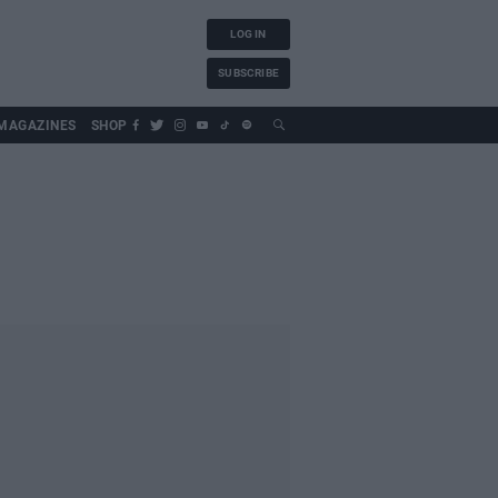
LOG IN
SUBSCRIBE
MAGAZINES
SHOP