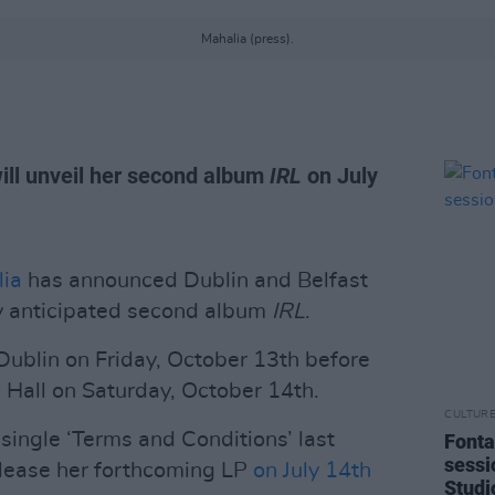
Mahalia (press).
ill unveil her second album
IRL
on July
ia
has announced Dublin and Belfast
ly anticipated second album
IRL
.
 Dublin on Friday, October 13th before
 Hall on Saturday, October 14th.
CULTUR
single ‘Terms and Conditions’ last
Fonta
sessi
release her forthcoming LP
on July 14th
Studi