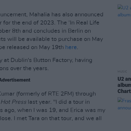
nouncement, Mahalia has also announced
for the end of 2023. The ‘In Real Life
ober 8th and concludes in Berlin on
ts will be available to purchase on May
o be released on May 19th
here
.
y at Dublin's Button Factory, having
ons over the years.
MUSIC
U2 an
Advertisement
album
Chart
 Kumar (formerly of RTE 2FM) through
d
Hot Press
last year. "I did a tour in
ars ago, when I was 19, and Erica was my
se. I met Tara on that tour, and we all