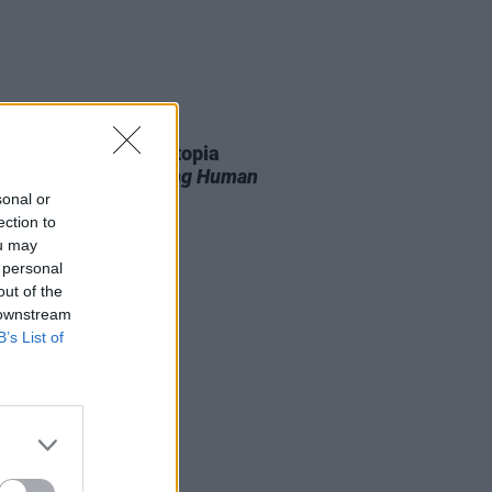
11 JUN 26
r T. Smith’s Future Utopia
unce new album
Being Human
sonal or
ection to
ou may
 personal
out of the
 downstream
B’s List of