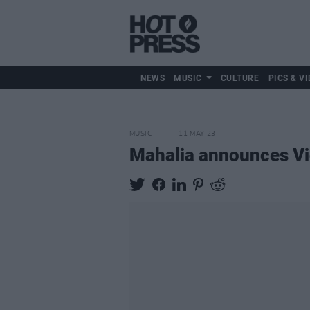
NEWS
MUSIC
CULTURE
PICS & VI
MUSIC
11 MAY 23
Mahalia announces Vi