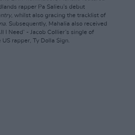
lands rapper Pa Salieu’s debut
ntry
, whilst also gracing the tracklist of
na
. Subsequently, Mahalia also received
I Need’ - Jacob Collier’s single of
 US rapper, Ty Dolla $ign.