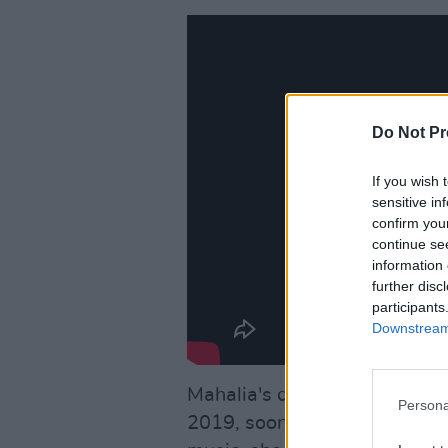
Do Not Pr
If you wish 
sensitive in
confirm you
continue se
information 
further disc
participants
Downstream 
Mahalia's debut album Love
Persona
2019, soon becoming a critic