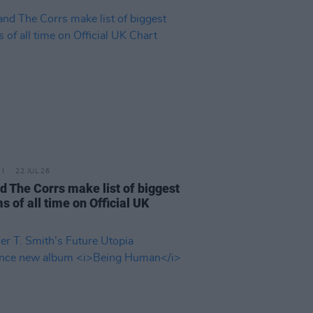
22 JUL 26
d The Corrs make list of biggest
s of all time on Official UK