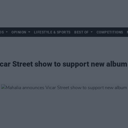
DS
OPINION
LIFESTYLE & SPORTS
BEST OF
COMPETITIONS
car Street show to support new album