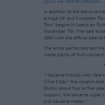
2023, via Atlantic Records
.
In addition to the album an
a huge UK and European Tour 
Tour’ begins in Leeds on Oct
November 7th. Pre-sale ticke
16th with the official sale t
The artist performed last Ma
made plenty of Irish connecti
“I became friends with Tara
Erica Cody," the vocalist tol
Dublin about four or five ye
support. We became super clo
just became mates.”