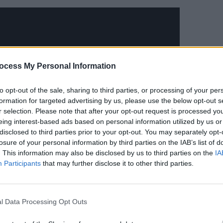
MUSIC
ocess My Personal Information
Frase
anno
to opt-out of the sale, sharing to third parties, or processing of your per
formation for targeted advertising by us, please use the below opt-out s
r selection. Please note that after your opt-out request is processed y
eing interest-based ads based on personal information utilized by us or
disclosed to third parties prior to your opt-out. You may separately opt-
losure of your personal information by third parties on the IAB’s list of
. This information may also be disclosed by us to third parties on the
IA
Participants
that may further disclose it to other third parties.
 and Compromise arrived in summer
l Data Processing Opt Outs
ally acclaimed introduction. Through her