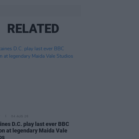
RELATED
E
04 AUG 26
ines D.C. play last ever BBC
on at legendary Maida Vale
os