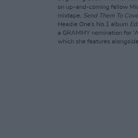
on up-and-coming fellow Mid
mixtape,
Send Them To Cove
Headie One’s No.1 album
Ed
a GRAMMY nomination for ‘All 
which she features alongside