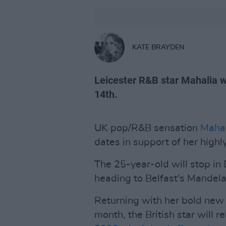
KATE BRAYDEN
Leicester R&B star Mahalia w
14th.
UK pop/R&B sensation
Mahal
dates in support of her high
The 25-year-old will stop in
heading to Belfast's Mandela
Returning with her bold new 
month, the British star will 