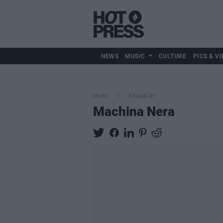
NEWS
MUSIC
CULTURE
PICS & VI
MUSIC
02 AUG 07
Machina Nera