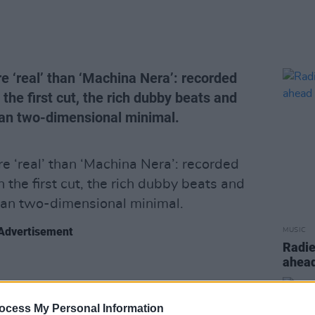
 ‘real’ than ‘Machina Nera’: recorded
he first cut, the rich dubby beats and
han two-dimensional minimal.
 ‘real’ than ‘Machina Nera’: recorded
the first cut, the rich dubby beats and
han two-dimensional minimal.
Advertisement
MUSIC
Radie
ahead
ocess My Personal Information
Share This Article: