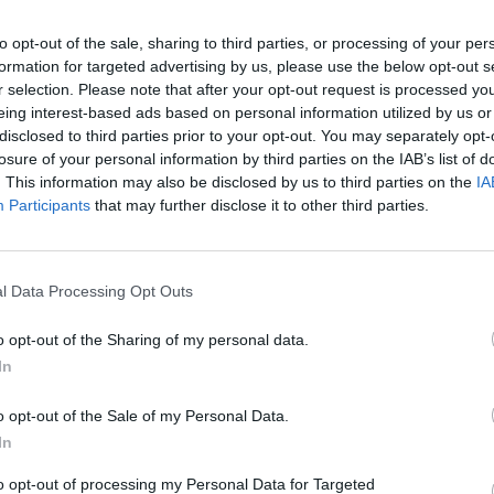
to opt-out of the sale, sharing to third parties, or processing of your per
formation for targeted advertising by us, please use the below opt-out s
r selection. Please note that after your opt-out request is processed y
eing interest-based ads based on personal information utilized by us or
disclosed to third parties prior to your opt-out. You may separately opt-
losure of your personal information by third parties on the IAB’s list of
. This information may also be disclosed by us to third parties on the
IA
MUSIC
Participants
that may further disclose it to other third parties.
Shaki
ahead
matc
l Data Processing Opt Outs
o opt-out of the Sharing of my personal data.
In
o opt-out of the Sale of my Personal Data.
In
to opt-out of processing my Personal Data for Targeted