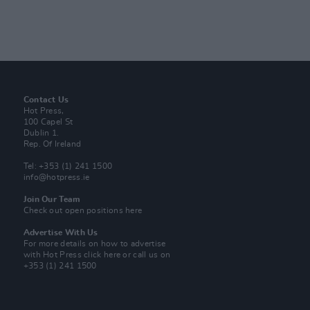
Contact Us
Hot Press,
100 Capel St
Dublin 1.
Rep. Of Ireland
Tel: +353 (1) 241 1500
info@hotpress.ie
Join Our Team
Check out open positions here
Advertise With Us
For more details on how to advertise
with Hot Press
click here
or call us on
+353 (1) 241 1500