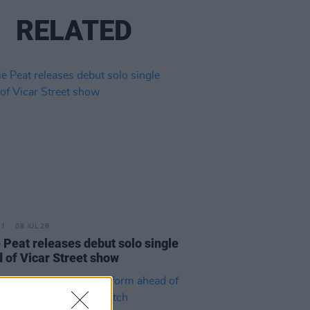
RELATED
08 JUL 26
 Peat releases debut solo single
 of Vicar Street show