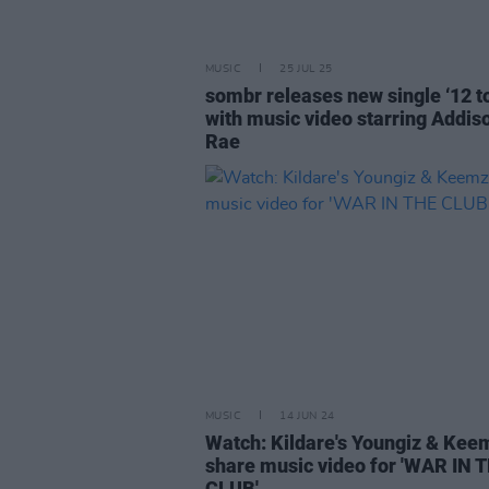
MUSIC
25 JUL 25
sombr releases new single ‘12 to
with music video starring Addis
Rae
MUSIC
14 JUN 24
Watch: Kildare's Youngiz & Kee
share music video for 'WAR IN 
CLUB'