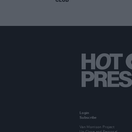
Login
Subscribe
Van Morrison Project
Up Close and Personal