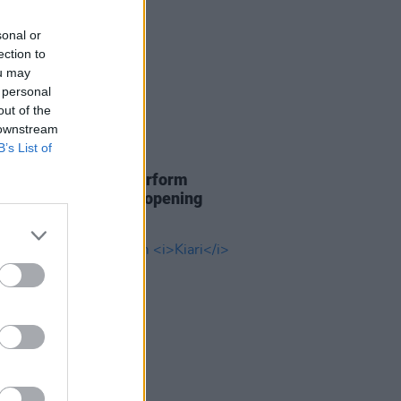
sonal or
ection to
ou may
 personal
out of the
 downstream
B’s List of
12 JUN 26
ra and Burna Boy perform
 of World Cup 2026 opening
h