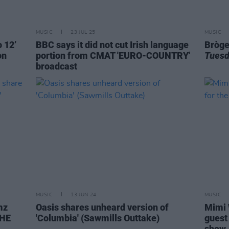
MUSIC
23 JUL 25
MUSIC
 12’
BBC says it did not cut Irish language
Bròge
on
portion from CMAT 'EURO-COUNTRY'
Tuesd
broadcast
MUSIC
13 JUN 24
MUSIC
mz
Oasis shares unheard version of
Mimi 
THE
'Columbia' (Sawmills Outtake)
guest 
show