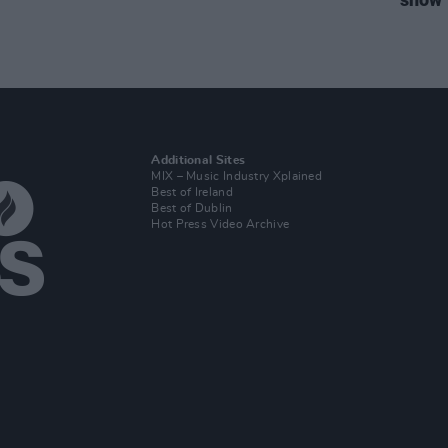
Additional Sites
MIX – Music Industry Xplained
Best of Ireland
Best of Dublin
Hot Press Video Archive