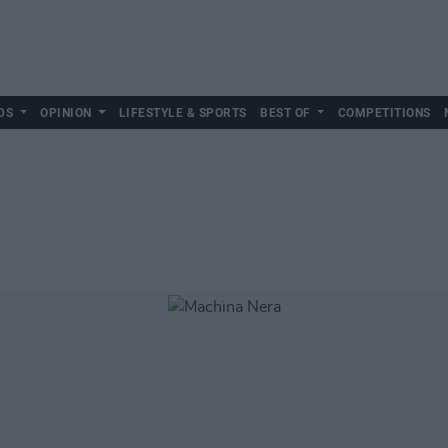
DS
OPINION
LIFESTYLE & SPORTS
BEST OF
COMPETITIONS