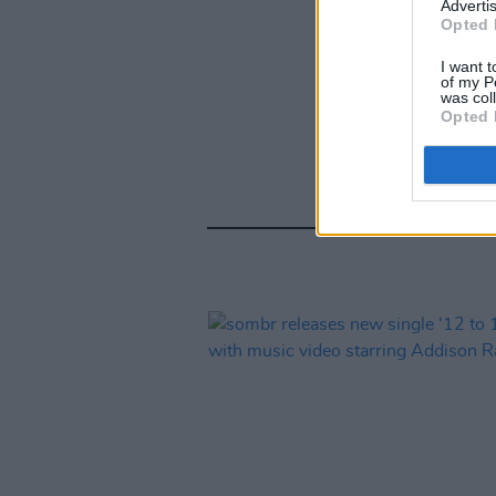
Advertis
Opted 
I want t
of my P
was col
Opted 