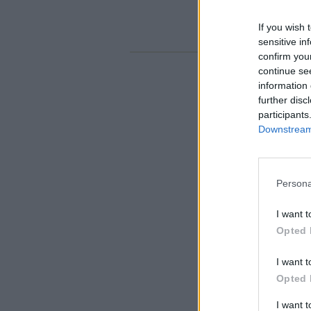
If you wish 
sensitive in
confirm you
continue se
information 
further disc
participants
Downstream 
Persona
I want t
Opted 
I want t
Opted 
I want 