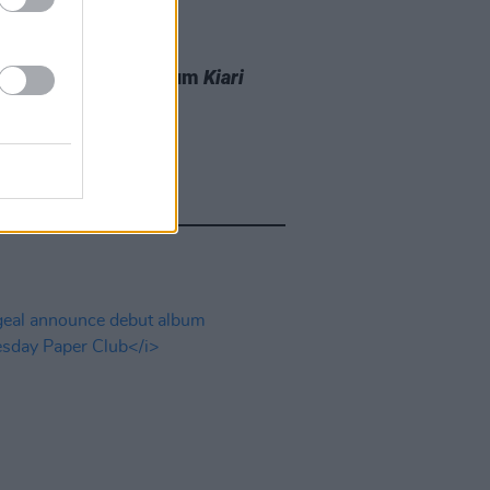
06 AUG 25
t to release new album
Kiari