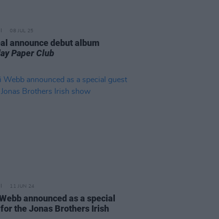
08 JUL 25
al announce debut album
ay Paper Club
11 JUN 24
Webb announced as a special
for the Jonas Brothers Irish