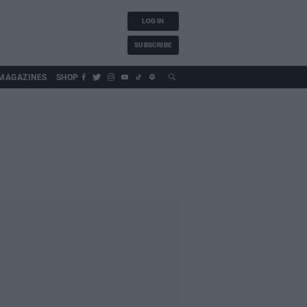
LOG IN
SUBSCRIBE
MAGAZINES
SHOP