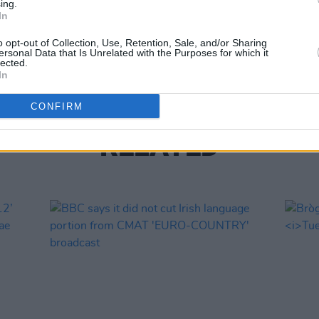
ing.
In
MUSIC
o opt-out of Collection, Use, Retention, Sale, and/or Sharing
Offse
ersonal Data that Is Unrelated with the Purposes for which it
lected.
In
CONFIRM
RELATED