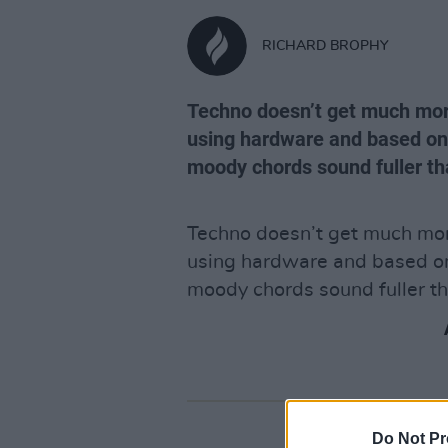
RICHARD BROPHY
Techno doesn’t get much more
using hardware and based on t
moody chords sound fuller t
Techno doesn’t get much more
using hardware and based on 
moody chords sound fuller t
Do Not Pr