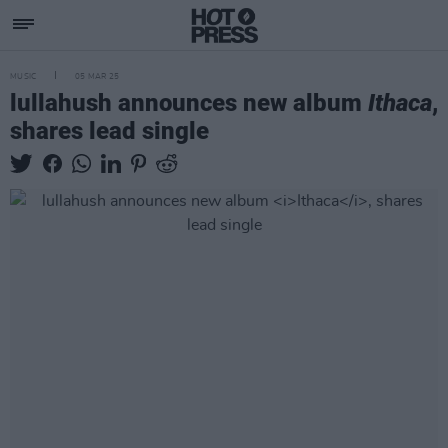
MUSIC
05 MAR 25
lullahush announces new album
Ithaca
,
shares lead single