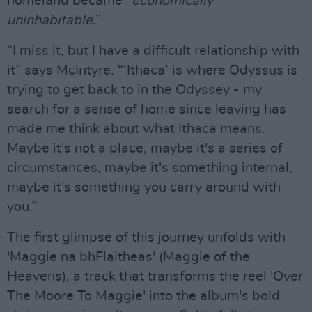
homeland became “
economically
uninhabitable
.”
“I miss it, but I have a difficult relationship with
it” says McIntyre. “‘Ithaca’ is where Odyssus is
trying to get back to in the Odyssey - my
search for a sense of home since leaving has
made me think about what Ithaca means.
Maybe it's not a place, maybe it's a series of
circumstances, maybe it's something internal,
maybe it’s something you carry around with
you.”
The first glimpse of this journey unfolds with
'Maggie na bhFlaitheas' (Maggie of the
Heavens), a track that transforms the reel 'Over
The Moore To Maggie' into the album's bold