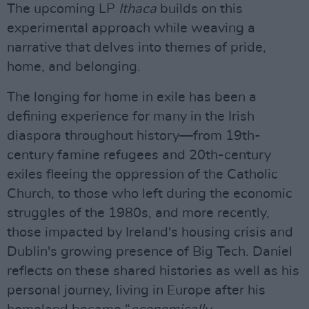
The upcoming LP
Ithaca
builds on this
experimental approach while weaving a
narrative that delves into themes of pride,
home, and belonging.
The longing for home in exile has been a
defining experience for many in the Irish
diaspora throughout history—from 19th-
century famine refugees and 20th-century
exiles fleeing the oppression of the Catholic
Church, to those who left during the economic
struggles of the 1980s, and more recently,
those impacted by Ireland's housing crisis and
Dublin's growing presence of Big Tech. Daniel
reflects on these shared histories as well as his
personal journey, living in Europe after his