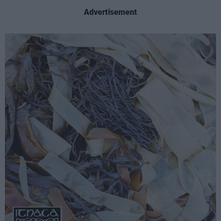
Advertisement