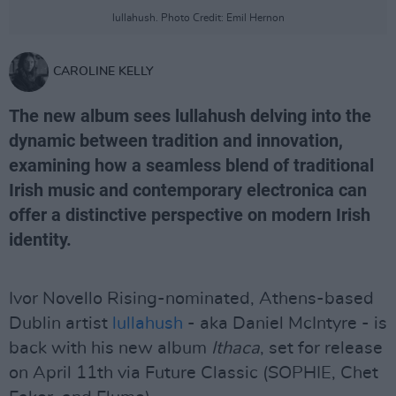
lullahush. Photo Credit: Emil Hernon
CAROLINE KELLY
The new album sees lullahush delving into the
dynamic between tradition and innovation,
examining how a seamless blend of traditional
Irish music and contemporary electronica can
offer a distinctive perspective on modern Irish
identity.
Ivor Novello Rising-nominated, Athens-based
Dublin artist
lullahush
- aka Daniel McIntyre - is
back with his new album
Ithaca
, set for release
on April 11th via Future Classic (SOPHIE, Chet