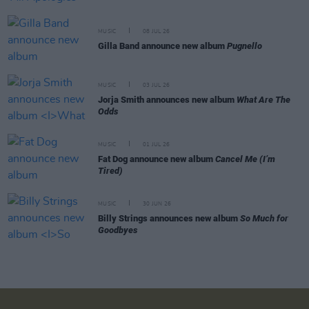
MUSIC
08 JUL 26
Gilla Band announce new album
Pugnello
MUSIC
03 JUL 26
Jorja Smith announces new album
What Are The
Odds
MUSIC
01 JUL 26
Fat Dog announce new album
Cancel Me (I’m
Tired)
MUSIC
30 JUN 26
Billy Strings announces new album
So Much for
Goodbyes