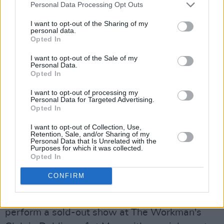
Personal Data Processing Opt Outs
I want to opt-out of the Sharing of my
personal data.
Opted In
I want to opt-out of the Sale of my
This statement of intent sets down a series of
Personal Data.
Opted In
aesthetic declarations that form a modern
interpretation of Irish romanticism.
I want to opt-out of processing my
Personal Data for Targeted Advertising.
Opted In
Advertisement
I want to opt-out of Collection, Use,
“I am very excited by the power that sampling
Retention, Sale, and/or Sharing of my
Personal Data that Is Unrelated with the
offers a bedroom producer like me to build
Purposes for which it was collected.
Opted In
multi-layer narratives and self-referential
worlds,” says McIntyre.
CONFIRM
To celebrate the release of the LP, lullahush will
perform a sold-out show at The Workman's