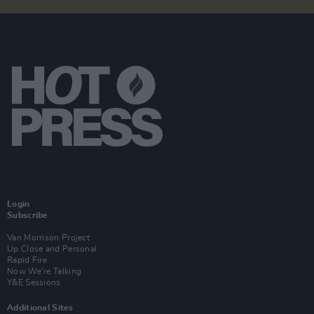
Login
Subscribe
Van Morrison Project
Up Close and Personal
Rapid Fire
Now We’re Talking
Y&E Sessions
Additional Sites