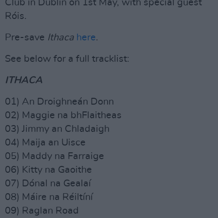
Club in Dublin on 1st May, with special guest
Róis.
Pre-save
Ithaca
here
.
See below for a full tracklist:
ITHACA
01) An Droighneán Donn
02) Maggie na bhFlaitheas
03) Jimmy an Chladaigh
04) Maija an Uisce
05) Maddy na Farraige
06) Kitty na Gaoithe
07) Dónal na Gealaí
08) Máire na Réiltíní
09) Raglan Road