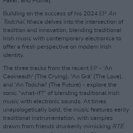
Faker, and Flume).
Building on the success of his 2024 EP
An
Todchaí
, Ithaca delves into the intersection of
tradition and innovation, blending traditional
Irish music with contemporary electronica to
offer a fresh perspective on modern Irish
identity.
The three tracks from the recent EP - 'An
Caoineadh' (The Crying), 'An Grá' (The Love),
and 'An Todchaí' (The Future) - explore the
sonic “what-if?” of blending traditional Irish
music with electronic sounds. At times
unapologetically bold, the music features eerily
traditional instrumentation, with samples
drawn from friends drunkenly mimicking
RTÉ