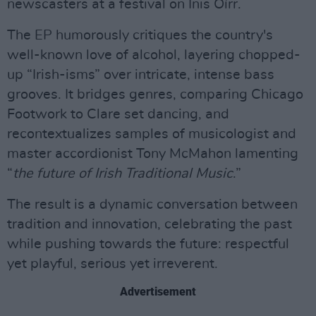
newscasters at a festival on Inis Oírr.
The EP humorously critiques the country's
well-known love of alcohol, layering chopped-
up “Irish-isms” over intricate, intense bass
grooves. It bridges genres, comparing Chicago
Footwork to Clare set dancing, and
recontextualizes samples of musicologist and
master accordionist Tony McMahon lamenting
“
the future of Irish Traditional Music
.”
The result is a dynamic conversation between
tradition and innovation, celebrating the past
while pushing towards the future: respectful
yet playful, serious yet irreverent.
Advertisement