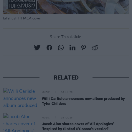
lullahush ITHACA cover
Share This Article:
RELATED
MUSIC
16 JUL 26
Willi Carlisle announces new album produced by
Tyler Childers
MUSIC
15 JUL 26
Jacob Alon shares cover of 'All Apologies'
"inspired by Sinéad O'Connor's version"