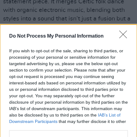
statement piece. It merges Celtic folk dance
with organic electronic music, blending both
styles into a sound that isn’t just a fusion but a
seamless integration of the two.
Do Not Process My Personal Information
Accompanying the track is a fast-paced visual
piece that flashes through images and short
If you wish to opt-out of the sale, sharing to third parties, or
processing of your personal or sensitive information for
films of rural Ireland, religious symbols, towns,
targeted advertising by us, please use the below opt-out
parties, and the coastline, capturing the
section to confirm your selection. Please note that after your
contrast between the old and new, the natural
opt-out request is processed you may continue seeing
interest-based ads based on personal information utilized by
and the manmade.
us or personal information disclosed to third parties prior to
your opt-out. You may separately opt-out of the further
disclosure of your personal information by third parties on the
IAB’s list of downstream participants. This information may
also be disclosed by us to third parties on the
IAB’s List of
Downstream Participants
that may further disclose it to other
third parties.