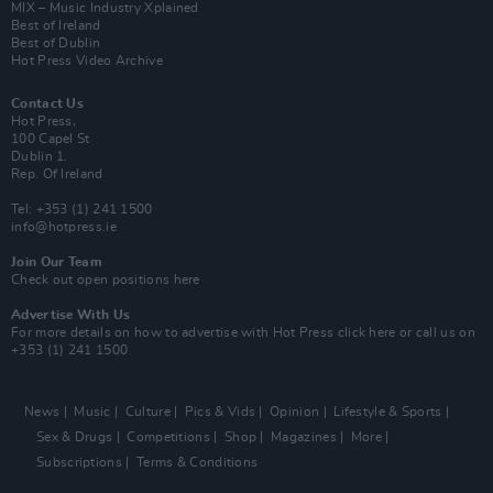
MIX – Music Industry Xplained
Best of Ireland
Best of Dublin
Hot Press Video Archive
Contact Us
Hot Press,
100 Capel St
Dublin 1.
Rep. Of Ireland
Tel: +353 (1) 241 1500
info@hotpress.ie
Join Our Team
Check out open positions here
Advertise With Us
For more details on how to advertise with Hot Press
click here
or call us on
+353 (1) 241 1500
News
Music
Culture
Pics & Vids
Opinion
Lifestyle & Sports
Sex & Drugs
Competitions
Shop
Magazines
More
Subscriptions
Terms & Conditions