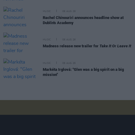
MUSIC
06 AUG 26
Rachel Chinouriri announces headline show at
Dublin's Academy
MUSIC
06 AUG 26
Madness release new trailer for
Take It Or Leave It
MUSIC
06 AUG 26
Markéta Irglová: "Glen was a big spirit on a big
mission"