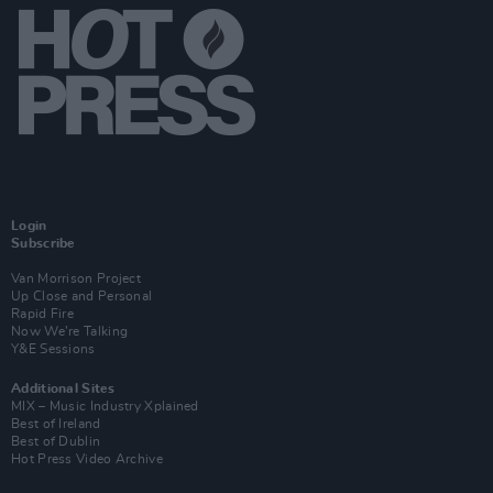
Login
Subscribe
Van Morrison Project
Up Close and Personal
Rapid Fire
Now We’re Talking
Y&E Sessions
Additional Sites
MIX – Music Industry Xplained
Best of Ireland
Best of Dublin
Hot Press Video Archive