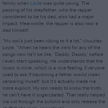
family when
Loyle
was quite young. The
passing of his stepfather, who the rapper
considered to be his dad, also had a major
impact. Meanwhile, the rapper is also now a
dad himself.
“My son’s just been vibing to it a lot,” chuckles
Loyle. “When he hears the intro for any of the
songs now he’ll be like, ‘Daddy, Daddy,’ before
I even start speaking. He understands that the
music is mine, which is a nice feeling. Everyone
used to ask if becoming a father would mean
censoring myself, but it’s actually made me
more explicit. My son needs to know the truth,
he can’t have it sugarcoated. That really helped
me cut through the bullshit and only release the