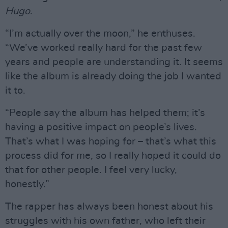
Hugo
.
“I’m actually over the moon,” he enthuses.
“We’ve worked really hard for the past few
years and people are understanding it. It seems
like the album is already doing the job I wanted
it to.
“People say the album has helped them; it’s
having a positive impact on people’s lives.
That’s what I was hoping for – that’s what this
process did for me, so I really hoped it could do
that for other people. I feel very lucky,
honestly.”
The rapper has always been honest about his
struggles with his own father, who left their