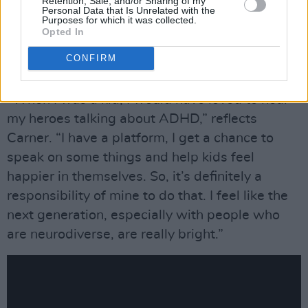
Retention, Sale, and/or Sharing of my
Personal Data that Is Unrelated with the
aforementioned cookery school for kids with
Purposes for which it was collected.
ADHD – which he has himself – and through
Opted In
normalising dyslexia, which is where his artist
CONFIRM
name comes from.
“When I was a kid, I would have loved to hear
my heroes talking about ADHD,” reflects
Carner. “I have a platform, I get a chance to
speak on some things and help kids feel
happier in themselves. So, it’s definitely a
responsibility of mine to do that. I feel like the
next generation, especially with people who
are neurodiverse, are really bright.”