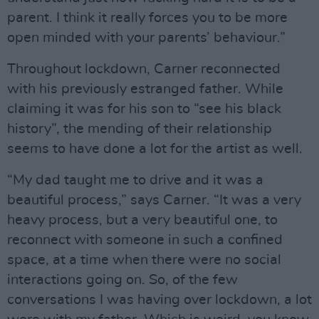
parent. I think it really forces you to be more
open minded with your parents’ behaviour.”
Throughout lockdown, Carner reconnected
with his previously estranged father. While
claiming it was for his son to “see his black
history”, the mending of their relationship
seems to have done a lot for the artist as well.
“My dad taught me to drive and it was a
beautiful process,” says Carner. “It was a very
heavy process, but a very beautiful one, to
reconnect with someone in such a confined
space, at a time when there were no social
interactions going on. So, of the few
conversations I was having over lockdown, a lot