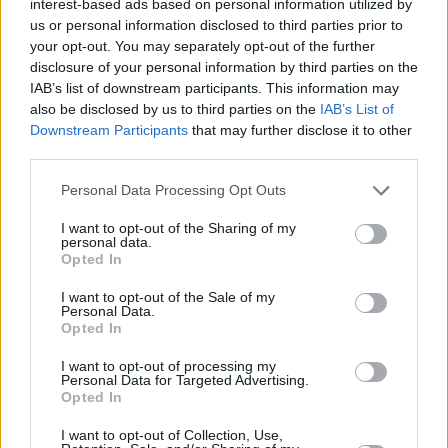
interest-based ads based on personal information utilized by
us or personal information disclosed to third parties prior to
your opt-out. You may separately opt-out of the further
“Fuck
Rishi Sunak
man, he has no idea what it’s
disclosure of your personal information by third parties on the
like to be stuck for cash ever, you know?” he
IAB’s list of downstream participants. This information may
also be disclosed by us to third parties on the
IAB’s List of
reflects. “It’s frustrating, but I think we’re in a
Downstream Participants
that may further disclose it to other
positive place still. I would hate for it to ever
third parties.
come across like I think we’re in a bad place,
Personal Data Processing Opt Outs
because we have the next generation. I spend
a lot of time with people younger than me
I want to opt-out of the Sharing of my
personal data.
because of the cooking school, and for the first
Opted In
time in a long time, I’m seeing children who feel
I want to opt-out of the Sale of my
like they’re capable of change. Athian Akec,
Personal Data.
Opted In
who’s on ‘Blood On My Nikes’, is a good
example.”
I want to opt-out of processing my
Personal Data for Targeted Advertising.
Opted In
The rapper is also very passionate about
I want to opt-out of Collection, Use,
advocacy. That’s clear by his work running the