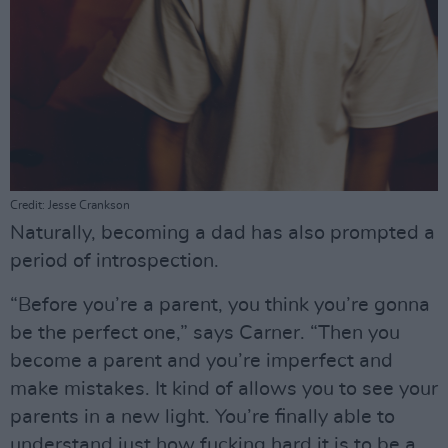
Credit: Jesse Crankson
Naturally, becoming a dad has also prompted a
period of introspection.
“Before you’re a parent, you think you’re gonna
be the perfect one,” says Carner. “Then you
become a parent and you’re imperfect and
make mistakes. It kind of allows you to see your
parents in a new light. You’re finally able to
understand just how fucking hard it is to be a