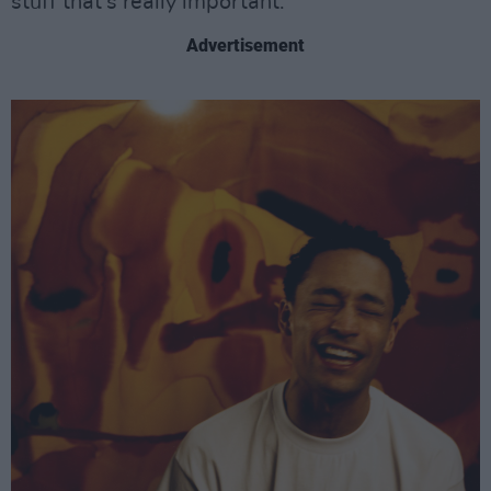
stuff that’s really important.”
Advertisement