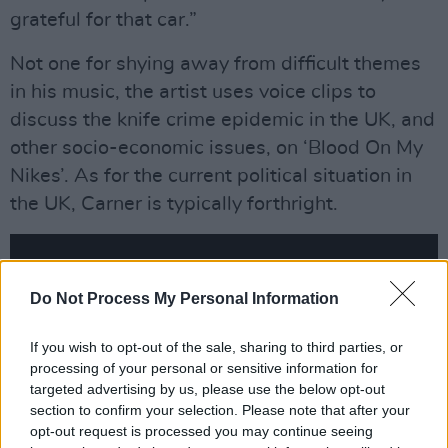
grateful for that car.”
Not one for shying away from difficult themes
in his music, the artist uses voice clips to
discuss the knife crime epidemic in the UK, and
other socio-economic issues, on ‘Blood On My
Nikes’. As for the current political situation in
the UK, Carner is typically forthright.
Do Not Process My Personal Information
If you wish to opt-out of the sale, sharing to third parties, or
processing of your personal or sensitive information for
targeted advertising by us, please use the below opt-out
section to confirm your selection. Please note that after your
opt-out request is processed you may continue seeing