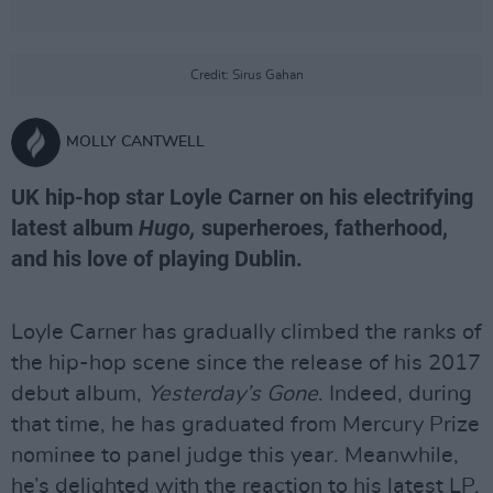
Credit: Sirus Gahan
MOLLY CANTWELL
UK hip-hop star Loyle Carner on his electrifying
latest album
Hugo,
superheroes, fatherhood,
and his love of playing Dublin.
Loyle Carner has gradually climbed the ranks of
the hip-hop scene since the release of his 2017
debut album,
Yesterday’s Gone
. Indeed, during
that time, he has graduated from Mercury Prize
nominee to panel judge this year. Meanwhile,
he’s delighted with the reaction to his latest LP,