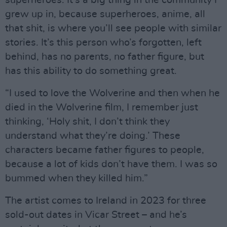
superheroes. It’s a big thing in the community I
grew up in, because superheroes, anime, all
that shit, is where you’ll see people with similar
stories. It’s this person who’s forgotten, left
behind, has no parents, no father figure, but
has this ability to do something great.
“I used to love the Wolverine and then when he
died in the Wolverine film, I remember just
thinking, ‘Holy shit, I don’t think they
understand what they’re doing.’ These
characters became father figures to people,
because a lot of kids don’t have them. I was so
bummed when they killed him.”
The artist comes to Ireland in 2023 for three
sold-out dates in Vicar Street – and he’s