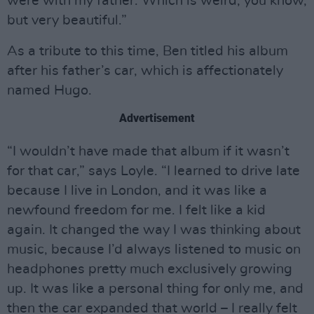
were with my father. Which is weird, you know,
but very beautiful.”
As a tribute to this time, Ben titled his album
after his father’s car, which is affectionately
named Hugo.
Advertisement
“I wouldn’t have made that album if it wasn’t
for that car,” says Loyle. “I learned to drive late
because I live in London, and it was like a
newfound freedom for me. I felt like a kid
again. It changed the way I was thinking about
music, because I’d always listened to music on
headphones pretty much exclusively growing
up. It was like a personal thing for only me, and
then the car expanded that world – I really felt