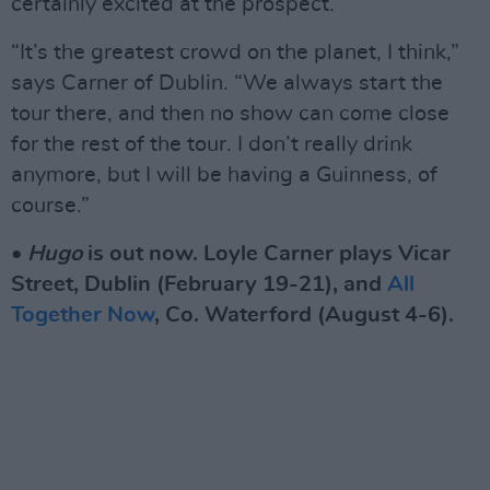
certainly excited at the prospect.
“It’s the greatest crowd on the planet, I think,”
says Carner of Dublin. “We always start the
tour there, and then no show can come close
for the rest of the tour. I don’t really drink
anymore, but I will be having a Guinness, of
course.”
•
Hugo
is out now. Loyle Carner plays Vicar
Street, Dublin (February 19-21), and
All
Together Now
, Co. Waterford (August 4-6).