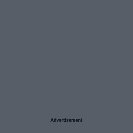
Advertisement