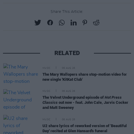
Share This Article:
RELATED
MUSIC
06 AUG 26
The Mary Wallopers share stop-motion video for
new single 'KitKat Club'
MUSIC
06 AUG 26
The Velvet Underground episode of
Hot Press
Classics
out now - feat. John Cale, Jarvis Cocker
and Matt Sweeney
MUSIC
06 AUG 26
U2 share lyrics of reworked version of 'Beautiful
Day' recited at Glen Hansard's funeral