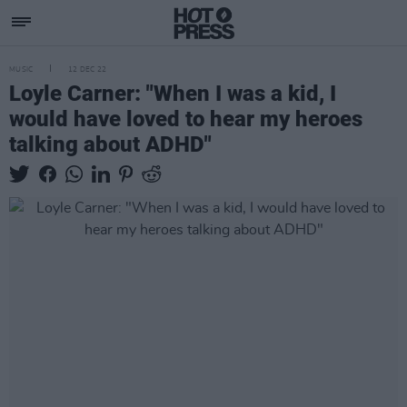
MUSIC
12 DEC 22
Loyle Carner: "When I was a kid, I
would have loved to hear my heroes
talking about ADHD"