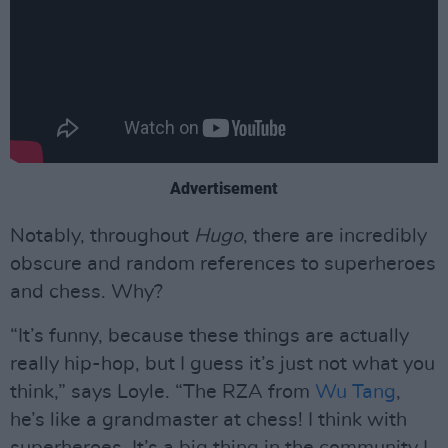
Advertisement
Notably, throughout
Hugo
, there are incredibly
obscure and random references to superheroes
and chess. Why?
“It’s funny, because these things are actually
really hip-hop, but I guess it’s just not what you
think,” says Loyle. “The RZA from
Wu Tang
,
he’s like a grandmaster at chess! I think with