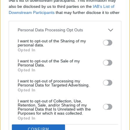
IAB’s list of downstream participants. This information may
then good news: bar italia is also making a few
also be disclosed by us to third parties on the
IAB’s List of
appearances at several festivals this summer.
Downstream Participants
that may further disclose it to other
They're included in the line-ups for Primavera
third parties.
Sound Barcelona & Madrid, Latitude, Midi
Personal Data Processing Opt Outs
Festival and End Of The Road.
I want to opt-out of the Sharing of my
personal data.
Find tickets to see bar italia, starting from
Opted In
€21,
here
:
I want to opt-out of the Sale of my
Personal Data.
Pre-order
Tracey Denim
here
:
Opted In
I want to opt-out of processing my
Personal Data for Targeted Advertising.
Opted In
Share This Article:
I want to opt-out of Collection, Use,
Retention, Sale, and/or Sharing of my
Personal Data that Is Unrelated with the
Purposes for which it was collected.
Opted In
CONFIRM