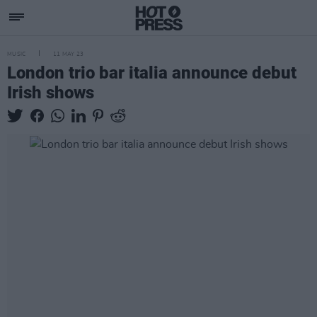
MUSIC
11 MAY 23
London trio bar italia announce debut
Irish shows