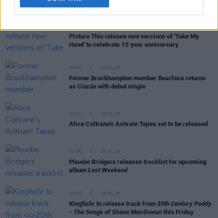
RELATED
MUSIC
31 JUL 26
Picture This release new versions of 'Take My
Hand' to celebrate 10 year anniversary
MUSIC
29 JUL 26
Former Brockhampton member Bearface returns
as Ciarán with debut single
MUSIC
29 JUL 26
Alice Coltrane's Ashram Tapes set to be released
MUSIC
29 JUL 26
Phoebe Bridgers releases tracklist for upcoming
album
Lost Weekend
MUSIC
28 JUL 26
Kingfishr to release track from
20th Century Paddy
- The Songs of Shane MacGowan
this Friday