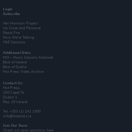
Login
Subscribe
Van Morrison Project
Up Close and Personal
Rapid Fire
Now We’re Talking
Y&E Sessions
Additional Sites
MIX – Music Industry Xplained
Best of Ireland
Best of Dublin
Hot Press Video Archive
Contact Us
Hot Press,
100 Capel St
Dublin 1.
Rep. Of Ireland
Tel: +353 (1) 241 1500
info@hotpress.ie
Join Our Team
Check out open positions here