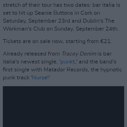
stretch of their tour has two dates: bar italia is
set to hit up Seanie Buttons in Cork on
Saturday, September 23rd and Dublin's The
Workman's Club on Sunday, September 24th.
Tickets are on sale now, starting from €21.
Already released from
Tracey Denim
is bar
italia's newest single, '
punkt
,' and the band's
first single with Matador Records, the hypnotic
punk track '
Nurse!
'