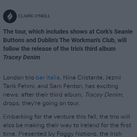
CLAIRE O'NEILL
The tour, which includes shows at Cork's Seanie
Buttons and Dublin's The Workman's Club, will
follow the release of the trio's third album
Tracey Denim
London trio
bar italia
, Nina Cristante, Jezmi
Tarik Fehmi, and Sam Fenton, has exciting
news: after their third album,
Tracey Denim,
drops, they're going on tour.
Embarking for the venture this fall, the trio will
also be making their way to Ireland for the first
time. Presented by Foggy Notions, the Irish