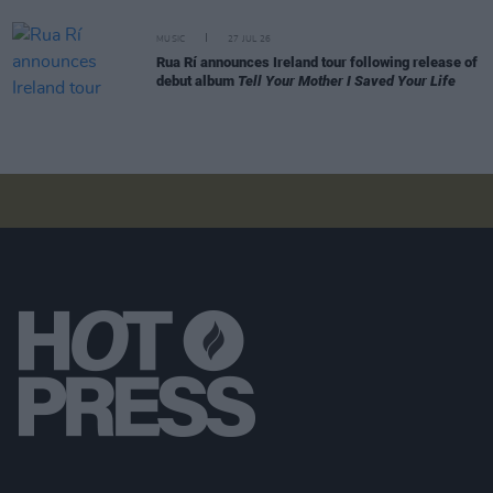
MUSIC
27 JUL 26
Rua Rí announces Ireland tour following release of
debut album
Tell Your Mother I Saved Your Life