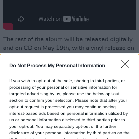
The rest of the album will be released digitally
and on CD on May 19th, with a vinyl release on
September 8th.
Do Not Process My Personal Information
Advertisement
If you wish to opt-out of the sale, sharing to third parties, or
Recorded and produced by the band, and
processing of your personal or sensitive information for
mixed by Marta Salogni, their third album
targeted advertising by us, please use the below opt-out
section to confirm your selection. Please note that after your
follows the 2021 collection
bedhead
,
the EP
opt-out request is processed you may continue seeing
Angelica Pilled
,
and bar italia's debut album
interest-based ads based on personal information utilized by
Quarrel
.
us or personal information disclosed to third parties prior to
your opt-out. You may separately opt-out of the further
If you're too eager to wait to see bar italia live,
disclosure of your personal information by third parties on the