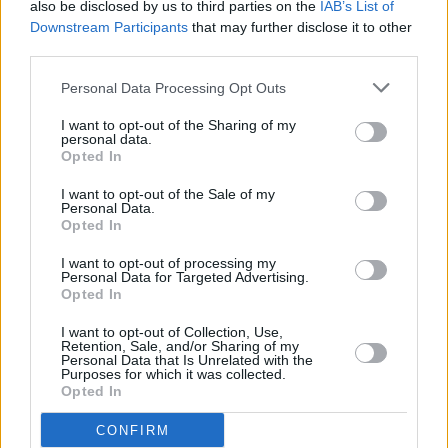
also be disclosed by us to third parties on the
IAB’s List of
Downstream Participants
that may further disclose it to other
third parties.
Personal Data Processing Opt Outs
I want to opt-out of the Sharing of my
personal data.
Opted In
I want to opt-out of the Sale of my
Personal Data.
Opted In
I want to opt-out of processing my
Personal Data for Targeted Advertising.
Opted In
I want to opt-out of Collection, Use,
Retention, Sale, and/or Sharing of my
View this post on Instagram
Personal Data that Is Unrelated with the
Purposes for which it was collected.
Opted In
CONFIRM