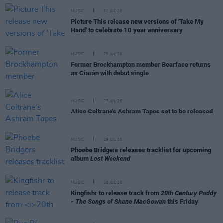
MUSIC
31 JUL 26
Picture This release new versions of 'Take My
Hand' to celebrate 10 year anniversary
MUSIC
29 JUL 26
Former Brockhampton member Bearface returns
as Ciarán with debut single
MUSIC
29 JUL 26
Alice Coltrane's Ashram Tapes set to be released
MUSIC
29 JUL 26
Phoebe Bridgers releases tracklist for upcoming
album
Lost Weekend
MUSIC
28 JUL 26
Kingfishr to release track from
20th Century Paddy
- The Songs of Shane MacGowan
this Friday