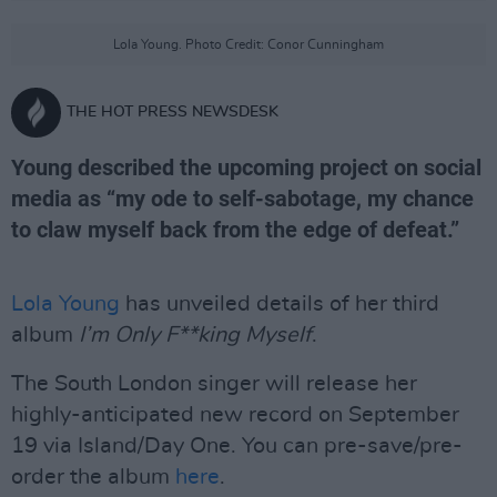
Lola Young. Photo Credit: Conor Cunningham
THE HOT PRESS NEWSDESK
Young described the upcoming project on social
media as “my ode to self-sabotage, my chance
to claw myself back from the edge of defeat.”
Lola Young
has unveiled details of her third
album
I’m Only F**king Myself
.
The South London singer will release her
highly-anticipated new record on September
19 via Island/Day One. You can pre-save/pre-
order the album
here
.