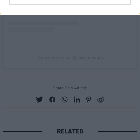
A post shared by (@lolayounggg)
Share This Article:
RELATED