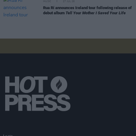
MUSIC
27 JUL 26
Rua Rí announces Ireland tour following release of
debut album
Tell Your Mother I Saved Your Life
Login