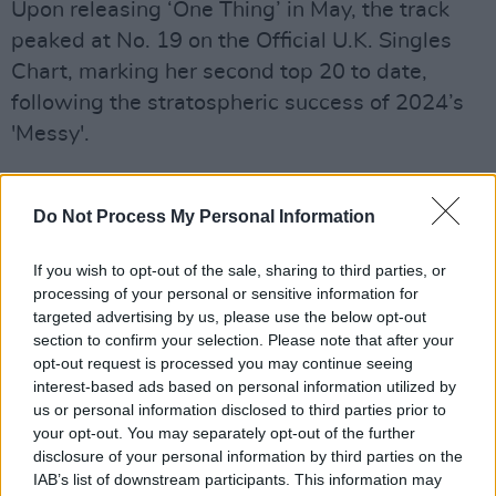
Upon releasing ‘One Thing’ in May, the track
peaked at No. 19 on the Official U.K. Singles
Chart, marking her second top 20 to date,
following the stratospheric success of 2024’s
'Messy'.
The track enjoyed a slow-burning ascent to the
top of the U.K. charts, eventually claiming the
Do Not Process My Personal Information
No. 1 spot in January—eight months after its
If you wish to opt-out of the sale, sharing to third parties, or
initial release. It held strong for four
processing of your personal or sensitive information for
consecutive weeks and cracked the Billboard
targeted advertising by us, please use the below opt-out
Hot 100, peaking at No. 14. With more than
section to confirm your selection. Please note that after your
opt-out request is processed you may continue seeing
600 million Spotify streams under its belt, the
interest-based ads based on personal information utilized by
breakout hit has catapulted Young onto some
us or personal information disclosed to third parties prior to
of the world’s biggest stages, including
your opt-out. You may separately opt-out of the further
disclosure of your personal information by third parties on the
Coachella and Glastonbury, which she
IAB’s list of downstream participants. This information may
performs next weekend.