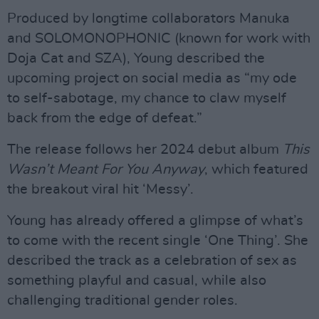
Produced by longtime collaborators Manuka
and SOLOMONOPHONIC (known for work with
Doja Cat and SZA), Young described the
upcoming project on social media as “my ode
to self-sabotage, my chance to claw myself
back from the edge of defeat.”
The release follows her 2024 debut album
This
Wasn’t Meant For You Anyway
, which featured
the breakout viral hit ‘Messy’.
Young has already offered a glimpse of what’s
to come with the recent single ‘One Thing’. She
described the track as a celebration of sex as
something playful and casual, while also
challenging traditional gender roles.