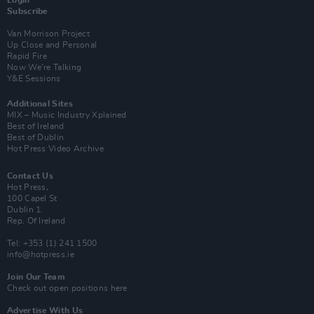
Subscribe
Van Morrison Project
Up Close and Personal
Rapid Fire
Now We’re Talking
Y&E Sessions
Additional Sites
MIX – Music Industry Xplained
Best of Ireland
Best of Dublin
Hot Press Video Archive
Contact Us
Hot Press,
100 Capel St
Dublin 1.
Rep. Of Ireland
Tel: +353 (1) 241 1500
info@hotpress.ie
Join Our Team
Check out open positions here
Advertise With Us