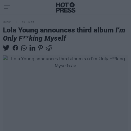
MUSIC
19 JUN 25
Lola Young announces third album
I’m
Only F**king Myself