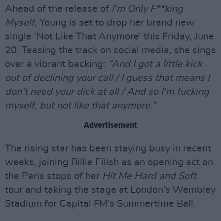
Ahead of the release of
I’m Only F**king
Myself
, Young is set to drop her brand new
single ‘Not Like That Anymore’ this Friday, June
20. Teasing the track on social media, she sings
over a vibrant backing:
“And I got a little kick
out of declining your call / I guess that means I
don’t need your dick at all / And so I’m fucking
myself, but not like that anymore.”
Advertisement
The rising star has been staying busy in recent
weeks, joining Billie Eilish as an opening act on
the Paris stops of her
Hit Me Hard and Soft
tour and taking the stage at London’s Wembley
Stadium for Capital FM’s Summertime Ball.