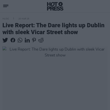
MUSIC
20 MAR 25
Live Report: The Dare lights up Dublin
with sleek Vicar Street show