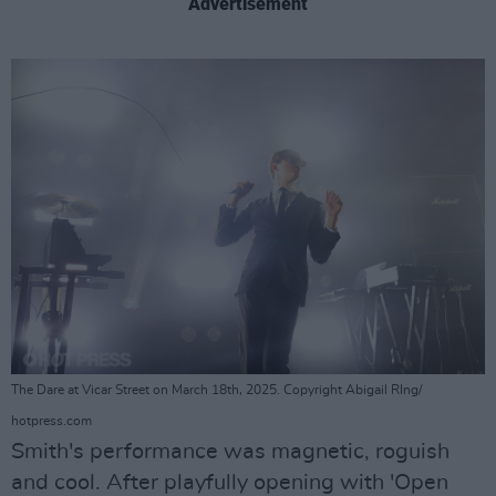
Advertisement
The Dare at Vicar Street on March 18th, 2025. Copyright Abigail RIng/
hotpress.com
Smith's performance was magnetic, roguish
and cool. After playfully opening with 'Open