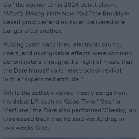
Up,' the opener to his 2024 debut album,
What's Wrong With New York?
the Brooklyn-
based producer and musician delivered one
banger after another.
Pulsing synth bass lines, electronic drums,
risers, and mixing-table effects were common
denominators throughout a night of music that
the Dare himself calls "electroclash revival"
with a "supersized attitude."
While the setlist involved mostly songs from
his debut LP, such as 'Good Time,' 'Sex,' or
'Perfume,' the Dare also performed 'Cheeky,' an
unreleased track that he said would drop in
two weeks time.