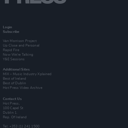
Login
Subscribe
Van Morrison Project
Up Close and Personal
Rapid Fire
Now We’re Talking
Y&E Sessions
Additional Sites
MIX – Music Industry Xplained
Best of Ireland
Best of Dublin
Hot Press Video Archive
Contact Us
Hot Press,
100 Capel St
Dublin 1.
Rep. Of Ireland
Tel: +353 (1) 241 1500