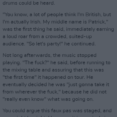
drums could be heard.
"You know, a lot of people think I'm British, but
I'm actually Irish. My middle name is Patrick,"
was the first thing he said, immediately earning
a loud roar from a crowded, suited-up
audience. "So let's party!" he continued.
Not long afterwards, the music stopped
playing. "The fuck?" he said, before running to
the mixing table and assuring that this was
"the first time" it happened on tour. He
eventually decided he was "just gonna take it
from wherever the fuck," because he did not
"really even know" what was going on.
You could argue this faux pas was staged, and