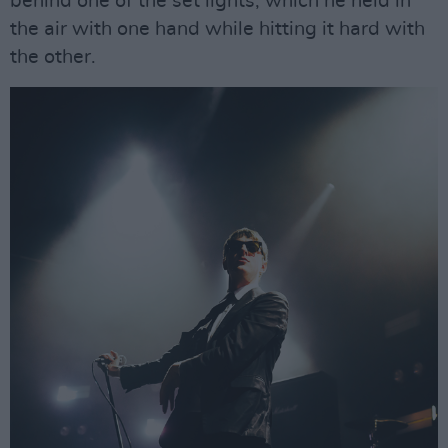
behind one of the set lights, which he held in
the air with one hand while hitting it hard with
the other.