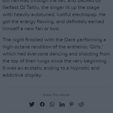
out halfway through the set, and backed by
Belfast DJ Taltiu, the singer lit up the stage
with heavily autotuned, lustful electropop. He
got the energy flowing, and definitely earned
himself a new fan or two.
The night finished with the Dare performing a
high-octane rendition of the anthemic 'Girls,'
which had everyone dancing and shouting from
the top of their lungs since the very beginning.
It was an ecstatic ending to a hypnotic and
addictive display.
Share This Article: