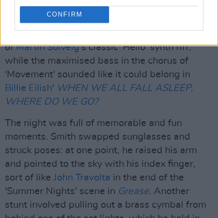
House Mafia
EDM power ballad. The Dare's
CONFIRM
synth work is so varied that it brings many
references to mind: 'All Night' was reminiscent
of
Martin Solveig
's classic 'Hello' synth riff,
while the maximised bass in the chorus of
'Movement' sounded like it could belong in
Billie Eilish
'
WHEN WE ALL FALL ASLEEP,
WHERE DO WE GO?
The night was full of memorable and fun
moments. Smith swapped sunglasses and
struck poses: at one point, he raised his arm
and pointed to the sky with his index finger,
sort of like
John Travolta
in the end of the
'Summer Nights' scene in
Grease
. Another
stunt involved pulling out a brass cymbal from