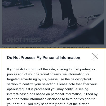
The Dare at Vicar Street on March 18th, 2025. Copyright Abigail RIng/
hotpress.com
Do Not Process My Personal Information
Advertisement
If you wish to opt-out of the sale, sharing to third parties, or
Another non-album track performed was a
processing of your personal or sensitive information for
cover of
White Reaper
's 'I Can't Escape
targeted advertising by us, please use the below opt-out
section to confirm your selection. Please note that after your
Myself,' which, through Smith's ghostly vocals,
opt-out request is processed you may continue seeing
added some depth to his persona, revealing a
interest-based ads based on personal information utilized by
sombre undertone to his good-time boy pose.
us or personal information disclosed to third parties prior to
your opt-out. You may separately opt-out of the further