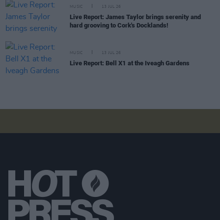
MUSIC
13 JUL 26
Live Report: James Taylor brings serenity and
hard grooving to Cork's Docklands!
MUSIC
13 JUL 26
Live Report: Bell X1 at the Iveagh Gardens