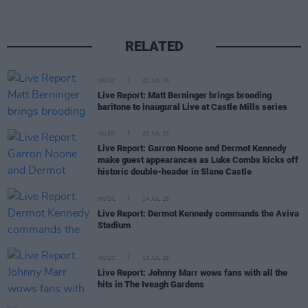
RELATED
MUSIC
20 JUL 26
Live Report: Matt Berninger brings brooding
baritone to inaugural Live at Castle Mills series
MUSIC
20 JUL 26
Live Report: Garron Noone and Dermot Kennedy
make guest appearances as Luke Combs kicks off
historic double-header in Slane Castle
MUSIC
14 JUL 26
Live Report: Dermot Kennedy commands the Aviva
Stadium
MUSIC
13 JUL 26
Live Report: Johnny Marr wows fans with all the
hits in The Iveagh Gardens