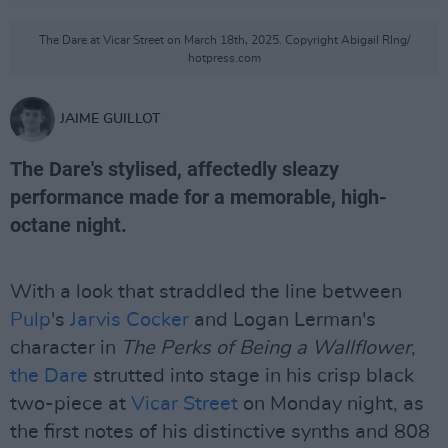
The Dare at Vicar Street on March 18th, 2025. Copyright Abigail RIng/
hotpress.com
JAIME GUILLOT
The Dare's stylised, affectedly sleazy
performance made for a memorable, high-
octane night.
With a look that straddled the line between
Pulp
's
Jarvis Cocker
and Logan Lerman's
character in
The Perks of Being a Wallflower
,
the Dare
strutted into stage in his crisp black
two-piece at
Vicar Street
on Monday night, as
the first notes of his distinctive synths and 808