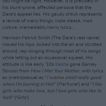
you might be right. However, it is precisely in
his stunt-prone, affected persona that the
Dare's appeal lies. His gaudy shtick represents
a revival of many things: indie sleaze, mod
culture, irremediably horny lyrics...
Harrison Patrick Smith (The Dare's real name)
moved his hips, kicked into the air and strutted
around, rap-singing through most of his songs
while letting out an occasional squeak. His
attitude is like early '10s
Kesha
gone Barney
Stinson from
How I Met Your Mother
, with lyrics
as (metro)sexual as "
I wanna smell really good
when I'm burning in Hell"
('Perfume') and "
I like
girls who make love, but I love girls who like to
fuck
" ('Girls').