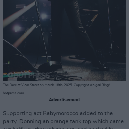
The Dare at Vicar Street on March 18th, 2025. Copyright Abigail RIng/
hotpress.com
Advertisement
Supporting act Babymorocco added to the
party. Donning an orange tank top which came