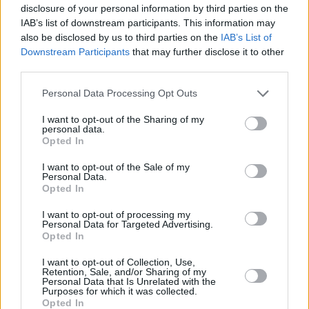
One of the night's highlights was a remix of
disclosure of your personal information by third parties on the
IAB’s list of downstream participants. This information may
Charli xcx
's global hit '
Guess
,' which Smith
also be disclosed by us to third parties on the
IAB’s List of
produced. The stage's elegant, minimalistic set
Downstream Participants
that may further disclose it to other
of lights turned red to a thumping, four-on-the-
third parties.
floor house beat.
Personal Data Processing Opt Outs
The momentum built until the instrumental mix
I want to opt-out of the Sharing of my
personal data.
gave way to Charli saying "
Send 'em to the
Opted In
Dare, yeah I think he's with it,
" spurring the
I want to opt-out of the Sale of my
whole room to crazily scream 'guess' over and
Personal Data.
Opted In
over. Smith grabbed a water bottle and, after
drinking from it, poured its contents over the
I want to opt-out of processing my
Personal Data for Targeted Advertising.
audience.
Opted In
A quieter moment followed when Smith
I want to opt-out of Collection, Use,
Retention, Sale, and/or Sharing of my
performed the beautiful 'Elevation,' an
Personal Data that Is Unrelated with the
Purposes for which it was collected.
enveloping track that sounds like a
Swedish
Opted In