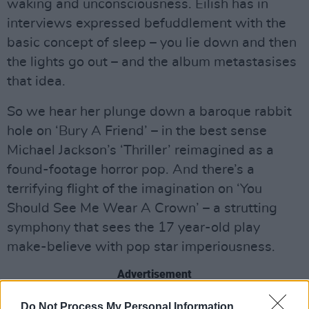
waking and unconsciousness. Eilish has in
interviews expressed befuddlement with the
basic concept of sleep – you lie down and then
the lights go out – and the album metastasises
that idea.
So we hear her plunge down a baroque rabbit
hole on ‘Bury A Friend’ – in the best sense
Michael Jackson’s ‘Thriller’ reimagined as a
found-footage horror pop. And there’s a
terrifying flight of the imagination on ‘You
Should See Me Wear A Crown’ – a strutting
symphony that sees the 17 year-old play
make-believe with pop star imperiousness.
Advertisement
Given that Eilish has released a run of killer
Do Not Process My Personal Information