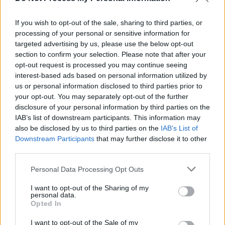
tracks across the past several years, it’s a
If you wish to opt-out of the sale, sharing to third parties, or
surprise that her debut contains its share of
processing of your personal or sensitive information for
filler. The back end is especially weak and you
targeted advertising by us, please use the below opt-out
wonder if she has gone too far in calibrating for
section to confirm your selection. Please note that after your
opt-out request is processed you may continue seeing
a more mainstream audience. The nadir in that
interest-based ads based on personal information utilized by
respect is ‘I Love You’, an acoustic simper-fest
us or personal information disclosed to third parties prior to
about as compelling as its hackneyed title (I
your opt-out. You may separately opt-out of the further
disclosure of your personal information by third parties on the
recommend you quietly skip it and instead slap
IAB’s list of downstream participants. This information may
on the Air Atlantica Remix from her
Six Feet
also be disclosed by us to third parties on the
IAB’s List of
Under EP
).
Downstream Participants
that may further disclose it to other
third parties.
Still,
When We Fall Asleep…
is often
Personal Data Processing Opt Outs
remarkable – especially considering it is
I want to opt-out of the Sharing of my
essentially the work of two people, Eilish and
personal data.
her older brother Finneas O’Connell (which sort
Opted In
of makes them the Carpenters of Gen Z fright-
I want to opt-out of the Sale of my