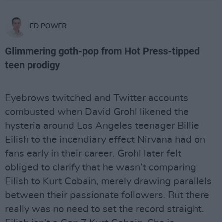
ED POWER
Glimmering goth-pop from Hot Press-tipped
teen prodigy
Eyebrows twitched and Twitter accounts
combusted when David Grohl likened the
hysteria around Los Angeles teenager Billie
Eilish to the incendiary effect Nirvana had on
fans early in their career. Grohl later felt
obliged to clarify that he wasn’t comparing
Eilish to Kurt Cobain, merely drawing parallels
between their passionate followers. But there
really was no need to set the record straight.