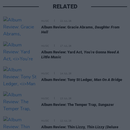
RELATED
MUSIC
22 JUL 26
Album Review: Gracie Abrams,
Daughter From
Hell
MUSIC
17 JUL 26
Album Review: Yard Act,
You’re Gonna Need A
Little Music
MUSIC
14 JUL 26
Album Review: Tony St Ledger,
Man On A Bridge
MUSIC
13 JUL 26
Album Review: The Temper Trap,
Sungazer
MUSIC
12 JUL 26
Album Review: Thin Lizzy,
Thin Lizzy (Deluxe