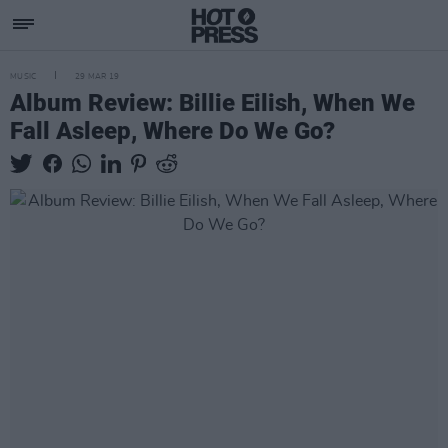
MUSIC
29 MAR 19
Album Review: Billie Eilish, When We
Fall Asleep, Where Do We Go?