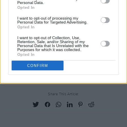
Personal Data.
pop). ‘When The Party Over’ is Tori Amos
Opted In
goth-pop for post-Millennials. And ‘All The
I want to opt-out of processing my
Good Girls Go To Hell’ is an electro Exocet
Personal Data for Targeted Advertising.
powered by squidgy keyboards and Eilish’s
Opted In
shrapnel coo. This is shoot-to-chill pop with
I want to opt-out of Collection, Use,
Retention, Sale, and/or Sharing of my
the safety catch off – a tour de force back lit
Personal Data that Is Unrelated with the
Purposes for which it was collected.
with a blue streak of ferocity. At its best, it’s
Opted In
astonishing.
CONFIRM
Out: now
Share This Article: