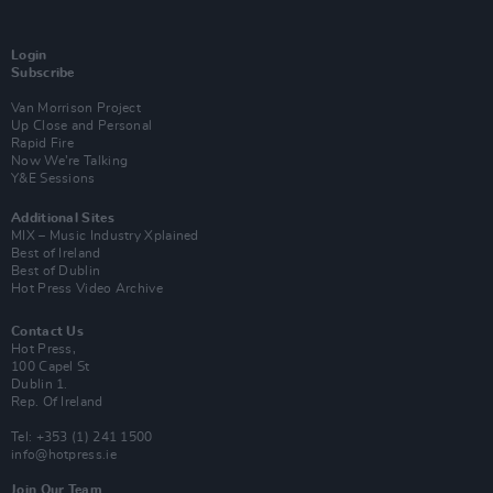
Login
Subscribe
Van Morrison Project
Up Close and Personal
Rapid Fire
Now We’re Talking
Y&E Sessions
Additional Sites
MIX – Music Industry Xplained
Best of Ireland
Best of Dublin
Hot Press Video Archive
Contact Us
Hot Press,
100 Capel St
Dublin 1.
Rep. Of Ireland
Tel: +353 (1) 241 1500
info@hotpress.ie
Join Our Team