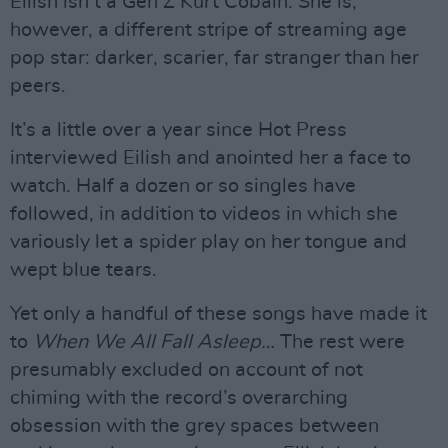
Eilish isn’t a Gen Z Kurt Cobain. She is,
however, a different stripe of streaming age
pop star: darker, scarier, far stranger than her
peers.
It’s a little over a year since Hot Press
interviewed Eilish and anointed her a face to
watch. Half a dozen or so singles have
followed, in addition to videos in which she
variously let a spider play on her tongue and
wept blue tears.
Yet only a handful of these songs have made it
to
When We All Fall Asleep…
The rest were
presumably excluded on account of not
chiming with the record’s overarching
obsession with the grey spaces between