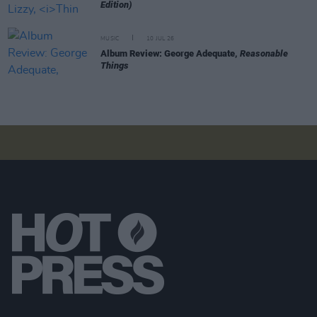
Edition)
MUSIC
10 JUL 26
Album Review: George Adequate,
Reasonable
Things