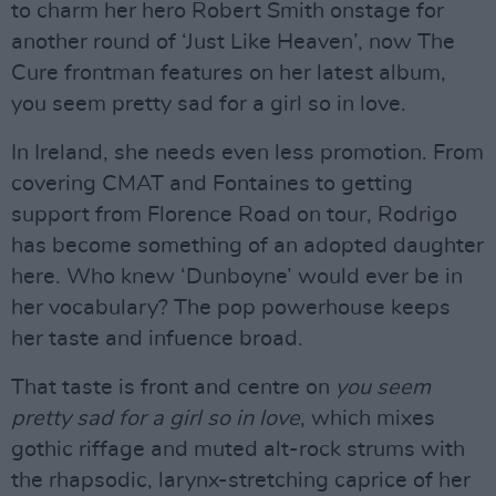
to charm her hero Robert Smith onstage for
another round of ‘Just Like Heaven’, now The
Cure frontman features on her latest album,
you seem pretty sad for a girl so in love.
In Ireland, she needs even less promotion. From
covering CMAT and Fontaines to getting
support from Florence Road on tour, Rodrigo
has become something of an adopted daughter
here. Who knew ‘Dunboyne’ would ever be in
her vocabulary? The pop powerhouse keeps
her taste and infuence broad.
That taste is front and centre on
you seem
pretty sad for a girl so in love
, which mixes
gothic riffage and muted alt-rock strums with
the rhapsodic, larynx-stretching caprice of her