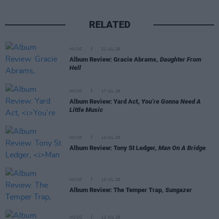
RELATED
MUSIC
22 JUL 26
Album Review: Gracie Abrams,
Daughter From
Hell
MUSIC
17 JUL 26
Album Review: Yard Act,
You’re Gonna Need A
Little Music
MUSIC
14 JUL 26
Album Review: Tony St Ledger,
Man On A Bridge
MUSIC
13 JUL 26
Album Review: The Temper Trap,
Sungazer
MUSIC
12 JUL 26