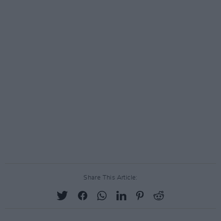
Share This Article: