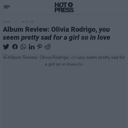
MUSIC
16 JUN 26
Album Review: Olivia Rodrigo,
you
seem pretty sad for a girl so in love