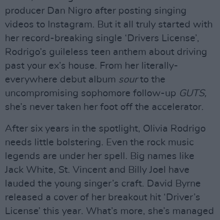
producer Dan Nigro after posting singing
videos to Instagram. But it all truly started with
her record-breaking single ‘Drivers License’,
Rodrigo’s guileless teen anthem about driving
past your ex’s house. From her literally-
everywhere debut album
sour
to the
uncompromising sophomore follow-up
GUTS,
she’s never taken her foot off the accelerator.
After six years in the spotlight, Olivia Rodrigo
needs little bolstering. Even the rock music
legends are under her spell. Big names like
Jack White, St. Vincent and Billy Joel have
lauded the young singer’s craft. David Byrne
released a cover of her breakout hit ‘Driver’s
License’ this year. What’s more, she’s managed