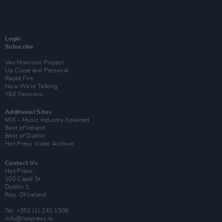
Login
Subscribe
Van Morrison Project
Up Close and Personal
Rapid Fire
Now We’re Talking
Y&E Sessions
Additional Sites
MIX – Music Industry Xplained
Best of Ireland
Best of Dublin
Hot Press Video Archive
Contact Us
Hot Press,
100 Capel St
Dublin 1.
Rep. Of Ireland
Tel: +353 (1) 241 1500
info@hotpress.ie