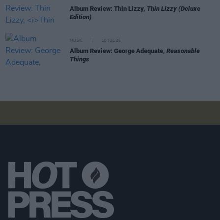
Album Review: Thin Lizzy,
Thin Lizzy (Deluxe
Edition)
MUSIC
10 JUL 26
Album Review: George Adequate,
Reasonable
Things