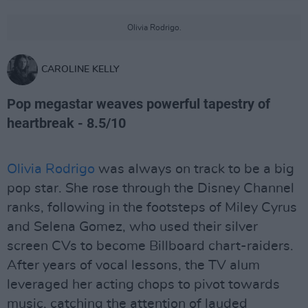
Olivia Rodrigo.
CAROLINE KELLY
Pop megastar weaves powerful tapestry of
heartbreak - 8.5/10
Olivia Rodrigo
was always on track to be a big
pop star. She rose through the Disney Channel
ranks, following in the footsteps of Miley Cyrus
and Selena Gomez, who used their silver
screen CVs to become Billboard chart-raiders.
After years of vocal lessons, the TV alum
leveraged her acting chops to pivot towards
music, catching the attention of lauded