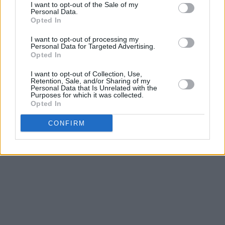
heart” as the warm “memories go dark”.
I want to opt-out of the Sale of my
Personal Data.
Opted In
In the end, you seem pretty sad for a girl so in
love snarls with tension, vulnerability and biting
I want to opt-out of processing my
Personal Data for Targeted Advertising.
honesty. Holding your gaze and forcing you to
Opted In
watch is Olivia Rodrigo at her most raw,
I want to opt-out of Collection, Use,
unfiltered and unaffected.
Retention, Sale, and/or Sharing of my
Personal Data that Is Unrelated with the
Purposes for which it was collected.
Out now
.
Opted In
CONFIRM