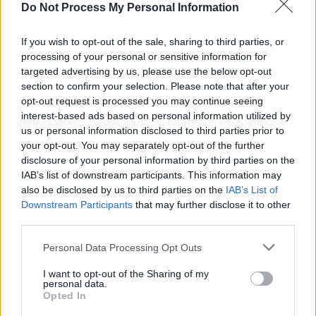
pessimism. On standout track, ‘the cure’,
Do Not Process My Personal Information
emotional bruises start to form and Rodrigo
realises that sometimes love is not enough.
If you wish to opt-out of the sale, sharing to third parties, or
processing of your personal or sensitive information for
Advertisement
targeted advertising by us, please use the below opt-out
section to confirm your selection. Please note that after your
Earlier in the album, Rodrigo fell for the guy
opt-out request is processed you may continue seeing
interest-based ads based on personal information utilized by
who shared her love of The Cure. So when
us or personal information disclosed to third parties prior to
Robert Smith hops on the mic for ‘what’s
your opt-out. You may separately opt-out of the further
wrong with me’, a biting nod becomes clear.
disclosure of your personal information by third parties on the
IAB’s list of downstream participants. This information may
The singer wastes no bullets in divulging the
also be disclosed by us to third parties on the
IAB’s List of
pain of a failed relationship, and the final three
Downstream Participants
that may further disclose it to other
songs do a great deal of emotional gut-
third parties.
punching. Sifting through the rubble, the
Personal Data Processing Opt Outs
closing track ‘cigarette smoke’ offers up a
I want to opt-out of the Sharing of my
biting lovelorn elegy as Rodrigo sings “Give me
personal data.
Opted In
back my time/ And I will give you back your