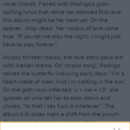
vocal chords. Paired with Rodrigo’s guts-
spilling lyrics that relive her doomed first love,
this album might be her best yet. On the
opener, ‘drop dead’, her visions of love come
true: “If you let me stay the night…I might just
have to stay forever”.
Across thirteen tracks, the love story pans out
with Icarian drama. On ‘stupid song’, Rodrigo
relives the butterfly-inducing early days: “I’m a
heart made of wax/ And I’m melting in the sun”.
On the goth rock-inflected ‘u + me = <3’, she
ignores all who tell her to slow down and
chides, “to that I say fuck it whatever”. The
album’s B-sides mark a shift from the punch-
drunk romanticism towards lovelorn