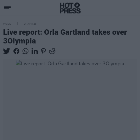
MUSIC
14 APR 25
Live report: Orla Gartland takes over
3Olympia