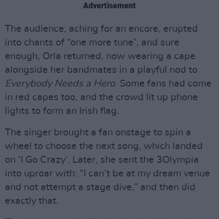
Advertisement
The audience, aching for an encore, erupted
into chants of “one more tune”, and sure
enough, Orla returned, now wearing a cape
alongside her bandmates in a playful nod to
Everybody Needs a Hero
. Some fans had come
in red capes too, and the crowd lit up phone
lights to form an Irish flag.
The singer brought a fan onstage to spin a
wheel to choose the next song, which landed
on ‘I Go Crazy’. Later, she sent the 3Olympia
into uproar with: “I can’t be at my dream venue
and not attempt a stage dive,” and then did
exactly that.