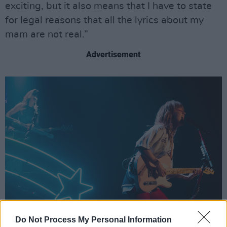
exciting, but it also means that I have to state
for legal reasons that all the lyrics about my
mam are not real.”
Advertisement
Do Not Process My Personal Information