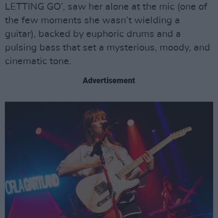
LETTING GO’, saw her alone at the mic (one of
the few moments she wasn’t wielding a
guitar), backed by euphoric drums and a
pulsing bass that set a mysterious, moody, and
cinematic tone.
Advertisement