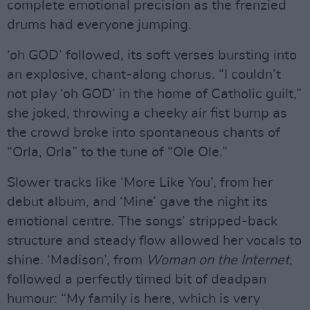
complete emotional precision as the frenzied
drums had everyone jumping.
‘oh GOD’ followed, its soft verses bursting into
an explosive, chant-along chorus. “I couldn’t
not play ‘oh GOD’ in the home of Catholic guilt,”
she joked, throwing a cheeky air fist bump as
the crowd broke into spontaneous chants of
“Orla, Orla” to the tune of “Ole Ole.”
Slower tracks like ‘More Like You’, from her
debut album, and ‘Mine’ gave the night its
emotional centre. The songs’ stripped-back
structure and steady flow allowed her vocals to
shine. ‘Madison’, from
Woman on the Internet
,
followed a perfectly timed bit of deadpan
humour: “My family is here, which is very