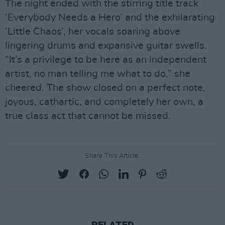
The night ended with the stirring title track
‘Everybody Needs a Hero’ and the exhilarating
‘Little Chaos’, her vocals soaring above
lingering drums and expansive guitar swells.
“It’s a privilege to be here as an independent
artist, no man telling me what to do,” she
cheered. The show closed on a perfect note,
joyous, cathartic, and completely her own, a
true class act that cannot be missed.
Share This Article: