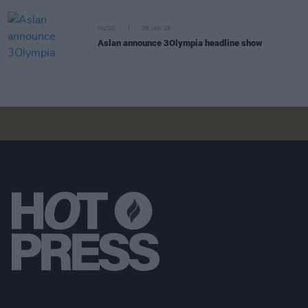
MUSIC
06 JAN 26
Aslan announce 3Olympia headline show