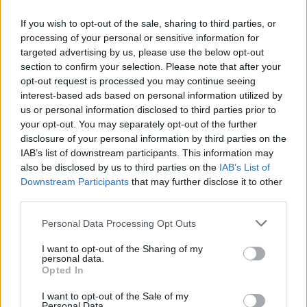
Orla Gartland at 3Olympia Theatre. Copyright by Curtis DeSmith.
Her bandmates, Sara and Scarlet, added so
If you wish to opt-out of the sale, sharing to third parties, or
processing of your personal or sensitive information for
much to the show through tight musicianship,
targeted advertising by us, please use the below opt-out
visible chemistry, and commanding presence.
section to confirm your selection. Please note that after your
After came ‘Simple’, a sweet but jumpy track
opt-out request is processed you may continue seeing
interest-based ads based on personal information utilized by
that Orla introduced with mock sincerity,
us or personal information disclosed to third parties prior to
saying: “It could be an Irish thing, I really
your opt-out. You may separately opt-out of the further
struggle to be sincere lads, it’s a curse. I’ll tell
disclosure of your personal information by third parties on the
IAB’s list of downstream participants. This information may
you what I find easy to write, songs that are
also be disclosed by us to third parties on the
IAB’s List of
like ‘I love you, but…’ It’s my whole shtick. But
Downstream Participants
that may further disclose it to other
what is much more difficult is 'I love you, no
third parties.
buts'", she gagged theatrically. “This is my best
Personal Data Processing Opt Outs
attempt at one.”
I want to opt-out of the Sharing of my
personal data.
One of the many standouts of the night was the
Opted In
title track of her 2019 EP
Why Am I Like This?
.
I want to opt-out of the Sale of my
The clear fan favourite began softly and
Personal Data.