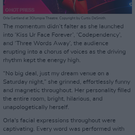
Orla Gartland at 3Olympia Theatre. Copyright by Curtis DeSmith.
The momentum didn’t falter as she launched
into ‘Kiss Ur Face Forever’, ‘Codependency’,
and ‘Three Words Away’, the audience
erupting into a chorus of voices as the driving
rhythm kept the energy high.
“No big deal, just my dream venue on a
Saturday night,” she grinned, effortlessly funny
and magnetic throughout. Her personality filled
the entire room, bright, hilarious, and
unapologetically herself.
Orla's facial expressions throughout were
captivating. Every word was performed with