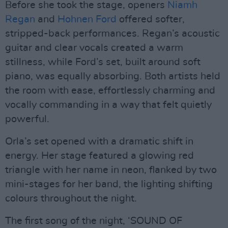
Before she took the stage, openers
Niamh
Regan
and
Hohnen Ford
offered softer,
stripped-back performances. Regan’s acoustic
guitar and clear vocals created a warm
stillness, while Ford’s set, built around soft
piano, was equally absorbing. Both artists held
the room with ease, effortlessly charming and
vocally commanding in a way that felt quietly
powerful.
Orla’s set opened with a dramatic shift in
energy. Her stage featured a glowing red
triangle with her name in neon, flanked by two
mini-stages for her band, the lighting shifting
colours throughout the night.
The first song of the night, ‘SOUND OF