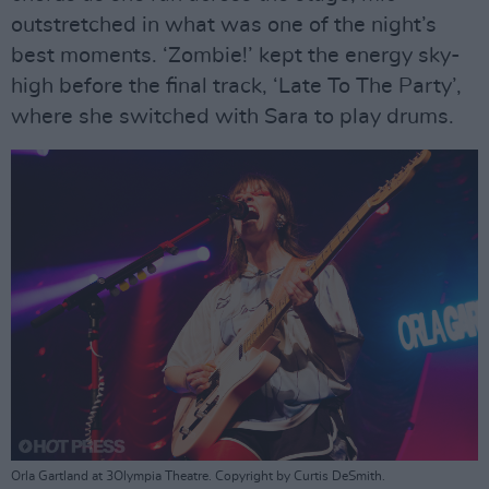
outstretched in what was one of the night’s
best moments. ‘Zombie!’ kept the energy sky-
high before the final track, ‘Late To The Party’,
where she switched with Sara to play drums.
Orla Gartland at 3Olympia Theatre. Copyright by Curtis DeSmith.