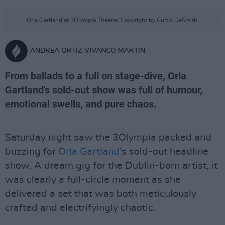
Orla Gartland at 3Olympia Theatre. Copyright by Curtis DeSmith.
ANDREA ORTIZ-VIVANCO MARTIN
From ballads to a full on stage-dive, Orla
Gartland's sold-out show was full of humour,
emotional swells, and pure chaos.
Saturday night saw the 3Olympia packed and
buzzing for
Orla Gartland
’s sold-out headline
show. A dream gig for the Dublin-born artist, it
was clearly a full-circle moment as she
delivered a set that was both meticulously
crafted and electrifyingly chaotic.