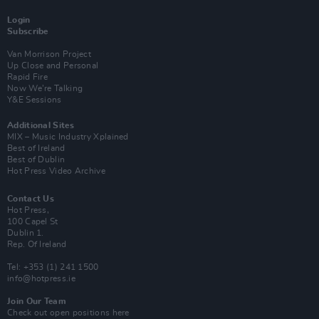
Login
Subscribe
Van Morrison Project
Up Close and Personal
Rapid Fire
Now We’re Talking
Y&E Sessions
Additional Sites
MIX – Music Industry Xplained
Best of Ireland
Best of Dublin
Hot Press Video Archive
Contact Us
Hot Press,
100 Capel St
Dublin 1.
Rep. Of Ireland
Tel: +353 (1) 241 1500
info@hotpress.ie
Join Our Team
Check out open positions here