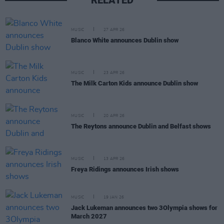
RELATED
MUSIC
27 APR 26
Blanco White announces Dublin show
MUSIC
23 APR 26
The Milk Carton Kids announce Dublin show
MUSIC
20 APR 26
The Reytons announce Dublin and Belfast shows
MUSIC
13 APR 26
Freya Ridings announces Irish shows
MUSIC
19 JAN 26
Jack Lukeman announces two 3Olympia shows for
March 2027