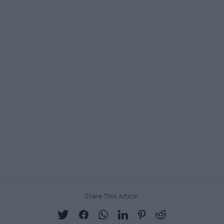
Share This Article: