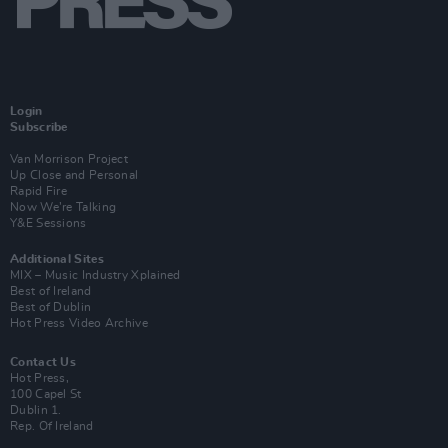
Login
Subscribe
Van Morrison Project
Up Close and Personal
Rapid Fire
Now We’re Talking
Y&E Sessions
Additional Sites
MIX – Music Industry Xplained
Best of Ireland
Best of Dublin
Hot Press Video Archive
Contact Us
Hot Press,
100 Capel St
Dublin 1.
Rep. Of Ireland