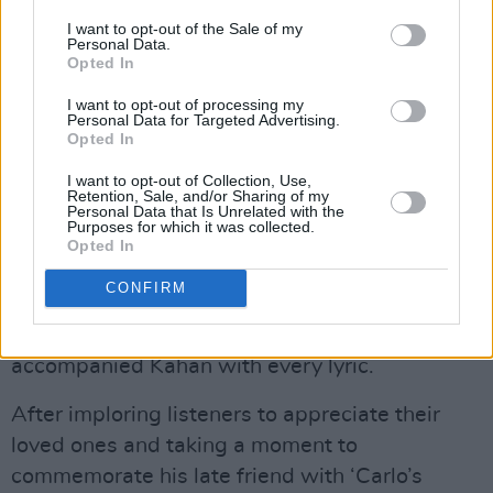
The duet led seamlessly into Kahan’s latest
I want to opt-out of the Sale of my
Personal Data.
track, ‘Forever,’ one of the singer’s final three
Opted In
releases from his newly completed album
Stick
I want to opt-out of processing my
Season: Forever
. As the third installation in the
Personal Data for Targeted Advertising.
Opted In
New Englander’s
Stick Season
trilogy, coming
after his 2023 LP
We’ll All Be Here Forever
, the
I want to opt-out of Collection, Use,
Retention, Sale, and/or Sharing of my
collaborative project features eight chart-
Personal Data that Is Unrelated with the
Purposes for which it was collected.
topping artists including Hozier,
Gregory Alan
Opted In
Isakov
and
Brandi Carlile
to name a few.
CONFIRM
Despite the new track’s then unreleased
status, the arena’s die-hard fans still
accompanied Kahan with every lyric.
After imploring listeners to appreciate their
loved ones and taking a moment to
commemorate his late friend with ‘Carlo’s