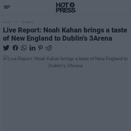
MUSIC
09 FEB 24
Live Report: Noah Kahan brings a taste
of New England to Dublin's 3Arena