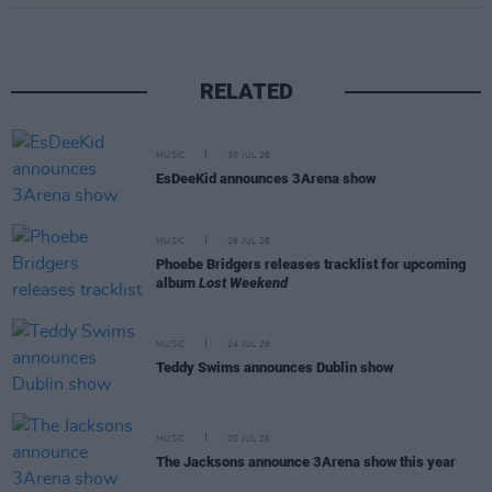
RELATED
MUSIC
30 JUL 26
EsDeeKid announces 3Arena show
MUSIC
29 JUL 26
Phoebe Bridgers releases tracklist for upcoming
album
Lost Weekend
MUSIC
24 JUL 26
Teddy Swims announces Dublin show
MUSIC
20 JUL 26
The Jacksons announce 3Arena show this year