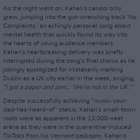
As the night went on, Kahan’s candor only
grew, jumping into the gut-wrenching track ‘No
Complaints,’ an achingly personal song about
mental health that quickly found its way into
the hearts of young audience members.
Kahan’s heartbreaking delivery was briefly
interrupted during the song’s final chorus as he
jokingly apologized for mistakenly marking
Dublin as a UK city earlier in the week, singing,
“I got a paper and pen… ‘We’re not in the UK.’”
Despite successfully achieving “music-your-
dad-has-heard-of” status, Kahan’s small-town
roots were as apparent in the 13,000-seat
arena as they were in the quarantine-induced
TikToks from his Vermont bedroom. Kahan’s