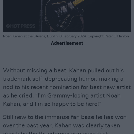
Noah Kahan at the 3Arena, Dublin, 8 February 2024. Copyright Peter O'Hanlon
Advertisement
Without missing a beat, Kahan pulled out his
trademark self-deprecating humor, making a
nod to his recent nomination for best new artist
as he cried, “I’m Grammy-losing artist Noah
Kahan, and I’m so happy to be here!”
Still new to the immense fan base he has won
over the past year, Kahan was clearly taken