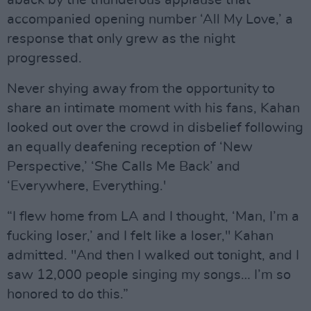
aback by the thunderous applause that
accompanied opening number ‘All My Love,’ a
response that only grew as the night
progressed.
Never shying away from the opportunity to
share an intimate moment with his fans, Kahan
looked out over the crowd in disbelief following
an equally deafening reception of ‘New
Perspective,’ ‘She Calls Me Back’ and
‘Everywhere, Everything.'
“I flew home from LA and I thought, ‘Man, I’m a
fucking loser,’ and I felt like a loser," Kahan
admitted. "And then I walked out tonight, and I
saw 12,000 people singing my songs… I’m so
honored to do this.”