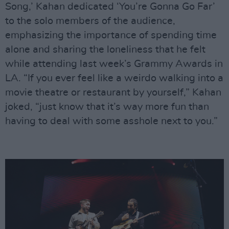
Song,’ Kahan dedicated ‘You’re Gonna Go Far’
to the solo members of the audience,
emphasizing the importance of spending time
alone and sharing the loneliness that he felt
while attending last week’s Grammy Awards in
LA. “If you ever feel like a weirdo walking into a
movie theatre or restaurant by yourself,” Kahan
joked, “just know that it’s way more fun than
having to deal with some asshole next to you.”