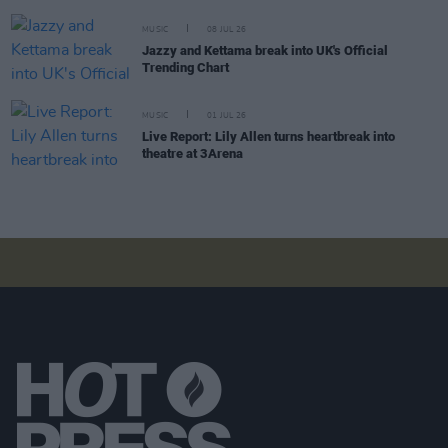
MUSIC
08 JUL 26
Jazzy and Kettama break into UK's Official
Trending Chart
MUSIC
01 JUL 26
Live Report: Lily Allen turns heartbreak into
theatre at 3Arena