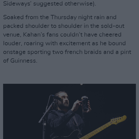
Sideways’ suggested otherwise).
Soaked from the Thursday night rain and
packed shoulder to shoulder in the sold-out
venue, Kahan’s fans couldn’t have cheered
louder, roaring with excitement as he bound
onstage sporting two french braids and a pint
of Guinness.