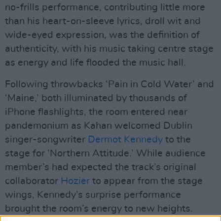
no-frills performance, contributing little more
than his heart-on-sleeve lyrics, droll wit and
wide-eyed expression, was the definition of
authenticity, with his music taking centre stage
as energy and life flooded the music hall.
Following throwbacks ‘Pain in Cold Water’ and
‘Maine,’ both illuminated by thousands of
iPhone flashlights, the room entered near
pandemonium as Kahan welcomed Dublin
singer-songwriter
Dermot Kennedy
to the
stage for ‘Northern Attitude.’ While audience
member’s had expected the track’s original
collaborator
Hozier
to appear from the stage
wings, Kennedy’s surprise performance
brought the room’s energy to new heights.