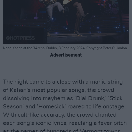
Noah Kahan at the 3Arena, Dublin, 8 February 2024. Copyright Peter O'Hanlon
Advertisement
The night came to a close with a manic string
of Kahan’s most popular songs, the crowd
dissolving into mayhem as ‘Dial Drunk,’ ‘Stick
Season’ and ‘Homesick’ roared to life onstage.
With cult-like accuracy, the crowd chanted
each song’s iconic lyrics, reaching a fever pitch
as the names of hundreds of Vermont towns