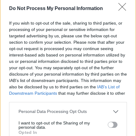
Do Not Process My Personal Information
Advertisement
If you wish to opt-out of the sale, sharing to third parties, or
processing of your personal or sensitive information for
targeted advertising by us, please use the below opt-out
section to confirm your selection. Please note that after your
opt-out request is processed you may continue seeing
interest-based ads based on personal information utilized by
us or personal information disclosed to third parties prior to
your opt-out. You may separately opt-out of the further
disclosure of your personal information by third parties on the
IAB’s list of downstream participants. This information may
also be disclosed by us to third parties on the
IAB’s List of
Downstream Participants
that may further disclose it to other
third parties.
Personal Data Processing Opt Outs
Noah Kahan at the 3Arena, Dublin, 8 February 2024. Copyright Peter O'Hanlon
I want to opt-out of the Sharing of my
personal data.
Opted In