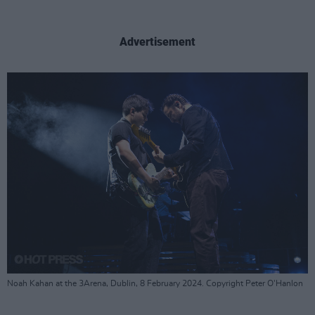
Advertisement
Noah Kahan at the 3Arena, Dublin, 8 February 2024. Copyright Peter O'Hanlon