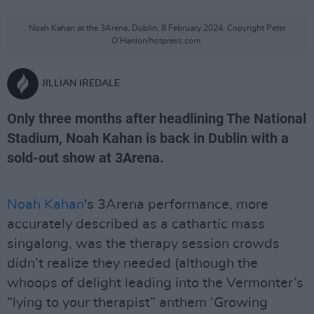
Noah Kahan at the 3Arena, Dublin, 8 February 2024. Copyright Peter
O'Hanlon/hotpress.com.
JILLIAN IREDALE
Only three months after headlining The National
Stadium, Noah Kahan is back in Dublin with a
sold-out show at 3Arena.
Noah Kahan
's 3Arena performance, more
accurately described as a cathartic mass
singalong, was the therapy session crowds
didn’t realize they needed (although the
whoops of delight leading into the Vermonter’s
“lying to your therapist” anthem ‘Growing