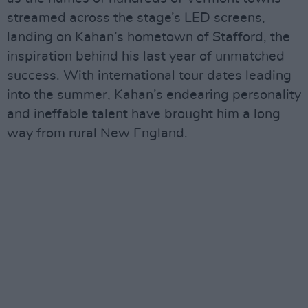
streamed across the stage’s LED screens,
landing on Kahan’s hometown of Stafford, the
inspiration behind his last year of unmatched
success. With international tour dates leading
into the summer, Kahan’s endearing personality
and ineffable talent have brought him a long
way from rural New England.