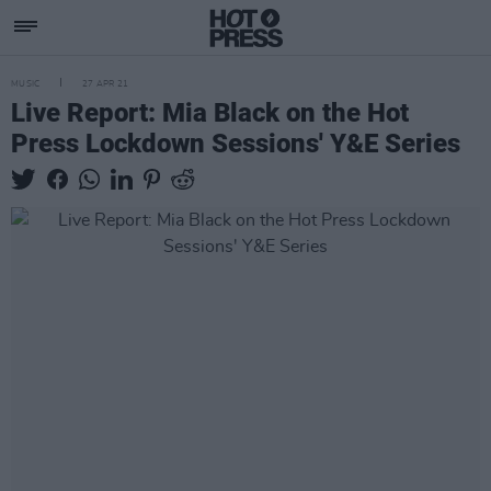
MUSIC
27 APR 21
Live Report: Mia Black on the Hot
Press Lockdown Sessions' Y&E Series