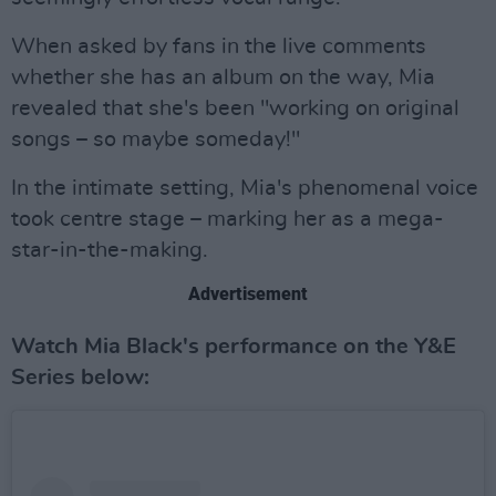
When asked by fans in the live comments
whether she has an album on the way, Mia
revealed that she's been "working on original
songs – so maybe someday!"
In the intimate setting, Mia's phenomenal voice
took centre stage – marking her as a mega-
star-in-the-making.
Advertisement
Watch Mia Black's performance on the Y&E
Series below: