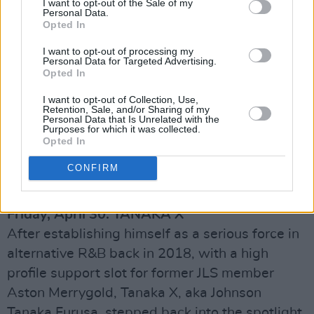
I want to opt-out of the Sale of my
Personal Data.
Patrick's Street in Cork and Grafton Street in
Opted In
Dublin, singer-songwriter, musician and
I want to opt-out of processing my
producer Mel Maryns has emerged as a
Personal Data for Targeted Advertising.
Opted In
captivating talent – with a string of genre-
blending singles that draw influence from the
I want to opt-out of Collection, Use,
Retention, Sale, and/or Sharing of my
legendary likes of Guns N' Roses, Skid Row
Personal Data that Is Unrelated with the
Purposes for which it was collected.
and Evanescence. She released her latest
Opted In
single, 'Butter Wings', earlier this month.
CONFIRM
Advertisement
Friday, April 30: TANAKA X
After establishing himself as a serious force in
alternative R&B back in 2018, with a high
profile support slot for former JLS member
Aston Merrygold, Tanaka X, aka Johnson
Tanaka Furusa, stepped back into the spotlight