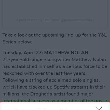
A post shared by Hot Press (@hotpressmagazine)
Take a look at the upcoming line-up for the Y&E
Series below:
Tuesday, April 27: MATTHEW NOLAN
21-year-old singer-songwriter Matthew Nolan
has established himself as a serious force to be
reckoned with over the last few years.
Following a string of acclaimed solo singles,
which have clocked up Spotify streams in their
millions, the Drogheda artist found major
international success as a member of the group
Since September – who won
Little Mix: The