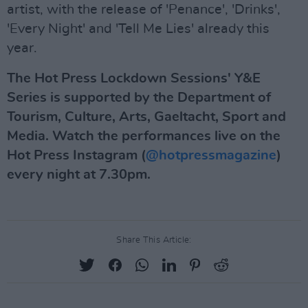
artist, with the release of 'Penance', 'Drinks',
'Every Night' and 'Tell Me Lies' already this
year.
The Hot Press Lockdown Sessions' Y&E
Series is supported by the Department of
Tourism, Culture, Arts, Gaeltacht, Sport and
Media. Watch the performances live on the
Hot Press Instagram (
@hotpressmagazine
)
every night at 7.30pm.
Share This Article: