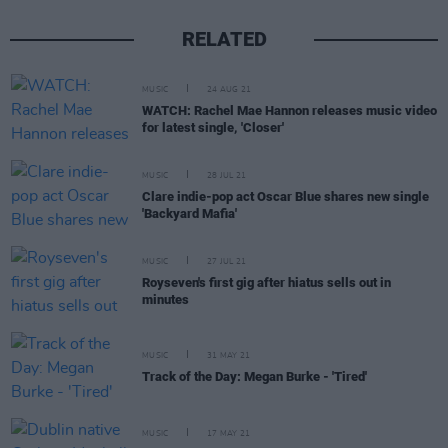
RELATED
MUSIC
24 AUG 21
WATCH: Rachel Mae Hannon releases music video
for latest single, 'Closer'
MUSIC
28 JUL 21
Clare indie-pop act Oscar Blue shares new single
'Backyard Mafia'
MUSIC
27 JUL 21
Royseven's first gig after hiatus sells out in
minutes
MUSIC
31 MAY 21
Track of the Day: Megan Burke - 'Tired'
MUSIC
17 MAY 21