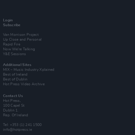
Login
Subscribe
Van Morrison Project
Up Close and Personal
Rapid Fire
Now We’re Talking
Y&E Sessions
Additional Sites
MIX – Music Industry Xplained
Best of Ireland
Best of Dublin
Hot Press Video Archive
Contact Us
Hot Press,
100 Capel St
Dublin 1.
Rep. Of Ireland
Tel: +353 (1) 241 1500
info@hotpress.ie