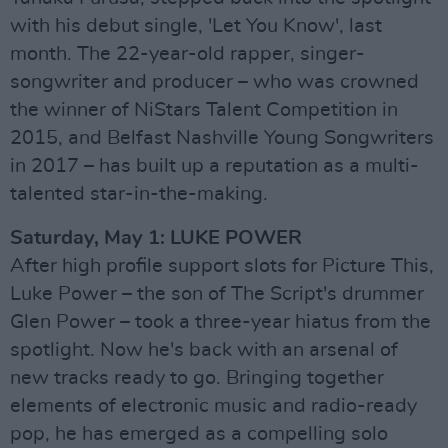
with his debut single, 'Let You Know', last
month. The 22-year-old rapper, singer-
songwriter and producer – who was crowned
the winner of NiStars Talent Competition in
2015, and Belfast Nashville Young Songwriters
in 2017 – has built up a reputation as a multi-
talented star-in-the-making.
Saturday, May 1: LUKE POWER
After high profile support slots for Picture This,
Luke Power – the son of The Script's drummer
Glen Power – took a three-year hiatus from the
spotlight. Now he's back with an arsenal of
new tracks ready to go. Bringing together
elements of electronic music and radio-ready
pop, he has emerged as a compelling solo