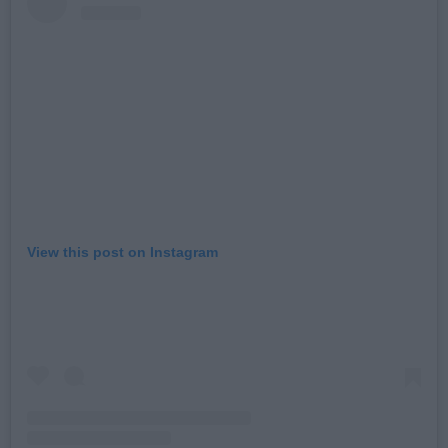
View this post on Instagram