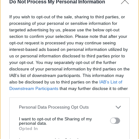
Do Not Process My Personal Information
Search
in November, and are set to join Little
Mix on their arena tour next year.
If you wish to opt-out of the sale, sharing to third parties, or
processing of your personal or sensitive information for
Wednesday, April 28: DANI LARKIN
targeted advertising by us, please use the below opt-out
section to confirm your selection. Please note that after your
Hailing from the Armagh-Monaghan border,
opt-out request is processed you may continue seeing
folk artist Dani Larkin has been heralded as
interest-based ads based on personal information utilized by
one of Ireland's finest songwriters. In addition
us or personal information disclosed to third parties prior to
your opt-out. You may separately opt-out of the further
to high-profile support slots for the likes of
disclosure of your personal information by third parties on the
Rufus Wainwright, Lisa O'Neill and Joshua
IAB’s list of downstream participants. This information may
Burnside, she made a lauded appearance at
also be disclosed by us to third parties on the
IAB’s List of
Downstream Participants
that may further disclose it to other
this year's Folk Alliance International, and is set
third parties.
to play The Great Escape Online in May. Her
highly anticipated debut album,
Notes For A
Personal Data Processing Opt Outs
Maiden Warrior,
is out June 18.
I want to opt-out of the Sharing of my
personal data.
Thursday, April 29: MEL MARYNS
Opted In
Initially rising to prominence as a busker on St