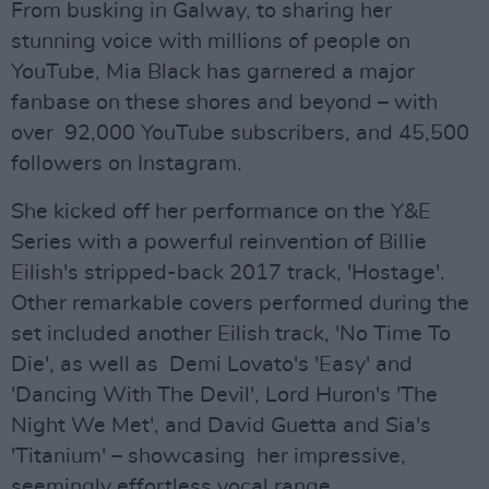
From busking in Galway, to sharing her
stunning voice with millions of people on
YouTube, Mia Black has garnered a major
fanbase on these shores and beyond – with
over 92,000 YouTube subscribers, and 45,500
followers on Instagram.
She kicked off her performance on the Y&E
Series with a powerful reinvention of Billie
Eilish's stripped-back 2017 track, 'Hostage'.
Other remarkable covers performed during the
set included another Eilish track, 'No Time To
Die', as well as Demi Lovato's 'Easy' and
'Dancing With The Devil', Lord Huron's 'The
Night We Met', and David Guetta and Sia's
'Titanium' – showcasing her impressive,
seemingly effortless vocal range.