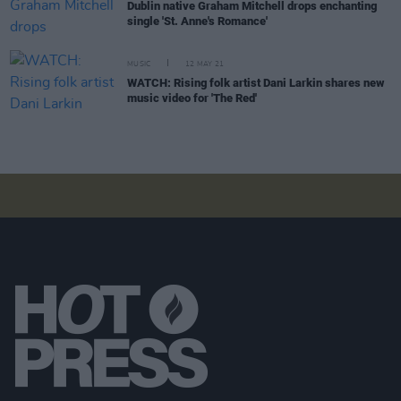
Dublin native Graham Mitchell drops enchanting
single 'St. Anne's Romance'
MUSIC
12 MAY 21
WATCH: Rising folk artist Dani Larkin shares new
music video for 'The Red'