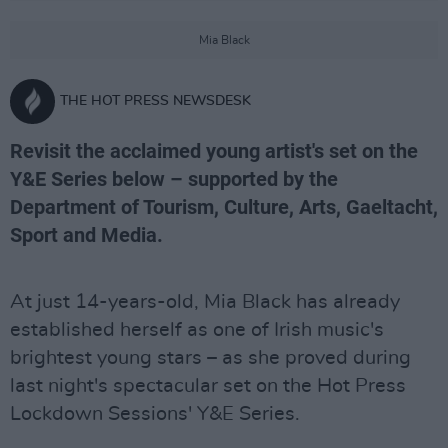
Mia Black
THE HOT PRESS NEWSDESK
Revisit the acclaimed young artist's set on the
Y&E Series below – supported by the
Department of Tourism, Culture, Arts, Gaeltacht,
Sport and Media.
At just 14-years-old, Mia Black has already
established herself as one of Irish music's
brightest young stars – as she proved during
last night's spectacular set on the Hot Press
Lockdown Sessions' Y&E Series.