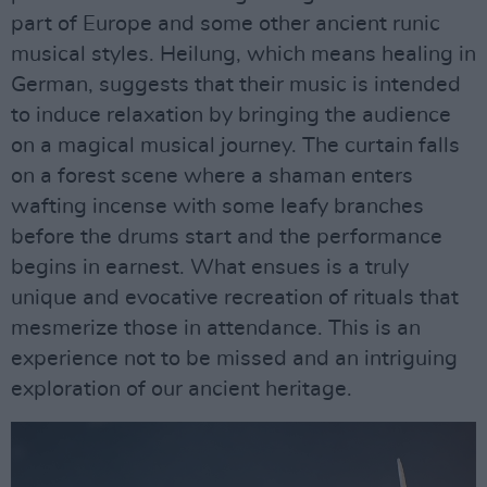
part of Europe and some other ancient runic
musical styles. Heilung, which means healing in
German, suggests that their music is intended
to induce relaxation by bringing the audience
on a magical musical journey. The curtain falls
on a forest scene where a shaman enters
wafting incense with some leafy branches
before the drums start and the performance
begins in earnest. What ensues is a truly
unique and evocative recreation of rituals that
mesmerize those in attendance. This is an
experience not to be missed and an intriguing
exploration of our ancient heritage.