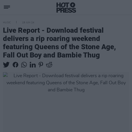
MUSIC
19 JUN 24
Live Report - Download festival
delivers a rip roaring weekend
featuring Queens of the Stone Age,
Fall Out Boy and Bambie Thug