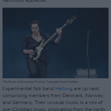
rapturous applause.
The Struts at Download Festival. Copyright Enda Madden.
Experimental folk band
Heilung
are up next
comprising members from Denmark, Norway,
and Germany. Their unusual music is a mix of
pre-Christian music originating from the north