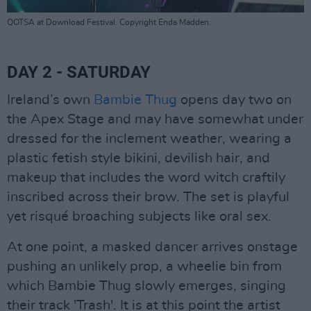
QOTSA at Download Festival. Copyright Enda Madden.
DAY 2 - SATURDAY
Ireland’s own
Bambie Thug
opens day two on
the Apex Stage and may have somewhat under
dressed for the inclement weather, wearing a
plastic fetish style bikini, devilish hair, and
makeup that includes the word witch craftily
inscribed across their brow. The set is playful
yet risqué broaching subjects like oral sex.
At one point, a masked dancer arrives onstage
pushing an unlikely prop, a wheelie bin from
which Bambie Thug slowly emerges, singing
their track 'Trash'. It is at this point the artist