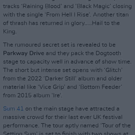
tracks ‘Raining Blood’ and ‘Black Magic’ closing
with the single ‘From Hell I Rise’. Another titan
of thrash has returned in glory.....Hail to the
King.
The rumoured secret set is revealed to be
Parkway Drive
and they pack the Dogtooth
stage to capacity well in advance of show time.
The short but intense set opens with ‘Glitch’
from the 2022 ‘Darker Still’ album and older
material like ‘Vice Grip’ and ‘Bottom Feeder’
from 2015 album ‘Ire’.
Sum 41
on the main stage have attracted a
massive crowd for their last ever UK festival
performance. The tour aptly named ‘Tour of the
Setting Sum’ is set to finish with two shows at