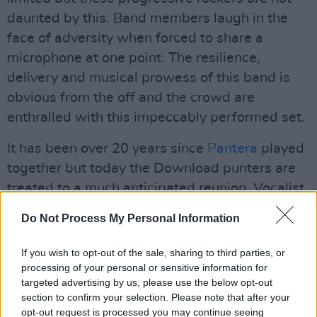
daunted by this. Band members laugh in the
face of adversity when forced to share a
microphone at one point. The resilience,
delivery and musical prowess of this band is
obvious from the off and the crowd are
enthralled with this impeccably performed set.
It has been over 20 years since
Pantera
played
together but today the Download punters are
treated to a much anticipated reunion. Vocalist
Phil Anselmo dedicates the third song in the
Do Not Process My Personal Information
set "Strength beyond strength" to Darrel and
Vince replaced today by Zakk Wylde on guitar
If you wish to opt-out of the sale, sharing to third parties, or
and Charlie Benante on drums. The set is great
processing of your personal or sensitive information for
targeted advertising by us, please use the below opt-out
epic with favourites like ‘Walk’, ‘This Love’,
section to confirm your selection. Please note that after your
‘Cowboys From Hell’ and the finale ‘Fucking
opt-out request is processed you may continue seeing