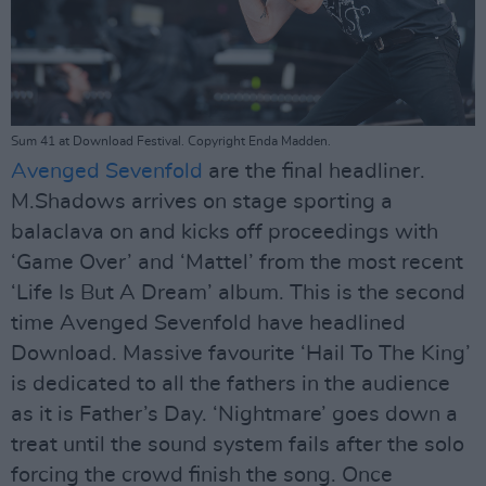
Sum 41 at Download Festival. Copyright Enda Madden.
Avenged Sevenfold
are the final headliner.
M.Shadows arrives on stage sporting a
balaclava on and kicks off proceedings with
‘Game Over’ and ‘Mattel’ from the most recent
‘Life Is But A Dream’ album. This is the second
time Avenged Sevenfold have headlined
Download. Massive favourite ‘Hail To The King’
is dedicated to all the fathers in the audience
as it is Father’s Day. ‘Nightmare’ goes down a
treat until the sound system fails after the solo
forcing the crowd finish the song. Once