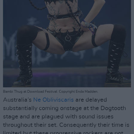
Bambi Thug at Download Festival. Copyright Enda Madden.
Australia’s
Ne Obliviscaris
are delayed
substantially coming onstage at the Dogtooth
stage and are plagued with sound issues
throughout their set. Consequently their time is
limited but these progressive rockers are not