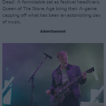
Dead’. A formidable set as festival headliners,
Queen of The Stone Age bring their A-game,
capping off what has been an astonishing day
of music.
Advertisement