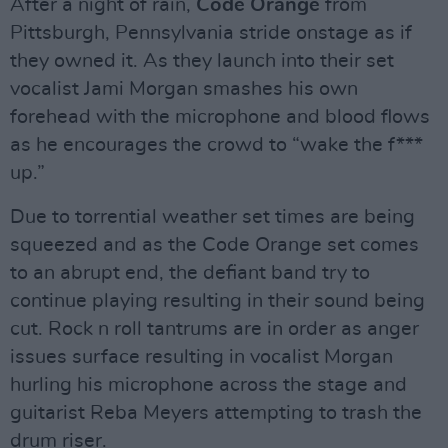
After a night of rain,
Code Orange
from
Pittsburgh, Pennsylvania stride onstage as if
they owned it. As they launch into their set
vocalist Jami Morgan smashes his own
forehead with the microphone and blood flows
as he encourages the crowd to “wake the f***
up.”
Due to torrential weather set times are being
squeezed and as the Code Orange set comes
to an abrupt end, the defiant band try to
continue playing resulting in their sound being
cut. Rock n roll tantrums are in order as anger
issues surface resulting in vocalist Morgan
hurling his microphone across the stage and
guitarist Reba Meyers attempting to trash the
drum riser.