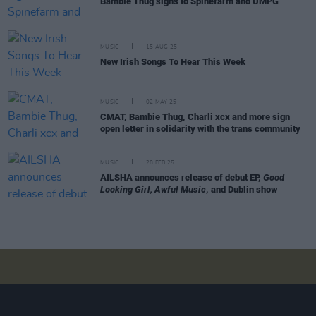
Bambie Thug signs to Spinefarm and UMPG
MUSIC
15 AUG 25
New Irish Songs To Hear This Week
MUSIC
02 MAY 25
CMAT, Bambie Thug, Charli xcx and more sign
open letter in solidarity with the trans community
MUSIC
28 FEB 25
AILSHA announces release of debut EP,
Good
Looking Girl, Awful Music
, and Dublin show