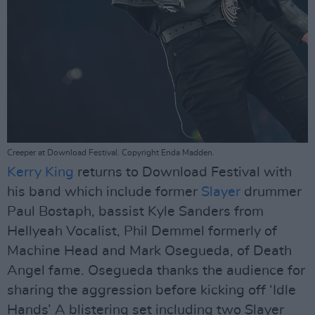
Creeper at Download Festival. Copyright Enda Madden.
Kerry King
returns to Download Festival with
his band which include former
Slayer
drummer
Paul Bostaph, bassist Kyle Sanders from
Hellyeah Vocalist, Phil Demmel formerly of
Machine Head and Mark Osegueda, of Death
Angel fame. Osegueda thanks the audience for
sharing the aggression before kicking off ‘Idle
Hands’ A blistering set including two Slayer