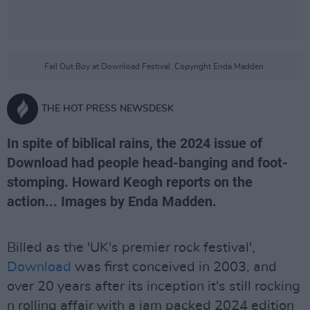
Fall Out Boy at Download Festival. Copyright Enda Madden.
THE HOT PRESS NEWSDESK
In spite of biblical rains, the 2024 issue of
Download had people head-banging and foot-
stomping. Howard Keogh reports on the
action... Images by Enda Madden.
Billed as the 'UK's premier rock festival',
Download
was first conceived in 2003, and
over 20 years after its inception it's still rocking
n rolling affair with a jam packed 2024 edition