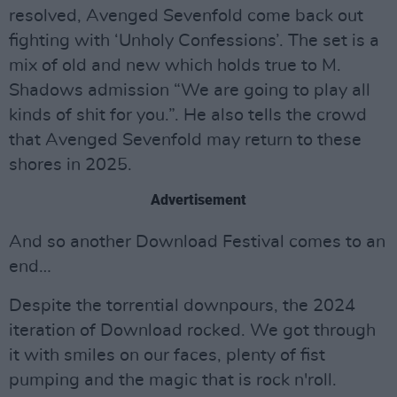
resolved, Avenged Sevenfold come back out
fighting with ‘Unholy Confessions’. The set is a
mix of old and new which holds true to M.
Shadows admission “We are going to play all
kinds of shit for you.”. He also tells the crowd
that Avenged Sevenfold may return to these
shores in 2025.
Advertisement
And so another Download Festival comes to an
end…
Despite the torrential downpours, the 2024
iteration of Download rocked. We got through
it with smiles on our faces, plenty of fist
pumping and the magic that is rock n'roll.