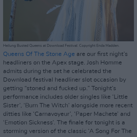
Heilung Busted Queens at Download Festival. Copyright Enda Madden.
Queens Of The Stone Age
are our first night’s
headliners on the Apex stage. Josh Homme
admits during the set he celebrated the
Download festival headliner slot occasion by
getting “stoned and fucked up.” Tonight’s
performance includes older singles like ‘Little
Sister’, ‘Burn The Witch’ alongside more recent
ditties like ‘Carnavoyeur’, ‘Paper Machete’ and
‘Emotion Sickness’. The finale for tonight is a
storming version of the classic ‘A Song For The