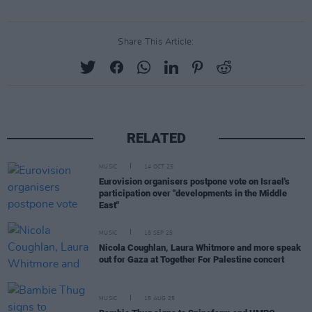
Share This Article:
RELATED
MUSIC
14 OCT 25
Eurovision organisers postpone vote on Israel's
participation over "developments in the Middle
East"
MUSIC
18 SEP 25
Nicola Coughlan, Laura Whitmore and more speak
out for Gaza at Together For Palestine concert
MUSIC
15 AUG 25