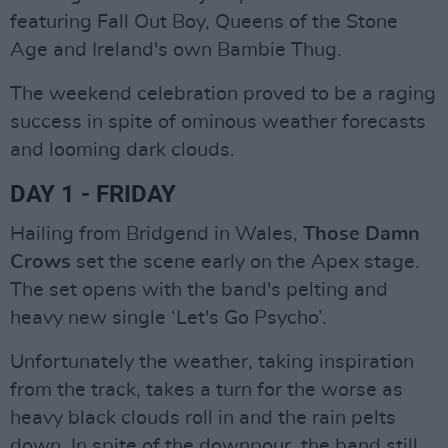
featuring Fall Out Boy, Queens of the Stone
Age and Ireland's own Bambie Thug.
The weekend celebration proved to be a raging
success in spite of ominous weather forecasts
and looming dark clouds.
DAY 1 - FRIDAY
Hailing from Bridgend in Wales,
Those Damn
Crows
set the scene early on the Apex stage.
The set opens with the band's pelting and
heavy new single ‘Let's Go Psycho’.
Unfortunately the weather, taking inspiration
from the track, takes a turn for the worse as
heavy black clouds roll in and the rain pelts
down. In spite of the downpour, the band still