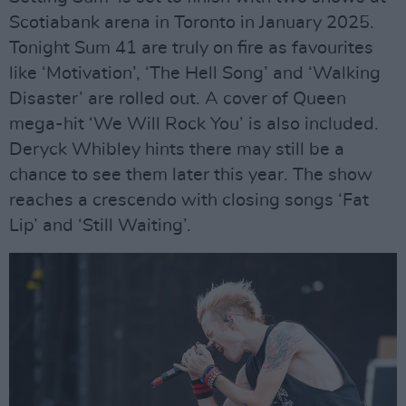
Scotiabank arena in Toronto in January 2025.
Tonight Sum 41 are truly on fire as favourites
like ‘Motivation’, ‘The Hell Song’ and ‘Walking
Disaster’ are rolled out. A cover of Queen
mega-hit ‘We Will Rock You’ is also included.
Deryck Whibley hints there may still be a
chance to see them later this year. The show
reaches a crescendo with closing songs ‘Fat
Lip’ and ‘Still Waiting’.