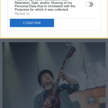
back catalogue in almost chronological order.
Retention, Sale, and/or Sharing of my
Personal Data that Is Unrelated with the
The performance is not without theatrics either
Purposes for which it was collected.
Opted In
with flaming bass guitars, cheerleaders, and
flying sheep.
CONFIRM
Advertisement