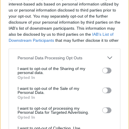
Hostile’ whisking the audience back in time. It
interest-based ads based on personal information utilized by
us or personal information disclosed to third parties prior to
is great to hear Pantera play live again. Don’t
your opt-out. You may separately opt-out of the further
panic if you missed them though, as they play
disclosure of your personal information by third parties on the
Barcelona Rock Fest before heading stateside
IAB’s list of downstream participants. This information may
also be disclosed by us to third parties on the
IAB’s List of
then next year return to the U.K. and Ireland for
Downstream Participants
that may further disclose it to other
another raft of dates.
third parties.
Fall Out Boy
are tonight’s headliner on the
Personal Data Processing Opt Outs
Apex stage. As the show starts Patrick Stump
I want to opt-out of the Sharing of my
personal data.
appears on the big screens in a hospital bed
Opted In
complete with gown accompanied by the
I want to opt-out of the Sale of my
sound of a heart monitor. However his malaise
Personal Data.
doesn’t last as he jumps out of bed as the band
Opted In
explode into life for ‘Disloyal Order Of Water
I want to opt-out of processing my
Personal Data for Targeted Advertising.
Buffalos’. Tonight the set list delves into the
Opted In
archives to give us a taster from most of their
I want to opt-out of Collection, Use,