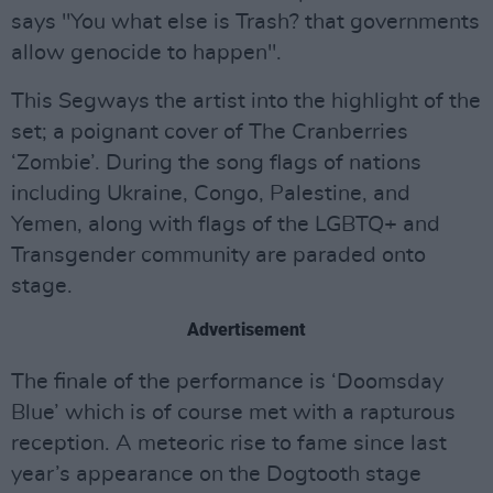
says "You what else is Trash? that governments
allow genocide to happen".
This Segways the artist into the highlight of the
set; a poignant cover of The Cranberries
‘Zombie’. During the song flags of nations
including Ukraine, Congo, Palestine, and
Yemen, along with flags of the LGBTQ+ and
Transgender community are paraded onto
stage.
Advertisement
The finale of the performance is ‘Doomsday
Blue’ which is of course met with a rapturous
reception. A meteoric rise to fame since last
year’s appearance on the Dogtooth stage