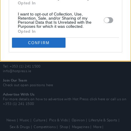
Opted In
Additional Sites
MIX – Music Industry Xplained
I want to opt-out of Collection, Use,
Best of Ireland
Retention, Sale, and/or Sharing of my
Personal Data that Is Unrelated with the
Best of Dublin
Purposes for which it was collected.
Hot Press Video Archive
Opted In
Contact Us
CONFIRM
Hot Press,
100 Capel St
Dublin 1.
Rep. Of Ireland
Tel: +353 (1) 241 1500
info@hotpress.ie
Join Our Team
Check out open positions here
Advertise With Us
For more details on how to advertise with Hot Press
click here
or call us on
+353 (1) 241 1500
News
Music
Culture
Pics & Vids
Opinion
Lifestyle & Sports
Sex & Drugs
Competitions
Shop
Magazines
More