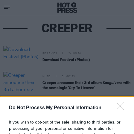
CREEPER
PICS & VIDS
24 JUN 24
Download Festival (Photos)
MUSIC
31 MAY 23
Creeper announce their 3rd album
Sanguivore
with
the new single 'Cry To Heaven'
OPINION
15 JUN 22
Do Not Process My Personal Information
Review: KISS, Biffy Clyro, Iron Maiden and more
bring rock glory to Download Festival
If you wish to opt-out of the sale, sharing to third parties, or
processing of your personal or sensitive information for