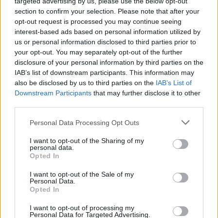
targeted advertising by us, please use the below opt-out
section to confirm your selection. Please note that after your
opt-out request is processed you may continue seeing
interest-based ads based on personal information utilized by
us or personal information disclosed to third parties prior to
your opt-out. You may separately opt-out of the further
disclosure of your personal information by third parties on the
IAB’s list of downstream participants. This information may
also be disclosed by us to third parties on the
IAB’s List of
Downstream Participants
that may further disclose it to other
third parties.
Personal Data Processing Opt Outs
I want to opt-out of the Sharing of my
personal data.
Opted In
Login
Subscribe
I want to opt-out of the Sale of my
Personal Data.
Van Morrison Project
Opted In
Up Close and Personal
Rapid Fire
Now We’re Talking
I want to opt-out of processing my
Personal Data for Targeted Advertising.
Y&E Sessions