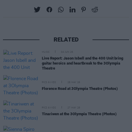
RELATED
MUSIC
04 JUN 26
Live Report: Jason Isbell and the 400 Unit bring
guitar heroics and heartbreak to the 3Olympia
Theatre
PICS & VIDS
28 MAY 26
Florence Road at 3Olympia Theatre (Photos)
PICS & VIDS
27 MAY 26
Tinariwen at the 3Olympia Theatre (Photos)