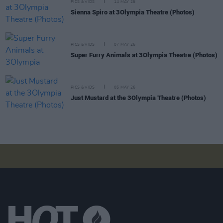
PICS & VIDS
14 MAY 26
Sienna Spiro at 3Olympia Theatre (Photos)
PICS & VIDS
07 MAY 26
Super Furry Animals at 3Olympia Theatre (Photos)
PICS & VIDS
05 MAY 26
Just Mustard at the 3Olympia Theatre (Photos)