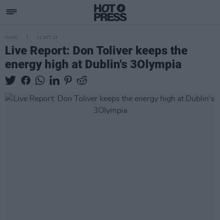
MUSIC
11 OCT 23
Live Report: Don Toliver keeps the
energy high at Dublin's 3Olympia