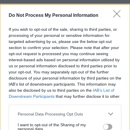
Advertisement
Do Not Process My Personal Information
He requested fans stick up their right middle
If you wish to opt-out of the sale, sharing to third parties, or
fingers to join him for the epic track 'WHAT TO
processing of your personal or sensitive information for
DO?' and they passionately abided. The artist
targeted advertising by us, please use the below opt-out
exuded happiness as he enjoyed this moment
section to confirm your selection. Please note that after your
opt-out request is processed you may continue seeing
with the crowd.
interest-based ads based on personal information utilized by
us or personal information disclosed to third parties prior to
During 'Luckily I'm Having' you couldn't help but
your opt-out. You may separately opt-out of the further
be mesmerised by the live guitar and keyboard
disclosure of your personal information by third parties on the
players as they accompanied the singer the
IAB’s list of downstream participants. This information may
also be disclosed by us to third parties on the
IAB’s List of
tune so smoothly.
Downstream Participants
that may further disclose it to other
third parties.
The artist requested the fans "crank it up"
before jumping into 'After Party' and I'm sure
Personal Data Processing Opt Outs
the roof nearly blew off the 3Olympia. He
I want to opt-out of the Sharing of my
abruptly left the stage after that but it wasn't
personal data.