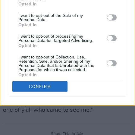
Opted In
long until the crowd erupted into a chant-
medley of "olé olé olé olé" and "one more
I want to opt-out of the Sale of my
Personal Data.
tune." He ran back on stage to leave fans with
Opted In
'Flocky Flocky' performing it with the same
I want to opt-out of processing my
Personal Data for Targeted Advertising.
amount of energy as he did with his first song.
Opted In
Although the set was on the shorter side,
I want to opt-out of Collection, Use,
Retention, Sale, and/or Sharing of my
Toliver gave his all for every minute of it. He
Personal Data that Is Unrelated with the
Purposes for which it was collected.
ended the night by thanking fans and
Opted In
expressing his appreciation for coming out to
CONFIRM
see him:
"I must say, I appreciate each and every last
one of y'all who came to see me."
Share This Article: