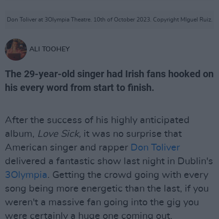
Don Toliver at 3Olympia Theatre. 10th of October 2023. Copyright MIguel Ruiz.
ALI TOOHEY
The 29-year-old singer had Irish fans hooked on
his every word from start to finish.
After the success of his highly anticipated
album,
Love Sick,
it was no surprise that
American singer and rapper
Don Toliver
delivered a fantastic show last night in Dublin's
3Olympia
. Getting the crowd going with every
song being more energetic than the last, if you
weren't a massive fan going into the gig you
were certainly a huge one coming out.