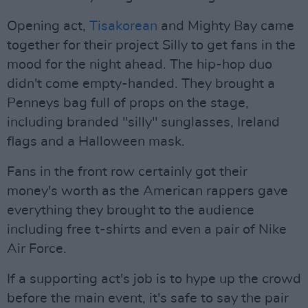
Opening act,
Tisakorean
and Mighty Bay came
together for their project Silly to get fans in the
mood for the night ahead. The hip-hop duo
didn't come empty-handed. They brought a
Penneys bag full of props on the stage,
including branded "silly" sunglasses, Ireland
flags and a Halloween mask.
Fans in the front row certainly got their
money's worth as the American rappers gave
everything they brought to the audience
including free t-shirts and even a pair of Nike
Air Force.
If a supporting act's job is to hype up the crowd
before the main event, it's safe to say the pair