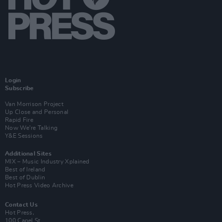
Login
Subscribe
Van Morrison Project
Up Close and Personal
Rapid Fire
Now We’re Talking
Y&E Sessions
Additional Sites
MIX – Music Industry Xplained
Best of Ireland
Best of Dublin
Hot Press Video Archive
Contact Us
Hot Press,
100 Capel St