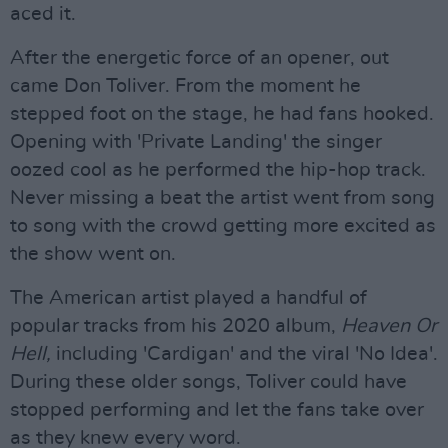
aced it.
After the energetic force of an opener, out
came Don Toliver. From the moment he
stepped foot on the stage, he had fans hooked.
Opening with 'Private Landing' the singer
oozed cool as he performed the hip-hop track.
Never missing a beat the artist went from song
to song with the crowd getting more excited as
the show went on.
The American artist played a handful of
popular tracks from his 2020 album,
Heaven Or
Hell,
including 'Cardigan' and the viral 'No Idea'.
During these older songs, Toliver could have
stopped performing and let the fans take over
as they knew every word.