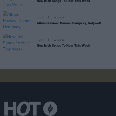
New Irish Songs To Hear This Week
MUSIC
26 JUN 26
Album Review: Damien Dempsey,
Holywell
MUSIC
12 JUN 26
New Irish Songs To Hear This Week