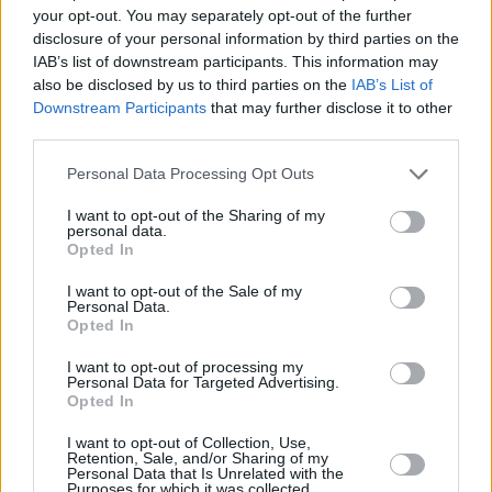
‘Colony,’ an anti-racist and anti-colonial
your opt-out. You may separately opt-out of the further
anthem, which he delivered with spitting
disclosure of your personal information by third parties on the
IAB’s list of downstream participants. This information may
intensity.
also be disclosed by us to third parties on the
IAB’s List of
Downstream Participants
that may further disclose it to other
One of the most moving moments of the night
third parties.
came when the singer paid tribute to late
Personal Data Processing Opt Outs
heroes and friends Sinéad O’Connor, Christy
Dignam, Shane MacGowan, and Seamus
I want to opt-out of the Sharing of my
personal data.
Begley via a heart-wrenching rendition of The
Opted In
Pogues’ ‘A Rainy Night in Soho’, which left a
I want to opt-out of the Sale of my
poignant feeling lingering long after the
Personal Data.
Opted In
Dempsey and co left the stage.
I want to opt-out of processing my
Personal Data for Targeted Advertising.
Opted In
I want to opt-out of Collection, Use,
Retention, Sale, and/or Sharing of my
Share This Article:
Personal Data that Is Unrelated with the
Purposes for which it was collected.