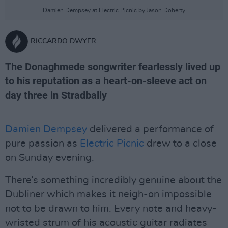
Damien Dempsey at Electric Picnic by Jason Doherty
RICCARDO DWYER
The Donaghmede songwriter fearlessly lived up
to his reputation as a heart-on-sleeve act on
day three in Stradbally
Damien Dempsey
delivered a performance of
pure passion as
Electric Picnic
drew to a close
on Sunday evening.
There’s something incredibly genuine about the
Dubliner which makes it neigh-on impossible
not to be drawn to him. Every note and heavy-
wristed strum of his acoustic guitar radiates