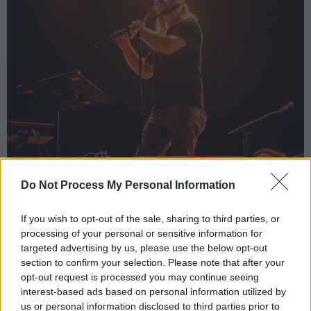
Do Not Process My Personal Information
Damien Dempsey at Electric Picnic by Jason Doherty
Advertisement
If you wish to opt-out of the sale, sharing to third parties, or
processing of your personal or sensitive information for
As well as showcasing a proud connection to
targeted advertising by us, please use the below opt-out
his roots, Dempsey’s music carries a universal
section to confirm your selection. Please note that after your
message of unity which extends beyond these
opt-out request is processed you may continue seeing
interest-based ads based on personal information utilized by
shores. This was evident in his performance of
us or personal information disclosed to third parties prior to