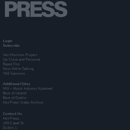
Login
Subscribe
Van Morrison Project
Up Close and Personal
Rapid Fire
Now We’re Talking
Y&E Sessions
Additional Sites
MIX – Music Industry Xplained
Best of Ireland
Best of Dublin
Hot Press Video Archive
Contact Us
Hot Press,
100 Capel St
Dublin 1.