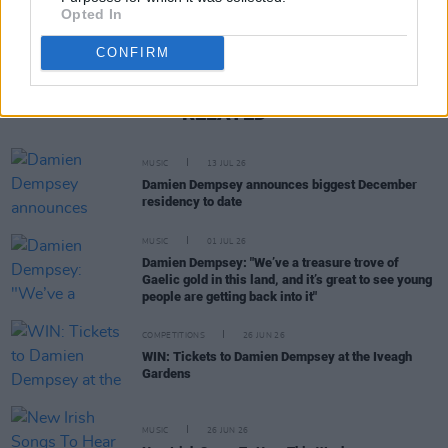
Opted In
CONFIRM
RELATED
MUSIC
13 JUL 26
Damien Dempsey announces biggest December
residency to date
MUSIC
01 JUL 26
Damien Dempsey: "We’ve a treasure trove of
Gaelic gold in this land, and it’s great to see young
people are getting back into it"
COMPETITIONS
26 JUN 26
WIN: Tickets to Damien Dempsey at the Iveagh
Gardens
MUSIC
26 JUN 26