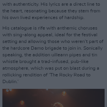
with authenticity. His lyrics are a direct line to
the heart, resonating because they stem from
his own lived experiences of hardship.
His catalogue is rife with anthemic choruses
with sing-along appeal, ideal for the festival
setting and allowing those who weren’t part of
the hardcore Damo brigade to join in. Sonically
speaking, the addition uilleann pipes and tin
whistle brought a trad-infused, pub-like
atmosphere, which was put on blast during a
rollicking rendition of ‘The Rocky Road to
Dublin.’