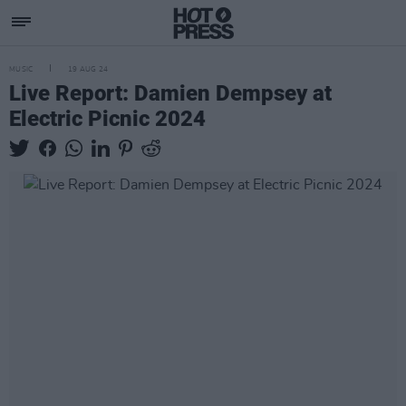
MUSIC
19 AUG 24
Live Report: Damien Dempsey at
Electric Picnic 2024