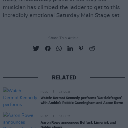
musician has climbed the ladder to get to this
incredibly emotional Saturday Main Stage set.
Share This Article:
RELATED
MUSIC
13 JUL 26
Watch: Dermot Kennedy performs 'Carrickfergus'
with Amble's Robbie Cunningham and Aaron Rowe
MUSIC
10 JUL 26
Aaron Rowe announces Belfast, Limerick and
Dublin shows