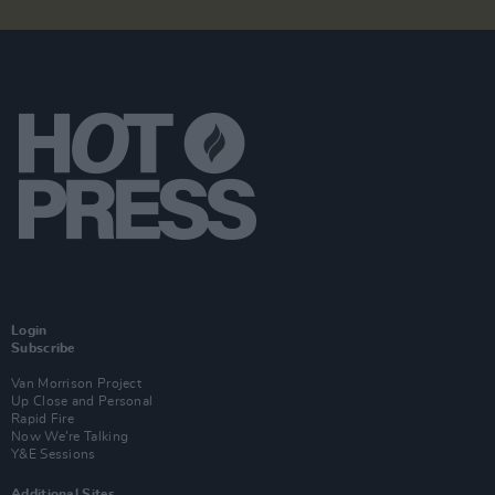
Login
Subscribe
Van Morrison Project
Up Close and Personal
Rapid Fire
Now We’re Talking
Y&E Sessions
Additional Sites