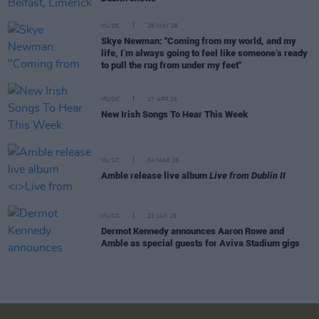
MUSIC
28 MAY 26
Skye Newman: "Coming from my world, and my
life, I’m always going to feel like someone’s ready
to pull the rug from under my feet"
MUSIC
17 APR 26
New Irish Songs To Hear This Week
MUSIC
04 MAR 26
Amble release live album
Live from Dublin II
MUSIC
22 JAN 26
Dermot Kennedy announces Aaron Rowe and
Amble as special guests for Aviva Stadium gigs