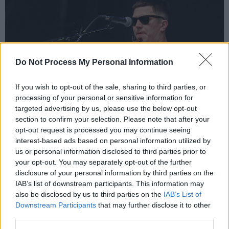
Do Not Process My Personal Information
If you wish to opt-out of the sale, sharing to third parties, or
processing of your personal or sensitive information for
targeted advertising by us, please use the below opt-out
section to confirm your selection. Please note that after your
opt-out request is processed you may continue seeing
interest-based ads based on personal information utilized by
Aaron Rowe at Electric Picnic. Copyright Liam Murphy
us or personal information disclosed to third parties prior to
“It’s an absolute honour to be playing here,” he
your opt-out. You may separately opt-out of the further
offers between two tracks, admitting that he is
disclosure of your personal information by third parties on the
“a little bit hungover, so it probably adds to the
IAB’s list of downstream participants. This information may
also be disclosed by us to third parties on the
IAB’s List of
emotion, but I’ve been doing this music thing
Downstream Participants
that may further disclose it to other
for a really long time…” even though choked up
third parties.
tears don’t allow him to finish his sentence, the