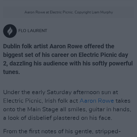
Aaron Rowe at Electric Picnic. Copyright Liam Murphy
FLO LAURENT
Dublin folk artist Aaron Rowe offered the
biggest set of his career on Electric Picnic day
2, dazzling his audience with his softly powerful
tunes.
Under the early Saturday afternoon sun at
Electric Picnic, Irish folk act
Aaron Rowe
takes
onto the Main Stage all smiles, guitar in hands,
a look of disbelief plastered on his face.
From the first notes of his gentle, stripped-