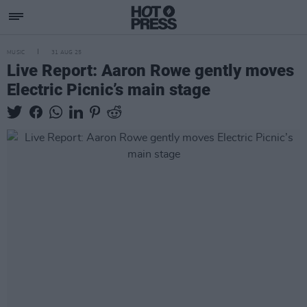
MUSIC
31 AUG 25
Live Report: Aaron Rowe gently moves
Electric Picnic’s main stage