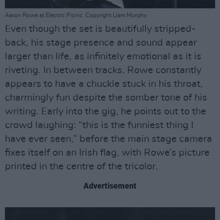
Aaron Rowe at Electric Picnic. Copyright Liam Murphy
Even though the set is beautifully stripped-
back, his stage presence and sound appear
larger than life, as infinitely emotional as it is
riveting. In between tracks, Rowe constantly
appears to have a chuckle stuck in his throat,
charmingly fun despite the somber tone of his
writing. Early into the gig, he points out to the
crowd laughing: “this is the funniest thing I
have ever seen,” before the main stage camera
fixes itself on an Irish flag, with Rowe’s picture
printed in the centre of the tricolor.
Advertisement