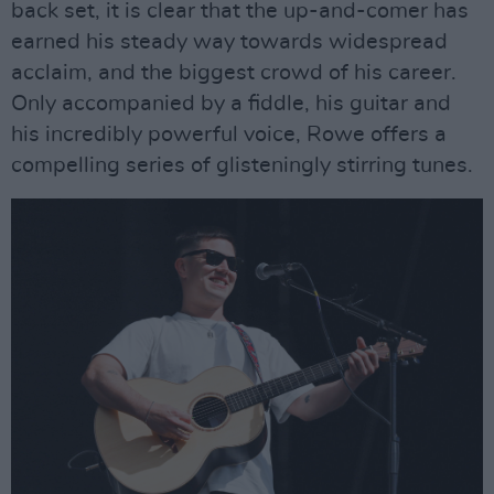
back set, it is clear that the up-and-comer has
earned his steady way towards widespread
acclaim, and the biggest crowd of his career.
Only accompanied by a fiddle, his guitar and
his incredibly powerful voice, Rowe offers a
compelling series of glisteningly stirring tunes.