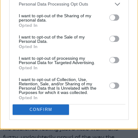
Personal Data Processing Opt Outs
message is clear: Rowe has been on the path
to take over this kind of stage for a long time,
I want to opt-out of the Sharing of my
personal data.
and even though it could not be more
Opted In
deserved, he still sort of can’t believe it.
I want to opt-out of the Sale of my
Personal Data.
Rowe approaches the end of his set with one
Opted In
of the first songs he ever released, the
I want to opt-out of processing my
Personal Data for Targeted Advertising.
gloriously powerful ‘Hey Ma’, right after
Opted In
offering a hello to his ma, standing into the
I want to opt-out of Collection, Use,
crowd somewhere, undoubtedly proud.
Retention, Sale, and/or Sharing of my
Personal Data that Is Unrelated with the
Purposes for which it was collected.
To close off the show, Rowe delivers a striking
Opted In
rendition of The Dubliners’ ‘The Old Triangle’, in
CONFIRM
a move that would be repeated by fellow Main
Stage act Kneecap later in the day, and leaves
his audience feeling just a little warm and
fuzzy, undoubtedly proud of the way the