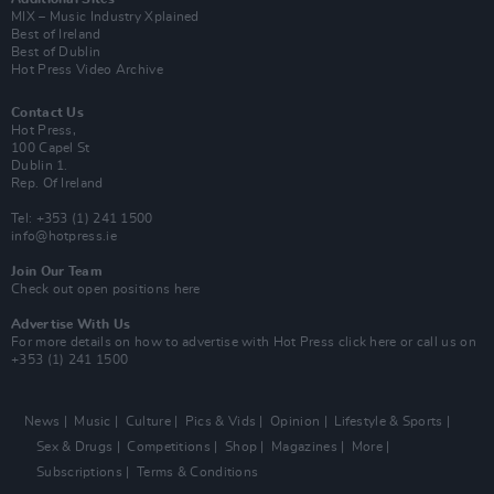
MIX – Music Industry Xplained
Best of Ireland
Best of Dublin
Hot Press Video Archive
Contact Us
Hot Press,
100 Capel St
Dublin 1.
Rep. Of Ireland
Tel: +353 (1) 241 1500
info@hotpress.ie
Join Our Team
Check out open positions here
Advertise With Us
For more details on how to advertise with Hot Press
click here
or call us on
+353 (1) 241 1500
News
Music
Culture
Pics & Vids
Opinion
Lifestyle & Sports
Sex & Drugs
Competitions
Shop
Magazines
More
Subscriptions
Terms & Conditions