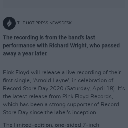
THE HOT PRESS NEWSDESK
The recording is from the band's last
performance with Richard Wright, who passed
away a year later.
Pink Floyd will release a live recording of their
first single, 'Arnold Layne', in celebration of
Record Store Day 2020 (Saturday, April 18). It's
the latest release from Pink Floyd Records,
which has been a strong supporter of Record
Store Day since the label's inception.
The limited-edition, one-sided 7-inch