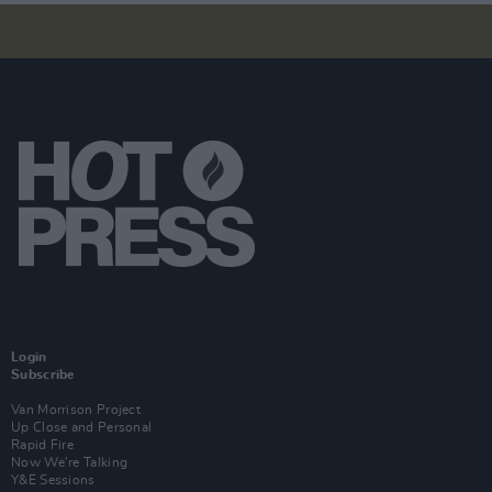
Login
Subscribe
Van Morrison Project
Up Close and Personal
Rapid Fire
Now We’re Talking
Y&E Sessions