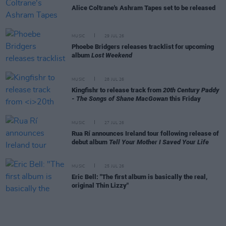
Alice Coltrane's Ashram Tapes set to be released
MUSIC
29 JUL 26
Phoebe Bridgers releases tracklist for upcoming
album
Lost Weekend
MUSIC
28 JUL 26
Kingfishr to release track from
20th Century Paddy
- The Songs of Shane MacGowan
this Friday
MUSIC
27 JUL 26
Rua Rí announces Ireland tour following release of
debut album
Tell Your Mother I Saved Your Life
MUSIC
25 JUL 26
Eric Bell: "The first album is basically the real,
original Thin Lizzy"