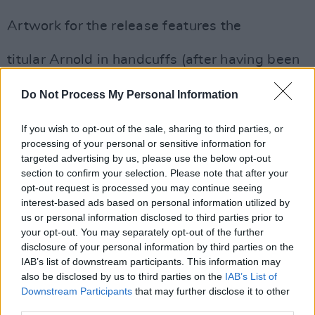
Artwork for the release features the
titular Arnold in handcuffs (after having been
arrested for stealing women’s clothes from
Do Not Process My Personal Information
their washing lines). Pink Floyd Creative
Director Aubrey Powell oversaw the sleeve,
If you wish to opt-out of the sale, sharing to third parties, or
newly created by long-time Floyd
processing of your personal or sensitive information for
collaborators, photographer Rupert Truman
targeted advertising by us, please use the below opt-out
section to confirm your selection. Please note that after your
and designer Peter Curzon, both of
opt-out request is processed you may continue seeing
StormStudios.
interest-based ads based on personal information utilized by
us or personal information disclosed to third parties prior to
your opt-out. You may separately opt-out of the further
disclosure of your personal information by third parties on the
IAB’s list of downstream participants. This information may
also be disclosed by us to third parties on the
IAB’s List of
Downstream Participants
that may further disclose it to other
third parties.