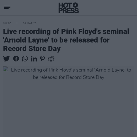
MUSIC
04 MAR 20
Live recording of Pink Floyd's seminal
'Arnold Layne' to be released for
Record Store Day