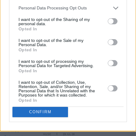
Personal Data Processing Opt Outs
I want to opt-out of the Sharing of my
personal data.
Opted In
I want to opt-out of the Sale of my
Personal Data.
Share This Article:
Opted In
I want to opt-out of processing my
Personal Data for Targeted Advertising.
Opted In
I want to opt-out of Collection, Use,
Retention, Sale, and/or Sharing of my
RELATED
Personal Data that Is Unrelated with the
Purposes for which it was collected.
Opted In
MUSIC
29 JUL 26
CONFIRM
Former Brockhampton member Bearface returns
as Ciarán with debut single
MUSIC
29 JUL 26