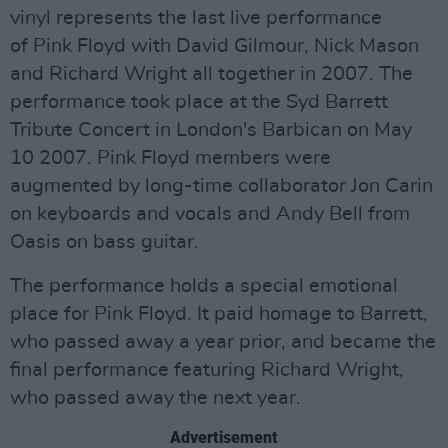
vinyl represents the last live performance
of Pink Floyd with David Gilmour, Nick Mason
and Richard Wright all together in 2007. The
performance took place at the Syd Barrett
Tribute Concert in London's Barbican on May
10 2007. Pink Floyd members were
augmented by long-time collaborator Jon Carin
on keyboards and vocals and Andy Bell from
Oasis on bass guitar.
The performance holds a special emotional
place for Pink Floyd. It paid homage to Barrett,
who passed away a year prior, and became the
final performance featuring Richard Wright,
who passed away the next year.
Advertisement