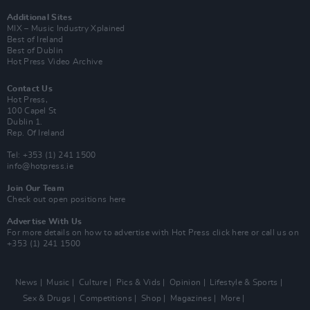
Additional Sites
MIX – Music Industry Xplained
Best of Ireland
Best of Dublin
Hot Press Video Archive
Contact Us
Hot Press,
100 Capel St
Dublin 1.
Rep. Of Ireland
Tel: +353 (1) 241 1500
info@hotpress.ie
Join Our Team
Check out open positions here
Advertise With Us
For more details on how to advertise with Hot Press
click here
or call us on
+353 (1) 241 1500
News
Music
Culture
Pics & Vids
Opinion
Lifestyle & Sports
Sex & Drugs
Competitions
Shop
Magazines
More