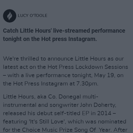
LUCY O'TOOLE
Catch Little Hours' live-streamed performance
tonight on the Hot press Instagram.
We're thrilled to announce Little Hours as our
latest act on the Hot Press Lockdown Sessions
– with a live performance tonight, May 19, on
the Hot Press Instagram at 7.30pm.
Little Hours, aka Co. Donegal multi-
instrumental and songwriter John Doherty,
released his debut self-titled EP in 2014 –
featuring 'It's Still Love', which was nominated
for the Choice Music Prize Song Of Year. After