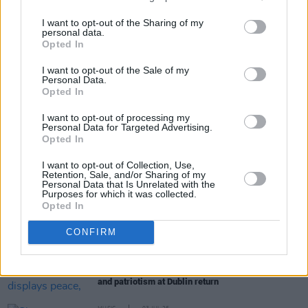
here
.
I want to opt-out of the Sharing of my
personal data.
Opted In
Share This Article:
I want to opt-out of the Sale of my
Personal Data.
Opted In
I want to opt-out of processing my
Personal Data for Targeted Advertising.
Opted In
RELATED
I want to opt-out of Collection, Use,
Retention, Sale, and/or Sharing of my
Personal Data that Is Unrelated with the
Purposes for which it was collected.
MUSIC
06 JUL 26
Opted In
Live Report: The Scratch deliver their largest-ever
headline show with power, presence and prowess
CONFIRM
MUSIC
03 JUL 26
Live Report: Glen Hansard displays peace, love
and patriotism at Dublin return