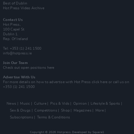
Best of Dublin
Hot Press Video Archive
Contact Us
Hot Press,
100 Capel St
Dublin 1.
Rep. Of Ireland
Tel: +353 (1) 241 1500
info@hotpress.ie
Join Our Team
Check out open positions here
Advertise With Us
For more details on how to advertise with Hot Press
click here
or call us on
+353 (1) 241 1500
News
Music
Culture
Pics & Vids
Opinion
Lifestyle & Sports
Sex & Drugs
Competitions
Shop
Magazines
More
Subscriptions
Terms & Conditions
Copyright © 2026 Hotpress. Developed by
Square1