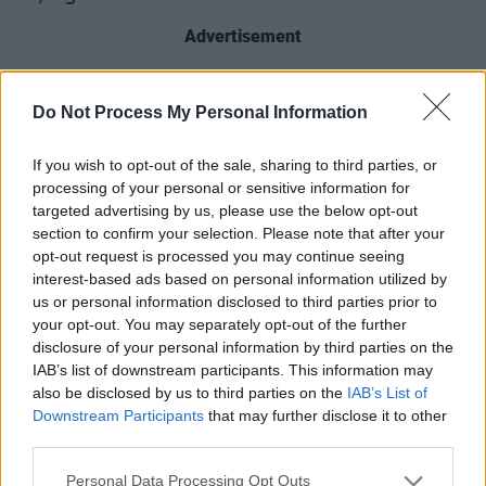
Advertisement
Watch Little Hours on the
Hot
Do Not Process My Personal Information
Press
Lockdown Sessions – live from the
Hot
Press
Instagram
tonight, May 19, at 7.30pm.
If you wish to opt-out of the sale, sharing to third parties, or
processing of your personal or sensitive information for
targeted advertising by us, please use the below opt-out
section to confirm your selection. Please note that after your
opt-out request is processed you may continue seeing
interest-based ads based on personal information utilized by
us or personal information disclosed to third parties prior to
your opt-out. You may separately opt-out of the further
disclosure of your personal information by third parties on the
IAB’s list of downstream participants. This information may
also be disclosed by us to third parties on the
IAB’s List of
Downstream Participants
that may further disclose it to other
third parties.
Revisit our 2019 interview with Little Hours
Personal Data Processing Opt Outs