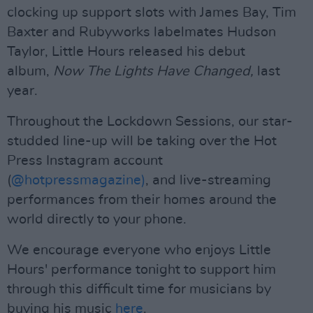
clocking up support slots with James Bay, Tim
Baxter and Rubyworks labelmates Hudson
Taylor, Little Hours released his debut
album,
Now The Lights Have Changed,
last
year.
Throughout the Lockdown Sessions, our star-
studded line-up will be taking over the Hot
Press Instagram account
(
@hotpressmagazine)
, and live-streaming
performances from their homes around the
world directly to your phone.
We encourage everyone who enjoys Little
Hours' performance tonight to support him
through this difficult time for musicians by
buying his music
here
.