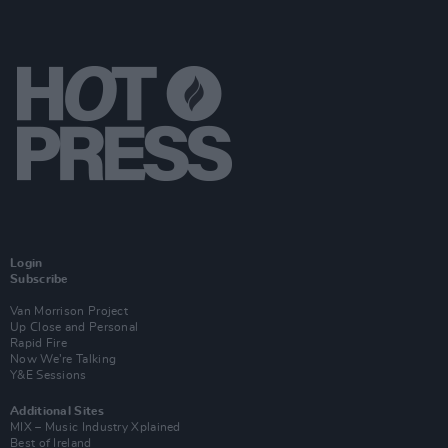
Login
Subscribe
Van Morrison Project
Up Close and Personal
Rapid Fire
Now We’re Talking
Y&E Sessions
Additional Sites
MIX – Music Industry Xplained
Best of Ireland