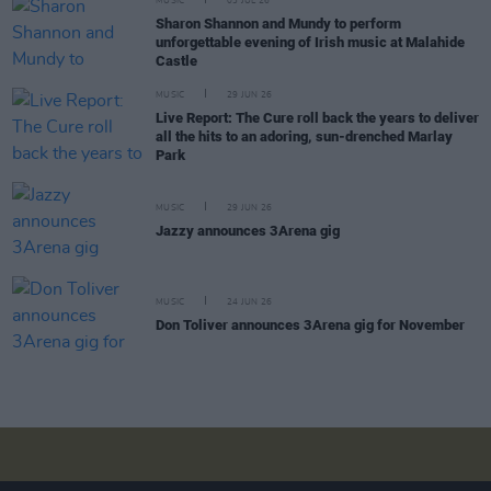
MUSIC
03 JUL 26
Sharon Shannon and Mundy to perform
unforgettable evening of Irish music at Malahide
Castle
MUSIC
29 JUN 26
Live Report: The Cure roll back the years to deliver
all the hits to an adoring, sun-drenched Marlay
Park
MUSIC
29 JUN 26
Jazzy announces 3Arena gig
MUSIC
24 JUN 26
Don Toliver announces 3Arena gig for November