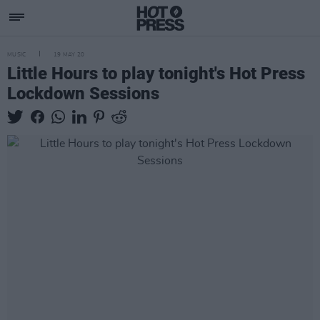
MUSIC
19 MAY 20
Little Hours to play tonight's Hot Press
Lockdown Sessions