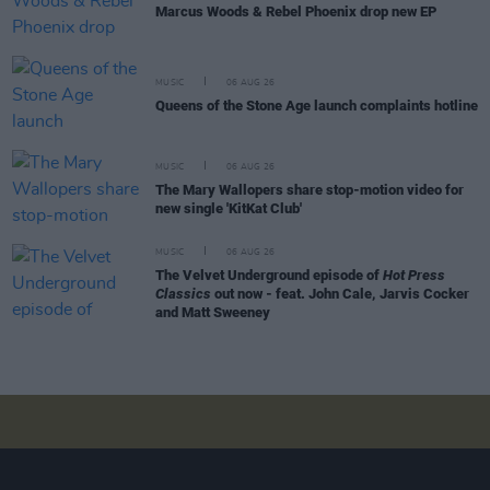
Marcus Woods & Rebel Phoenix drop new EP
MUSIC
06 AUG 26
Queens of the Stone Age launch complaints hotline
MUSIC
06 AUG 26
The Mary Wallopers share stop-motion video for
new single 'KitKat Club'
MUSIC
06 AUG 26
The Velvet Underground episode of
Hot Press
Classics
out now - feat. John Cale, Jarvis Cocker
and Matt Sweeney