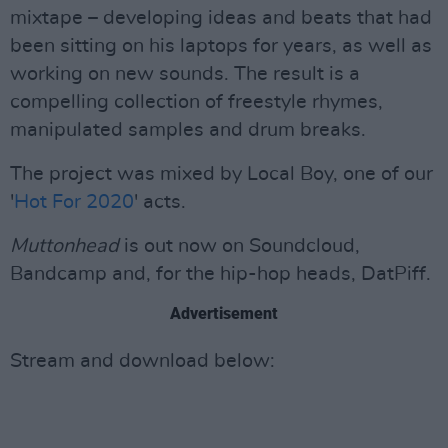
mixtape – developing ideas and beats that had
been sitting on his laptops for years, as well as
working on new sounds. The result is a
compelling collection of freestyle rhymes,
manipulated samples and drum breaks.
The project was mixed by Local Boy, one of our
'
Hot For 2020
' acts.
Muttonhead
is out now on Soundcloud,
Bandcamp and, for the hip-hop heads, DatPiff.
Advertisement
Stream and download below: