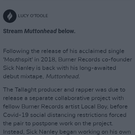
LUCY O'TOOLE
Stream
Muttonhead
below.
Following the release of his acclaimed single
'Mouthspit' in 2018, Burner Records co-founder
Sick Nanley is back with his long-awaited
debut mixtape,
Muttonhead.
The Tallaght producer and rapper was due to
release a separate collaborative project with
fellow Burner Records artist Local Boy, before
Covid-19 social distancing restrictions forced
the pair to postpone work on the project.
Instead, Sick Nanley began working on his own