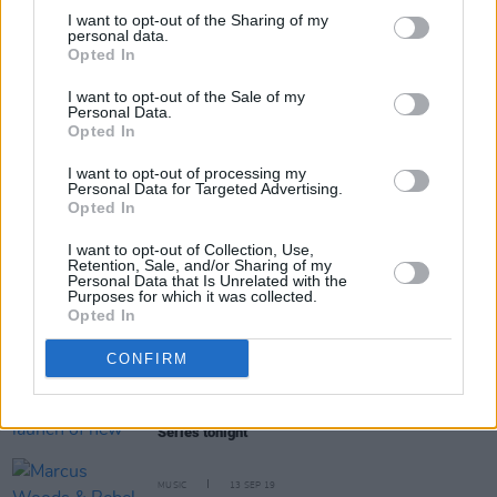
I want to opt-out of the Sharing of my
personal data.
Opted In
Share This Article:
I want to opt-out of the Sale of my
Personal Data.
Opted In
I want to opt-out of processing my
Personal Data for Targeted Advertising.
Opted In
RELATED
I want to opt-out of Collection, Use,
Retention, Sale, and/or Sharing of my
Personal Data that Is Unrelated with the
Purposes for which it was collected.
MUSIC
26 OCT 21
Opted In
98FM reveal their acts for A New Local Hero
CONFIRM
MUSIC
16 APR 21
Local Boy to celebrate the launch of new single
'Thoughts' on Hot Press Lockdown Sessions' Y&E
Series tonight
MUSIC
13 SEP 19