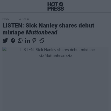
MUSIC
15 MAY 20
LISTEN: Sick Nanley shares debut
mixtape
Muttonhead