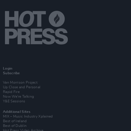
Login
Subscribe
Van Morrison Project
Up Close and Personal
Rapid Fire
Now We’re Talking
Y&E Sessions
Additional Sites
MIX – Music Industry Xplained
Best of Ireland
Best of Dublin
Hot Press Video Archive