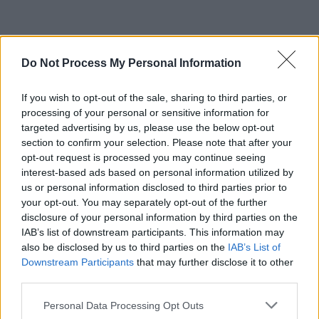
Do Not Process My Personal Information
If you wish to opt-out of the sale, sharing to third parties, or
processing of your personal or sensitive information for
targeted advertising by us, please use the below opt-out
section to confirm your selection. Please note that after your
opt-out request is processed you may continue seeing
interest-based ads based on personal information utilized by
us or personal information disclosed to third parties prior to
your opt-out. You may separately opt-out of the further
disclosure of your personal information by third parties on the
IAB’s list of downstream participants. This information may
also be disclosed by us to third parties on the
IAB’s List of
Downstream Participants
that may further disclose it to other
third parties.
Personal Data Processing Opt Outs