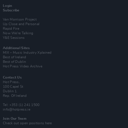
Login
Subscribe
Van Morrison Project
Up Close and Personal
Rapid Fire
Now We’re Talking
Y&E Sessions
Additional Sites
MIX – Music Industry Xplained
Best of Ireland
Best of Dublin
Hot Press Video Archive
Contact Us
Hot Press,
100 Capel St
Dublin 1.
Rep. Of Ireland
Tel: +353 (1) 241 1500
info@hotpress.ie
Join Our Team
Check out open positions here