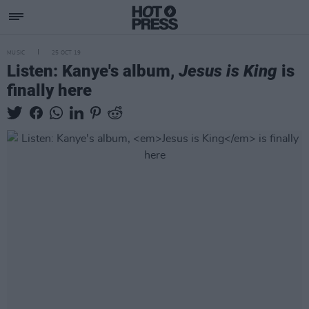
MUSIC
25 OCT 19
Listen: Kanye's album,
Jesus is King
is
finally here