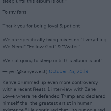
sleep until this album is out!"
To my fans
Thank you for being loyal & patient
We are specifically fixing mixes on “Everything
We Need” “Follow God” & “Water”
We not going to sleep until this album is out!
— ye (@kanyewest)
October 25, 2019
Kanye drummed up even more controversy
with a recent Beats 1 interview with Zane
Lowe where he defended Trump and declared
himself the "the greatest artist in human
existence." He continued that, "to put on a red