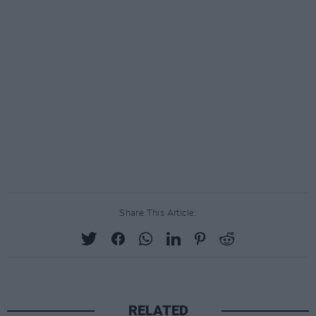
Share This Article:
RELATED