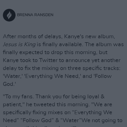
BRENNA RANSDEN
After months of delays, Kanye's new album,
Jesus is King
is finally available. The album was
finally expected to drop this morning, but
Kanye took to Twitter to announce yet another
delay to fix the mixing on three specific tracks:
'Water,' 'Everything We Need,' and 'Follow
God.'
"To my fans. Thank you for being loyal &
patient," he tweeted this morning. "We are
specifically fixing mixes on “Everything We
Need” “Follow God” & “Water”We not going to