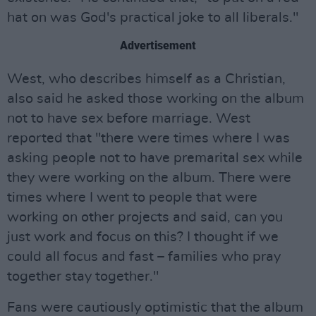
hat on was God's practical joke to all liberals."
Advertisement
West, who describes himself as a Christian,
also said he asked those working on the album
not to have sex before marriage. West
reported that "there were times where I was
asking people not to have premarital sex while
they were working on the album. There were
times where I went to people that were
working on other projects and said, can you
just work and focus on this? I thought if we
could all focus and fast – families who pray
together stay together."
Fans were cautiously optimistic that the album