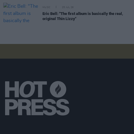
MUSIC
25 JUL 26
Eric Bell: "The first album is basically the real,
original Thin Lizzy"