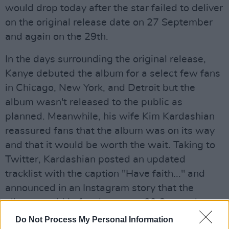
would drop today after the star failed to deliver
on the original release date on 27 September
and again on the 29th.
In the days surrounding the original release,
Kanye debuted the album for a select few fans
in Chicago, New York, and Detroit but the
album wasn't released to the public as
planned. Meanwhile, his wife Kim Kardashian
reassured fans that the album was on its way
and that it would be worth the wait. Taking to
Twitter, Kardashian posted an updated
tracklist with the caption "Have faith..." and
announced in an Instagram story that the
album would in fact be out on 29 September.
Do Not Process My Personal Information
"He's dropping the album Sunday," she said.