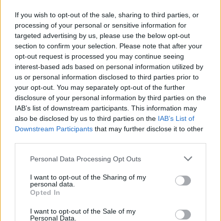
"Just a few final tweaks to the mixes."
If you wish to opt-out of the sale, sharing to third parties, or
processing of your personal or sensitive information for
Sunday came and went with no new album.
targeted advertising by us, please use the below opt-out
section to confirm your selection. Please note that after your
Does this story sound familiar? Perhaps it's
opt-out request is processed you may continue seeing
because Ye and Co. have pulled this act before.
interest-based ads based on personal information utilized by
us or personal information disclosed to third parties prior to
your opt-out. You may separately opt-out of the further
Around the same time last year, fans were in
disclosure of your personal information by third parties on the
the same predicament. After announcing he'd
IAB’s list of downstream participants. This information may
drop his album, Yandhi, on 29 September 2018,
also be disclosed by us to third parties on the
IAB’s List of
Downstream Participants
that may further disclose it to other
Kanye missed the deadline and his wife
third parties.
tweeted out reassurance for fans.
Personal Data Processing Opt Outs
Advertisement
I want to opt-out of the Sharing of my
personal data.
"Nov 23 Black Friday YANDHI," Kardashian
Opted In
wrote. "TRUST ME it is worth the wait".
I want to opt-out of the Sale of my
Personal Data.