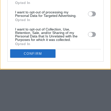
Yandhi, of course, never saw the light of day.
Opted In
Luckily for fans, Kanye finally pulled through on
I want to opt-out of processing my
Personal Data for Targeted Advertising.
this one, and
Jesus is King
is out for your
Opted In
listening pleasure.
I want to opt-out of Collection, Use,
Retention, Sale, and/or Sharing of my
Take a listen here.
Personal Data that Is Unrelated with the
Purposes for which it was collected.
Opted In
CONFIRM