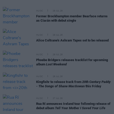
MUSIC
29 JUL 26
Former Brockhampton member Bearface returns
as Ciarán with debut single
MUSIC
29 JUL 26
Alice Coltrane's Ashram Tapes set to be released
MUSIC
29 JUL 26
Phoebe Bridgers releases tracklist for upcoming
album
Lost Weekend
MUSIC
28 JUL 26
Kingfishr to release track from
20th Century Paddy
- The Songs of Shane MacGowan
this Friday
MUSIC
27 JUL 26
Rua Rí announces Ireland tour following release of
debut album
Tell Your Mother I Saved Your Life