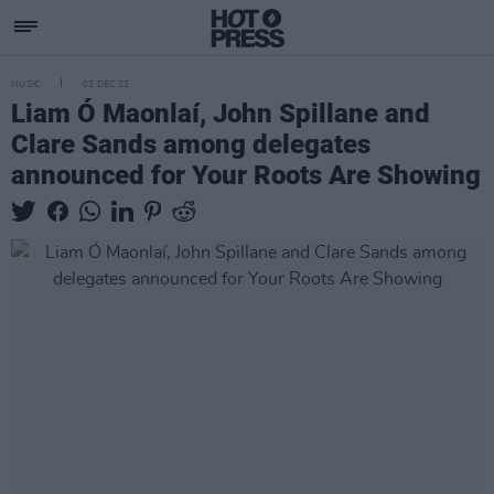
MUSIC
02 DEC 22
Liam Ó Maonlaí, John Spillane and
Clare Sands among delegates
announced for Your Roots Are Showing