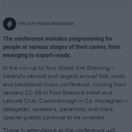
THE HOT PRESS NEWSDESK
The conference includes programming for
people at various stages of their career, from
emerging to export-ready.
In the run-up to Your Roots Are Showing –
Ireland's newest and largest annual folk, roots
and traditional music conference, running from
January 22-26 in Four Seasons Hotel and
Leisure Club, Coolshannagh in Co. Monaghan –
delegates, speakers, panellists, and more
special guests continue to be unveiled.
Those in attendance at the conference will