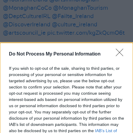
@MonaghanCoCo
@MonaghanTourism
@DeptCulturelRL
@Failte_Ireland
@DiscoverIreland
@culture_ireland
@artscouncil_ie
pic.twitter.com/kgZkQcmO6t
— Your Roots Are Showing (@Showing_Roots)
November 12, 2022
Do Not Process My Personal Information
The conference includes programming for
If you wish to opt-out of the sale, sharing to third parties, or
processing of your personal or sensitive information for
people at various stages of their career, from
targeted advertising by us, please use the below opt-out
emerging to export-ready. Your Roots Are
section to confirm your selection. Please note that after your
Showing will also host discussion panels,
opt-out request is processed you may continue seeing
interest-based ads based on personal information utilized by
highlighting the impact of the Irish language,
us or personal information disclosed to third parties prior to
folklore, and storytelling on music and
your opt-out. You may separately opt-out of the further
songwriting.
disclosure of your personal information by third parties on the
IAB’s list of downstream participants. This information may
The aim of the event to preserve and advance
also be disclosed by us to third parties on the
IAB’s List of