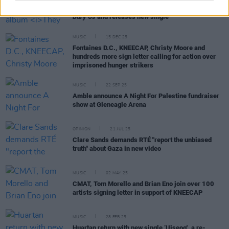
Clare Sands announces new album
They Tried To
Bury Us
and releases new single
MUSIC
15 DEC 25
Fontaines D.C., KNEECAP, Christy Moore and
hundreds more sign letter calling for action over
imprisoned hunger strikers
MUSIC
22 SEP 25
Amble announce A Night For Palestine fundraiser
show at Gleneagle Arena
OPINION
21 JUL 25
Clare Sands demands RTÉ "report the unbiased
truth" about Gaza in new video
MUSIC
02 MAY 25
CMAT, Tom Morello and Brian Eno join over 100
artists signing letter in support of KNEECAP
MUSIC
28 FEB 25
Huartan return with new single ‘Uiseog', a re-