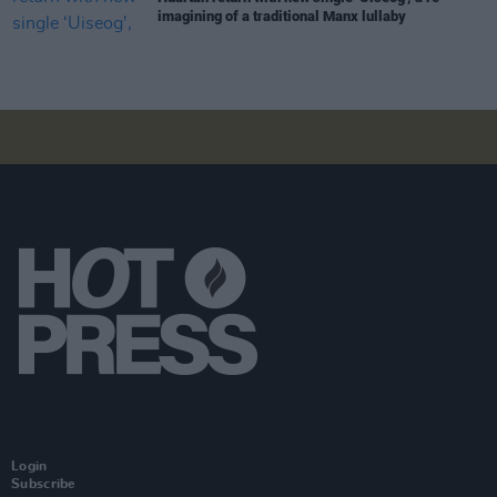
imagining of a traditional Manx lullaby
Login
Subscribe