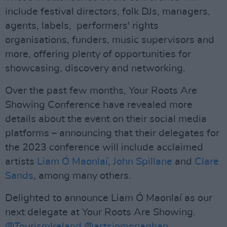
include festival directors, folk DJs, managers,
agents, labels, performers' rights
organisations, funders, music supervisors and
more, offering plenty of opportunities for
showcasing, discovery and networking.
Over the past few months, Your Roots Are
Showing Conference have revealed more
details about the event on their social media
platforms – announcing that their delegates for
the 2023 conference will include acclaimed
artists
Liam Ó Maonlaí
,
John Spillane
and
Clare
Sands
, among many others.
Delighted to announce Liam Ó Maonlaí as our
next delegate at Your Roots Are Showing.
@TourismIreland
@artsinmonaghan