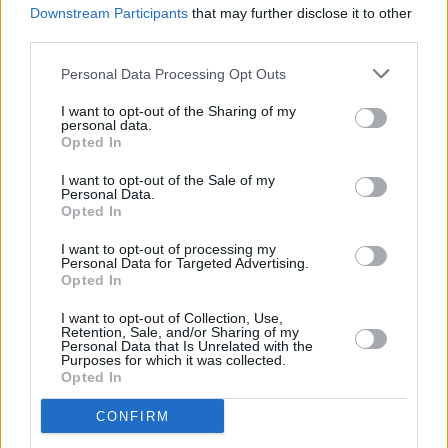
Downstream Participants
that may further disclose it to other
Ireland's indigenous culture for future
third parties.
generations – will also inviting musicians from
around the world to discuss how their cultures
Personal Data Processing Opt Outs
and stories are impacted by their music.
I want to opt-out of the Sharing of my
personal data.
Opted In
For more information, head over to Your
Roots Are Showing's
website.
I want to opt-out of the Sale of my
Personal Data.
Opted In
I want to opt-out of processing my
Share This Article:
Personal Data for Targeted Advertising.
Opted In
I want to opt-out of Collection, Use,
Retention, Sale, and/or Sharing of my
Personal Data that Is Unrelated with the
Purposes for which it was collected.
Opted In
RELATED
CONFIRM
MUSIC
04 MAR 26