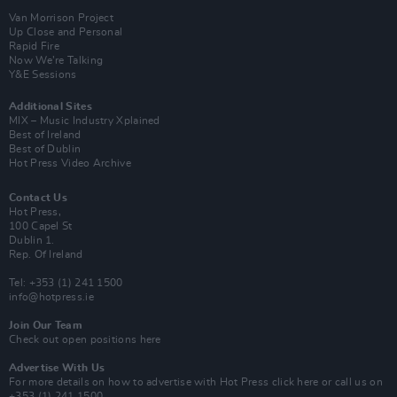
Van Morrison Project
Up Close and Personal
Rapid Fire
Now We’re Talking
Y&E Sessions
Additional Sites
MIX – Music Industry Xplained
Best of Ireland
Best of Dublin
Hot Press Video Archive
Contact Us
Hot Press,
100 Capel St
Dublin 1.
Rep. Of Ireland
Tel: +353 (1) 241 1500
info@hotpress.ie
Join Our Team
Check out open positions here
Advertise With Us
For more details on how to advertise with Hot Press
click here
or call us on
+353 (1) 241 1500