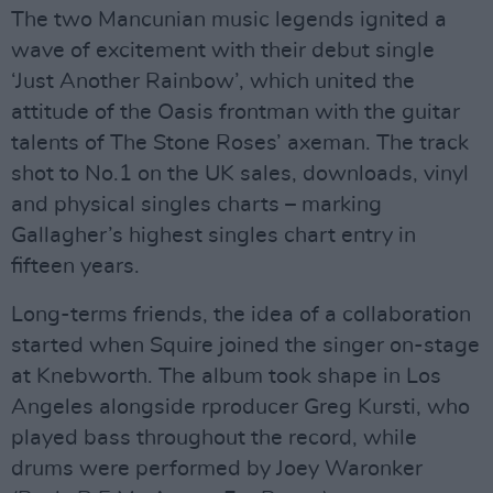
The two Mancunian music legends ignited a
wave of excitement with their debut single
‘Just Another Rainbow’, which united the
attitude of the Oasis frontman with the guitar
talents of The Stone Roses’ axeman. The track
shot to No.1 on the UK sales, downloads, vinyl
and physical singles charts – marking
Gallagher’s highest singles chart entry in
fifteen years.
Long-terms friends, the idea of a collaboration
started when Squire joined the singer on-stage
at Knebworth. The album took shape in Los
Angeles alongside rproducer Greg Kursti, who
played bass throughout the record, while
drums were performed by Joey Waronker