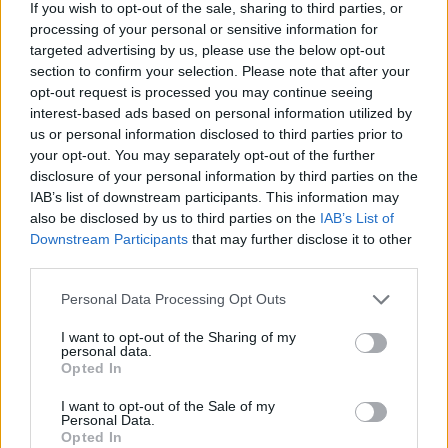
If you wish to opt-out of the sale, sharing to third parties, or
“It was really inspiring to have those
processing of your personal or sensitive information for
Knebworth gigs fresh in my mind as I started
targeted advertising by us, please use the below opt-out
writing,” added Squire.
section to confirm your selection. Please note that after your
opt-out request is processed you may continue seeing
Advertisement
interest-based ads based on personal information utilized by
us or personal information disclosed to third parties prior to
your opt-out. You may separately opt-out of the further
“Then it was a case of trying to steer it away
disclosure of your personal information by third parties on the
from all being too rocky, and trying to mix up
IAB’s list of downstream participants. This information may
the sentiments as well.
also be disclosed by us to third parties on the
IAB’s List of
Downstream Participants
that may further disclose it to other
“I like the way that in some parts, it's quite
third parties.
melancholic and it can make you well up, but
Personal Data Processing Opt Outs
there are other parts that are kind of irreverent,
I want to opt-out of the Sharing of my
rude or crude. There's a little bit of everything
personal data.
Opted In
in there, I think it's a really good mix.”
I want to opt-out of the Sale of my
The tour will see Liam and John lead a band
Personal Data.
Opted In
completed by Barrie Cadogan (Little Barrie,