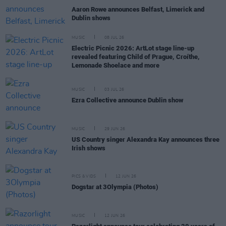
Aaron Rowe announces Belfast, Limerick and
Dublin shows
MUSIC
08 JUL 26
Electric Picnic 2026: ArtLot stage line-up
revealed featuring Child of Prague, Croíthe,
Lemonade Shoelace and more
MUSIC
03 JUL 26
Ezra Collective announce Dublin show
MUSIC
29 JUN 26
US Country singer Alexandra Kay announces three
Irish shows
PICS & VIDS
12 JUN 26
Dogstar at 3Olympia (Photos)
MUSIC
12 JUN 26