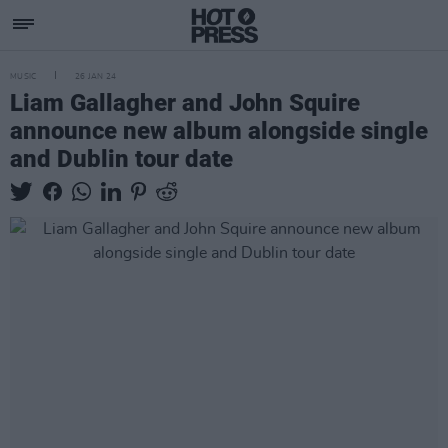
MUSIC
26 JAN 24
Liam Gallagher and John Squire
announce new album alongside single
and Dublin tour date