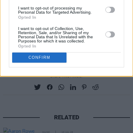
Paul Weller) on bass and the aforementioned
I want to opt-out of processing my
Personal Data for Targeted Advertising.
Waronker on drums.
Opted In
Joining the duo at their Dublin show is singer-
I want to opt-out of Collection, Use,
Retention, Sale, and/or Sharing of my
songwriter Jake Bugg. Tickets for the Dublin 3
Personal Data that Is Unrelated with the
Purposes for which it was collected.
Olympia gig start from €82.75 and go on sale
Opted In
Friday February 2 at 9:30AM.
CONFIRM
Share This Article:
RELATED
MUSIC
10 JUL 26