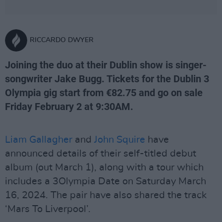
RICCARDO DWYER
Joining the duo at their Dublin show is singer-
songwriter Jake Bugg. Tickets for the Dublin 3
Olympia gig start from €82.75 and go on sale
Friday February 2 at 9:30AM.
Liam Gallagher
and
John Squire
have
announced details of their self-titled debut
album (out March 1), along with a tour which
includes a 3Olympia Date on Saturday March
16, 2024. The pair have also shared the track
‘Mars To Liverpool’.