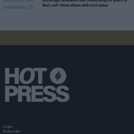
Razorlight announce tour celebrating 20 years of
their self-titled album with Irish dates
Login
Subscribe