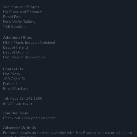
Van Morrison Project
Up Close and Personal
Rapid Fire
Now We’re Talking
Y&E Sessions
Additional Sites
MIX – Music Industry Xplained
Best of Ireland
Best of Dublin
Hot Press Video Archive
Contact Us
Hot Press,
100 Capel St
Dublin 1.
Rep. Of Ireland
Tel: +353 (1) 241 1500
info@hotpress.ie
Join Our Team
Check out open positions here
Advertise With Us
For more details on how to advertise with Hot Press
click here
or call us on