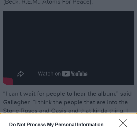
(Beck, R.E.M., Atoms For Peace).
“I can't wait for people to hear the album,” said
Gallagher. “I think the people that are into the
Stone Roses and Oasis and that kinda thing, I
think they'll fucking love it. It's spiritual, it's
Do Not Process My Personal Information
crucial.”