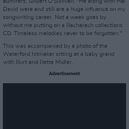
admirers, Gilbert O'Sullivan. "He along with Hal
David were and still are a huge influence on my
songwriting career. Not a week goes by
without me putting on a Bacharach collections
CD. Timeless melodies never to be forgotten."
This was accompanied by a photo of the
Waterford hitmaker sitting at a baby grand
with Burt and Bette Midler.
Advertisement