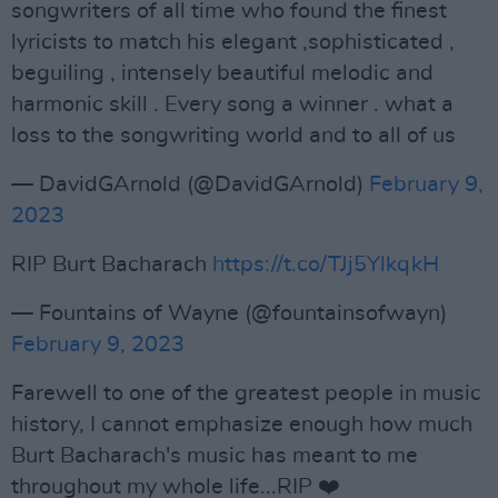
songwriters of all time who found the finest
lyricists to match his elegant ,sophisticated ,
beguiling , intensely beautiful melodic and
harmonic skill . Every song a winner . what a
loss to the songwriting world and to all of us
— DavidGArnold (@DavidGArnold)
February 9,
2023
RIP Burt Bacharach
https://t.co/TJj5YlkqkH
— Fountains of Wayne (@fountainsofwayn)
February 9, 2023
Farewell to one of the greatest people in music
history, I cannot emphasize enough how much
Burt Bacharach's music has meant to me
throughout my whole life...RIP ❤️