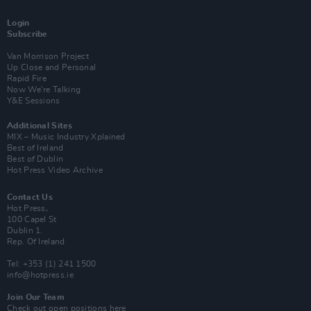
Login
Subscribe
Van Morrison Project
Up Close and Personal
Rapid Fire
Now We’re Talking
Y&E Sessions
Additional Sites
MIX – Music Industry Xplained
Best of Ireland
Best of Dublin
Hot Press Video Archive
Contact Us
Hot Press,
100 Capel St
Dublin 1.
Rep. Of Ireland
Tel: +353 (1) 241 1500
info@hotpress.ie
Join Our Team
Check out open positions here