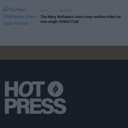
MUSIC
06 AUG 26
The Mary Wallopers share stop-motion video for
new single 'KitKat Club'