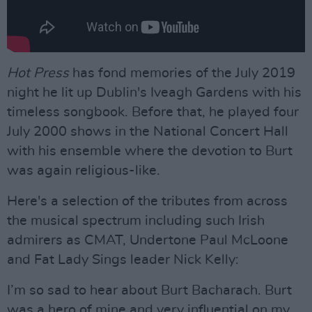
Hot Press
has fond memories of the July 2019
night he lit up Dublin's Iveagh Gardens with his
timeless songbook. Before that, he played four
July 2000 shows in the National Concert Hall
with his ensemble where the devotion to Burt
was again religious-like.
Here's a selection of the tributes from across
the musical spectrum including such Irish
admirers as CMAT, Undertone Paul McLoone
and Fat Lady Sings leader Nick Kelly:
I’m so sad to hear about Burt Bacharach. Burt
was a hero of mine and very influential on my