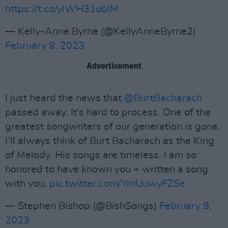
https://t.co/ylWH31oblM
— Kelly-Anne Byrne (@KellyAnneByrne2)
February 9, 2023
Advertisement
I just heard the news that
@BurtBacharach
passed away. It's hard to process. One of the
greatest songwriters of our generation is gone.
I’ll always think of Burt Bacharach as the King
of Melody. His songs are timeless. I am so
honored to have known you + written a song
with you.
pic.twitter.com/YmUuwyFZSe
— Stephen Bishop (@BishSongs)
February 9,
2023