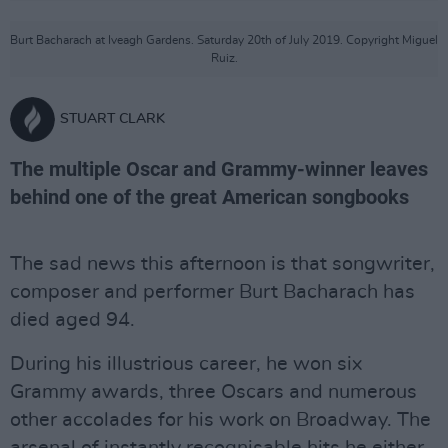
Burt Bacharach at Iveagh Gardens. Saturday 20th of July 2019. Copyright Miguel
Ruiz.
STUART CLARK
The multiple Oscar and Grammy-winner leaves
behind one of the great American songbooks
The sad news this afternoon is that songwriter,
composer and performer Burt Bacharach has
died aged 94.
During his illustrious career, he won six
Grammy awards, three Oscars and numerous
other accolades for his work on Broadway. The