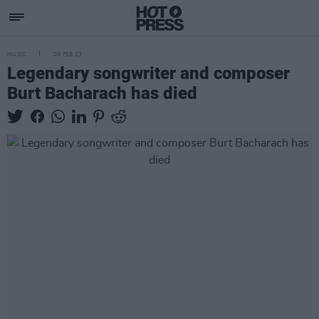
MUSIC
09 FEB 23
Legendary songwriter and composer
Burt Bacharach has died