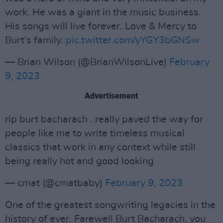
work. He was a giant in the music business.
His songs will live forever. Love & Mercy to
Burt’s family.
pic.twitter.com/yYGY3bGNSw
— Brian Wilson (@BrianWilsonLive)
February
9, 2023
Advertisement
rip burt bacharach . really paved the way for
people like me to write timeless musical
classics that work in any context while still
being really hot and good looking
— cmat (@cmatbaby)
February 9, 2023
One of the greatest songwriting legacies in the
history of ever. Farewell Burt Bacharach, you