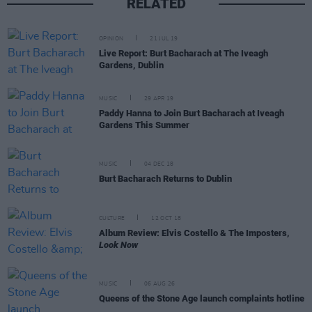
RELATED
OPINION
21 JUL 19
Live Report: Burt Bacharach at The Iveagh
Gardens, Dublin
MUSIC
29 APR 19
Paddy Hanna to Join Burt Bacharach at Iveagh
Gardens This Summer
MUSIC
04 DEC 18
Burt Bacharach Returns to Dublin
CULTURE
12 OCT 18
Album Review: Elvis Costello & The Imposters,
Look Now
MUSIC
06 AUG 26
Queens of the Stone Age launch complaints hotline