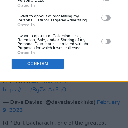
Personal Data.
Peace and love, Burt Bacharach. ❤️
Opted In
pic.twitter.com/phUcaESSwV
I want to opt-out of processing my
Personal Data for Targeted Advertising.
— Susanna Hoffs (@SusannaHoffs)
February 9,
Opted In
2023
I want to opt-out of Collection, Use,
Retention, Sale, and/or Sharing of my
Personal Data that Is Unrelated with the
Advertisement
Purposes for which it was collected.
Opted In
Very sad day, probably one of the most
CONFIRM
influential songwriters of our time. He was a
great inspiration . Rest in peace Burt
Bacharach
#burtbacharach
https://t.co/BgZaJAk5qQ
— Dave Davies (@davedavieskinks)
February
9, 2023
RIP Burt Bacharach . one of the greatest