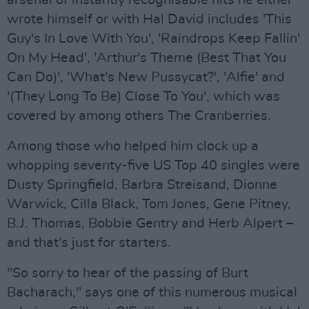
arsenal of instantly recognisable hits he either
wrote himself or with Hal David includes 'This
Guy's In Love With You', 'Raindrops Keep Fallin'
On My Head', 'Arthur's Theme (Best That You
Can Do)', 'What's New Pussycat?', 'Alfie' and
'(They Long To Be) Close To You', which was
covered by among others The Cranberries.
Among those who helped him clock up a
whopping seventy-five US Top 40 singles were
Dusty Springfield, Barbra Streisand, Dionne
Warwick, Cilla Black, Tom Jones, Gene Pitney,
B.J. Thomas, Bobbie Gentry and Herb Alpert –
and that's just for starters.
"So sorry to hear of the passing of Burt
Bacharach," says one of this numerous musical