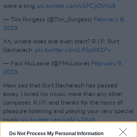
were a king
pic.twitter.com/c5FCijQWb9
— Tim Burgess (@Tim_Burgess)
February 9,
2023
Ah, where does one even start? R.I.P. Burt
Bacharach.
pic.twitter.com/Lfl5pB82Pv
— Paul McLoone (@PMcLoone)
February 9,
2023
How sad that Burt Bacharach has passed
away, I loved his music more than any other
composer. R.I.P. and thanks for the hours of
pleasure listening and playing your very special
music
pic.twitter.com/co5Ey2RdIl
— Tony Blackburn (@tonyblackburn)
February
Do Not Process My Personal Information