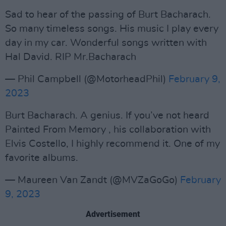
Sad to hear of the passing of Burt Bacharach.
So many timeless songs. His music I play every
day in my car. Wonderful songs written with
Hal David. RIP Mr.Bacharach
— Phil Campbell (@MotorheadPhil)
February 9,
2023
Burt Bacharach. A genius. If you’ve not heard
Painted From Memory , his collaboration with
Elvis Costello, I highly recommend it. One of my
favorite albums.
— Maureen Van Zandt (@MVZaGoGo)
February
9, 2023
Advertisement