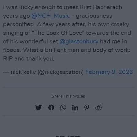
I was lucky enough to meet Burt Bacharach
years ago
@NCH_Music
- graciousness
personified. A few years after, his own croaky
singing of “The Look Of Love” towards the end
of his wonderful set
@glastonbury
had me in
floods. What a brilliant man and body of work.
RIP and thank you.
— nick kelly (@nickgestation)
February 9, 2023
Share This Article: