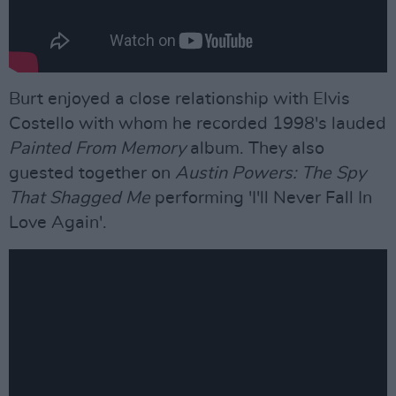
Burt enjoyed a close relationship with Elvis
Costello with whom he recorded 1998's lauded
Painted From Memory
album. They also
guested together on
Austin Powers: The Spy
That Shagged Me
performing 'I'll Never Fall In
Love Again'.