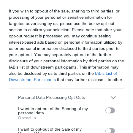
9, 2023
If you wish to opt-out of the sale, sharing to third parties, or
Advertisement
processing of your personal or sensitive information for
targeted advertising by us, please use the below opt-out
section to confirm your selection. Please note that after your
No one thought of blending oboes and
opt-out request is processed you may continue seeing
interest-based ads based on personal information utilized by
castanets and clavichords (and maybe Mariachi
us or personal information disclosed to third parties prior to
horns, why not) before Burt Bacharach. He was
your opt-out. You may separately opt-out of the further
an absolute original, and his music a wonderful
disclosure of your personal information by third parties on the
IAB’s list of downstream participants. This information may
gift to all of us.
https://t.co/co2BGnKAP0
also be disclosed by us to third parties on the
IAB’s List of
Downstream Participants
that may further disclose it to other
— bob stanley (@rocking_bob)
February 9,
third parties.
2023
Personal Data Processing Opt Outs
RIP BURT BACHARACH X
I want to opt-out of the Sharing of my
personal data.
— Liam Gallagher (@liamgallagher)
February 9,
Opted In
2023
I want to opt-out of the Sale of my