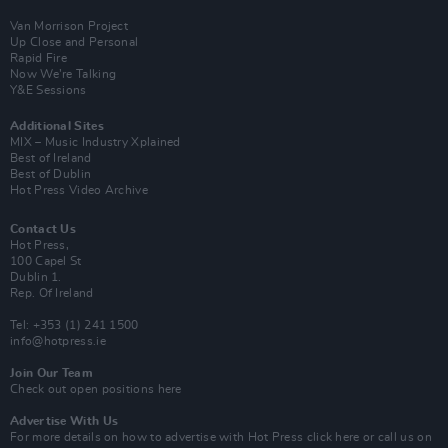
Van Morrison Project
Up Close and Personal
Rapid Fire
Now We’re Talking
Y&E Sessions
Additional Sites
MIX – Music Industry Xplained
Best of Ireland
Best of Dublin
Hot Press Video Archive
Contact Us
Hot Press,
100 Capel St
Dublin 1.
Rep. Of Ireland
Tel: +353 (1) 241 1500
info@hotpress.ie
Join Our Team
Check out open positions here
Advertise With Us
For more details on how to advertise with Hot Press
click here
or call us on