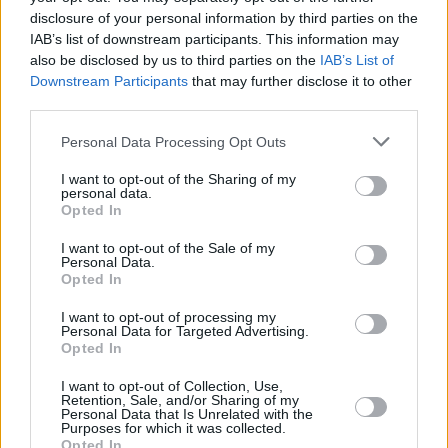
FILM AND TV
30 JAN 25
disclosure of your personal information by third parties on the
Andrew Scott stars in music video for Sam
IAB’s list of downstream participants. This information may
Fender's 'People Watching'
also be disclosed by us to third parties on the
IAB’s List of
Downstream Participants
that may further disclose it to other
OPINION
03 APR 24
third parties.
The Pogues: 'Dark Streets of London' – 40 Years
On
Personal Data Processing Opt Outs
CULTURE
14 MAR 24
I want to opt-out of the Sharing of my
personal data.
Neil Hamburger: "I think a pile of dog shit is less
Opted In
disgusting than Donald Trump"
I want to opt-out of the Sale of my
Personal Data.
CULTURE
10 NOV 23
Opted In
Album Review: Bob Dylan, The Complete Budokan
1978
I want to opt-out of processing my
Personal Data for Targeted Advertising.
Opted In
CULTURE
09 NOV 23
November 9 is now officially Wu-Tang day in New
York City
I want to opt-out of Collection, Use,
Retention, Sale, and/or Sharing of my
Personal Data that Is Unrelated with the
Purposes for which it was collected.
CULTURE
25 SEP 23
Opted In