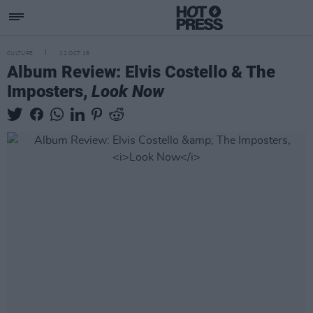
CULTURE
12 OCT 18
Album Review: Elvis Costello & The
Imposters,
Look Now