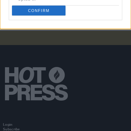
Usher has been announced as the 2024 Super
Bowl Halftime Show headliner
CONFIRM
Login
Subscribe