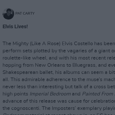
PAT CARTY
Elvis Lives!
The Mighty (Like A Rose) Elvis Costello has bee
perform sets plotted by the vagaries of a giant 
roulette-like wheel, and with his most recent re
hopping from New Orleans to Bluegrass, and ev
Shakespearean ballet, his albums can seem a bi
all. This admirable adherence to the muse’s mach
never less than interesting but talk of a cross b
high points
Imperial Bedroom
and
Painted From
advance of this release was cause for celebrati
the cognoscenti. The Imposters’ exemplary playi