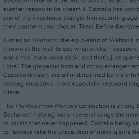
Bedroom
material at recent shows is, as EC has 
another reason to be cheerful. Costello has point
one of the impetuses that got him recording agai
their southern soul shot at ‘Tears Before Bedtime
Just as on
Bedroom
, the equivalent of Walton’s 
thrown at the wall to see what sticks – bassoon, 
and a mini male voice choir, and that’s just open
Lime’. The gorgeous horn and string arrangement
Costello himself, are all underpinned by the intui
serving Imposters, most especially keyboard kin
Nieve.
The
Painted From Memory
connection is strong t
Bacharach helping out on several songs the men
musicals that never happened, Costello being s
to “always take the precaution of making sure th