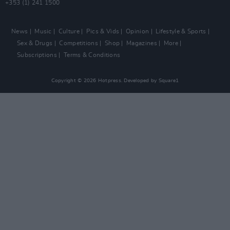
+353 (1) 241 1500
News
Music
Culture
Pics & Vids
Opinion
Lifestyle & Sports
Sex & Drugs
Competitions
Shop
Magazines
More
Subscriptions
Terms & Conditions
Copyright © 2026 Hotpress. Developed by
Square1