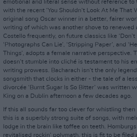
emotional and literal sense without reference to 
with the recent ‘You Shouldn’t Look At Me That 
original song Oscar winner in a better, fairer wor
writing of which was another shove to renewed a
Costello frequently, on future classics like ‘Don’
‘Photographs Can Lie’, ‘Stripping Paper’, and ‘H
Things’, adopts a female narrative perspective. 
doesn’t stumble into cliché is testament to his 
writing prowess. Bacharach isn’t the only legen
songsmith that clocks in either - the tale of a le
divorcée ‘Burnt Sugar Is So Bitter’ was written w
King on a Dublin afternoon a few decades ago.
If this all sounds far too clever for whistling then
this is a superbly strong suite of songs, with mel
lodge in the brain like toffee on teeth. Homburgs 
revitalised rockin’ polymath, this is fit to be file