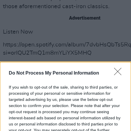
those aforementioned cast-iron classics.
Advertisement
Listen Now
https://open.spotify.com/album/7dvbHsQbTs5
si=orIQU2TmQ1m8mYLiYX5MHQ
Do Not Process My Personal Information
Share This Article:
If you wish to opt-out of the sale, sharing to third parties, or
processing of your personal or sensitive information for
targeted advertising by us, please use the below opt-out
section to confirm your selection. Please note that after your
opt-out request is processed you may continue seeing
RELATED
interest-based ads based on personal information utilized by
us or personal information disclosed to third parties prior to
your opt-out. You may separately opt-out of the further