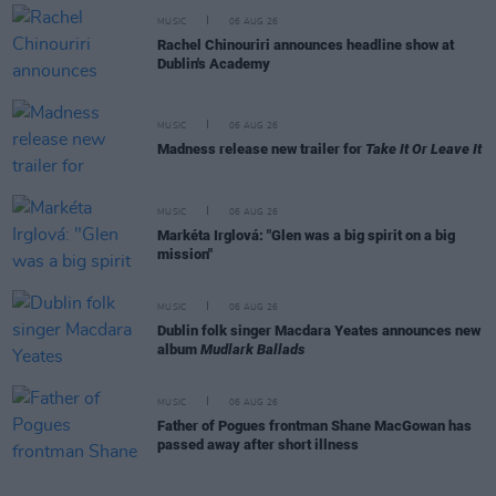
MUSIC
06 AUG 26
Rachel Chinouriri announces headline show at
Dublin's Academy
MUSIC
06 AUG 26
Madness release new trailer for
Take It Or Leave It
MUSIC
06 AUG 26
Markéta Irglová: "Glen was a big spirit on a big
mission"
MUSIC
06 AUG 26
Dublin folk singer Macdara Yeates announces new
album
Mudlark Ballads
MUSIC
06 AUG 26
Father of Pogues frontman Shane MacGowan has
passed away after short illness