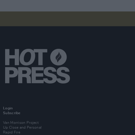
Login
Subscribe
Van Morrison Project
Up Close and Personal
Rapid Fire