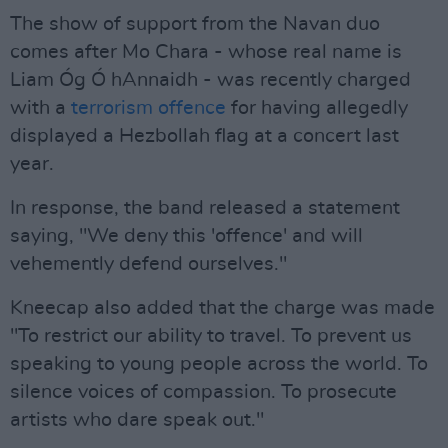
The show of support from the Navan duo
comes after Mo Chara - whose real name is
Liam Óg Ó hAnnaidh - was recently charged
with a
terrorism offence
for having allegedly
displayed a Hezbollah flag at a concert last
year.
In response, the band released a statement
saying, "We deny this 'offence' and will
vehemently defend ourselves."
Kneecap also added that the charge was made
"To restrict our ability to travel. To prevent us
speaking to young people across the world. To
silence voices of compassion. To prosecute
artists who dare speak out."