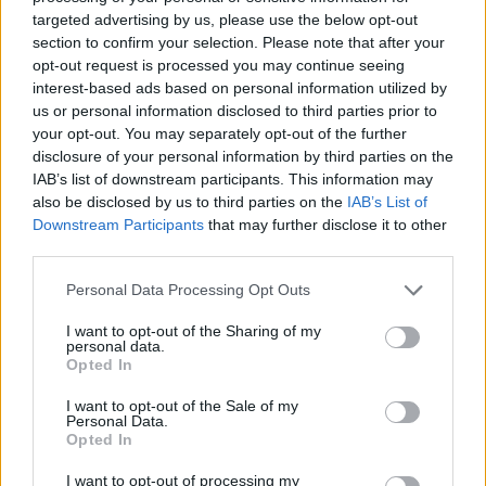
targeted advertising by us, please use the below opt-out
section to confirm your selection. Please note that after your
opt-out request is processed you may continue seeing
interest-based ads based on personal information utilized by
us or personal information disclosed to third parties prior to
your opt-out. You may separately opt-out of the further
disclosure of your personal information by third parties on the
IAB’s list of downstream participants. This information may
also be disclosed by us to third parties on the
IAB’s List of
A post shared by Le Boom (@weareleboom)
Downstream Participants
that may further disclose it to other
third parties.
The three-day festival took place in Sefton Park
Personal Data Processing Opt Outs
and featured almost 100 acts across four
I want to opt-out of the Sharing of my
personal data.
stages. Headliners included Sam Fender, Tom
Opted In
Odell, Tate McRae, Jorja Smith and Lola Young
I want to opt-out of the Sale of my
among others.
Personal Data.
Opted In
Last Friday, Kneecap played their first major
I want to opt-out of processing my