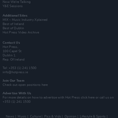
Now We’re Talking
Y&E Sessions
Additional Sites
MIX – Music Industry Xplained
Best of Ireland
Best of Dublin
Hot Press Video Archive
Contact Us
Hot Press,
100 Capel St
Dublin 1.
Rep. Of Ireland
Tel: +353 (1) 241 1500
info@hotpress.ie
Join Our Team
Check out open positions here
Advertise With Us
For more details on how to advertise with Hot Press
click here
or call us on
+353 (1) 241 1500
News
Music
Culture
Pics & Vids
Opinion
Lifestyle & Sports