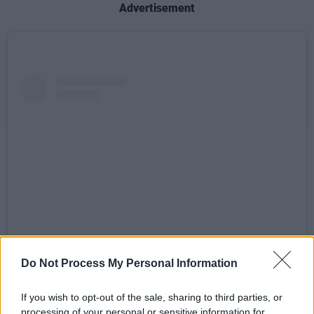
Advertisement
Do Not Process My Personal Information
View this post on Instagram
If you wish to opt-out of the sale, sharing to third parties, or
processing of your personal or sensitive information for