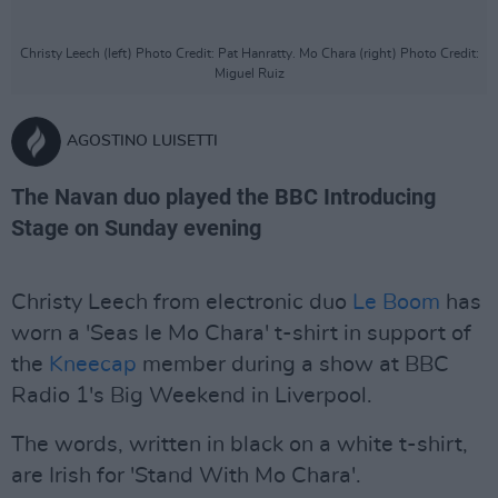
Christy Leech (left) Photo Credit: Pat Hanratty. Mo Chara (right) Photo Credit:
Miguel Ruiz
AGOSTINO LUISETTI
The Navan duo played the BBC Introducing
Stage on Sunday evening
Christy Leech from electronic duo
Le Boom
has
worn a 'Seas le Mo Chara' t-shirt in support of
the
Kneecap
member during a show at BBC
Radio 1's Big Weekend in Liverpool.
The words, written in black on a white t-shirt,
are Irish for 'Stand With Mo Chara'.