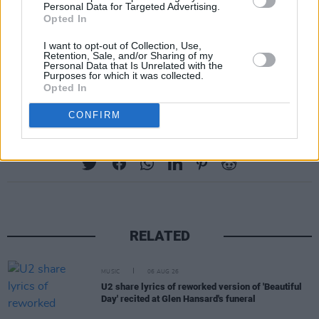
show since Coachella at Wide Awake Festival
Personal Data for Targeted Advertising.
Opted In
in London. Alternative rock act English Teacher,
who also played at the festival, made
I want to opt-out of Collection, Use,
Retention, Sale, and/or Sharing of my
supportive comments
of the Irish rap trio
Personal Data that Is Unrelated with the
Purposes for which it was collected.
during their set.
Opted In
CONFIRM
Share This Article:
RELATED
MUSIC
06 AUG 26
U2 share lyrics of reworked version of 'Beautiful
Day' recited at Glen Hansard's funeral