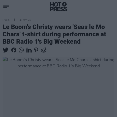
MUSIC
27 MAY 25
Le Boom's Christy wears 'Seas le Mo
Chara' t-shirt during performance at
BBC Radio 1's Big Weekend