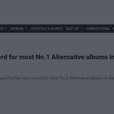
DS
OPINION
LIFESTYLE & SPORTS
BEST OF
COMPETITIONS
ord for most No.1 Alternative albums i