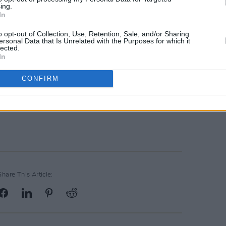
ing.
In
o opt-out of Collection, Use, Retention, Sale, and/or Sharing
ersonal Data that Is Unrelated with the Purposes for which it
lected.
In
CONFIRM
Share This Article: