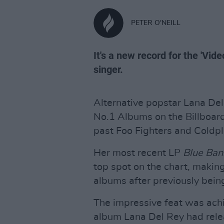
PETER O'NEILL
It's a new record for the 'V
singer.
Alternative popstar Lana Del
No.1 Albums on the Billboar
past Foo Fighters and Coldpl
Her most recent LP
Blue Ban
top spot on the chart, making
albums after previously being
The impressive feat was ach
album Lana Del Rey had relea