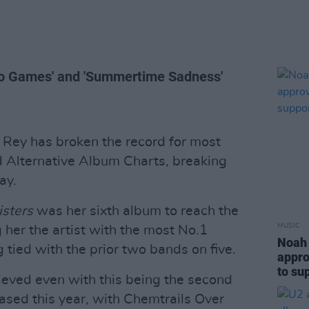
ideo Games' and 'Summertime Sadness'
 Rey has broken the record for most
d Alternative Album Charts, breaking
ay.
isters
was her sixth album to reach the
MUSIC
 her the artist with the most No.1
Noah 
 tied with the prior two bands on five.
appro
to su
ieved even with this being the second
sed this year, with Chemtrails Over