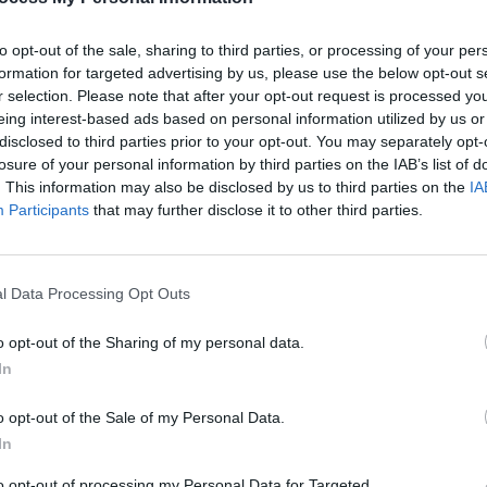
to opt-out of the sale, sharing to third parties, or processing of your per
formation for targeted advertising by us, please use the below opt-out s
MUSIC
r selection. Please note that after your opt-out request is processed y
‘Hall
eing interest-based ads based on personal information utilized by us or
despi
disclosed to third parties prior to your opt-out. You may separately opt-
estat
losure of your personal information by third parties on the IAB’s list of
. This information may also be disclosed by us to third parties on the
IA
Participants
that may further disclose it to other third parties.
l Data Processing Opt Outs
o opt-out of the Sharing of my personal data.
In
o opt-out of the Sale of my Personal Data.
In
to opt-out of processing my Personal Data for Targeted