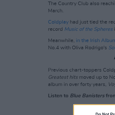
The Country Club also reach
March.
Coldplay
had just tied the r
record
Music of the Spheres
Meanwhile,
in the Irish Alb
No.4 with Oliva Rodrigo's
So
Previous chart-toppers Cold
Greatest hits
moved up to No.8
album in over forty years,
Vo
Listen to
Blue Banisters
from
Do Not Pr