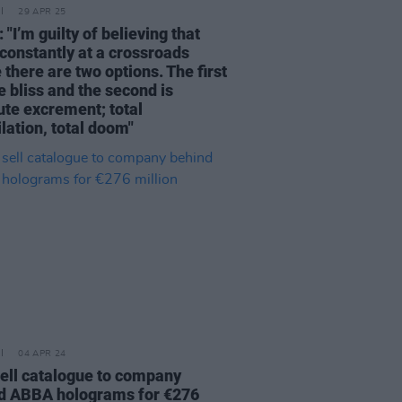
29 APR 25
 "I’m guilty of believing that
 constantly at a crossroads
there are two options. The first
e bliss and the second is
ute excrement; total
lation, total doom"
04 APR 24
sell catalogue to company
d ABBA holograms for €276