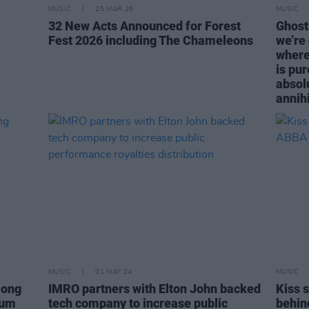
MUSIC
25 MAR 26
MUSIC
32 New Acts Announced for Forest
Ghost:
Fest 2026 including The Chameleons
we’re
where 
is pur
absol
annihi
MUSIC
01 MAY 24
MUSIC
mong
IMRO partners with Elton John backed
Kiss 
bum
tech company to increase public
behin