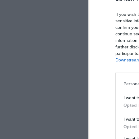
If you wish 
sensitive in
confirm you
continue se
information 
further disc
participants
Downstream 
Persona
I want t
Opted 
I want t
Opted 
I want 