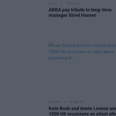
MUSIC
16 JUN 26
ABBA pay tribute to long-time
manager Görel Hanser
OPINION
25 FEB 25
Kate Bush and Annie Lennox a
1000 UK musicians on silent al