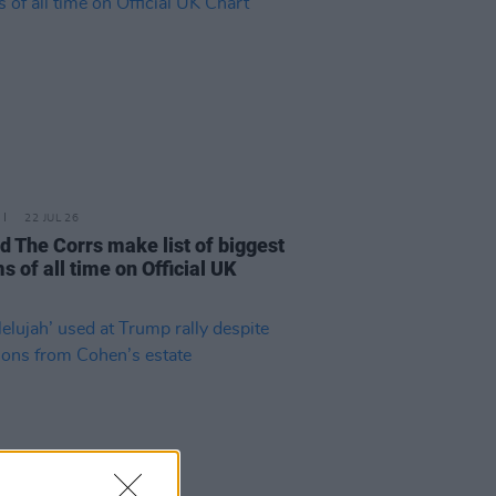
22 JUL 26
d The Corrs make list of biggest
s of all time on Official UK