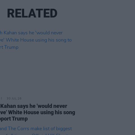
RELATED
30 JUL 26
Kahan says he 'would never
ve' White House using his song
pport Trump