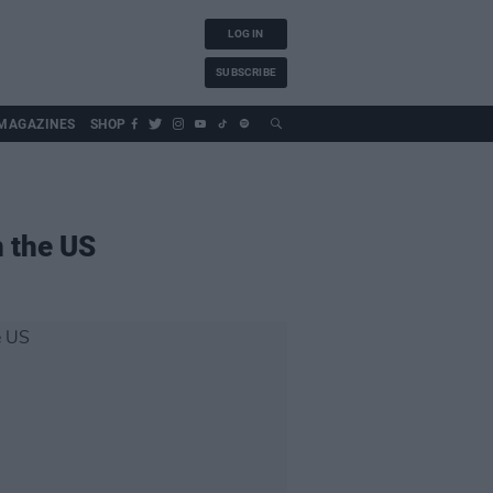
LOG IN
SUBSCRIBE
MAGAZINES
SHOP
n the US