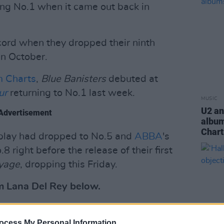
ing No.1 when it came out back in
ecord when they dropped their ninth
in October.
um Charts
,
Blue Banisters
debuted at
ur
returning to No.1 last week.
MUSIC
U2 an
Advertisement
album
Chart
play had dropped to No.5 and
ABBA
's
 right before the release of their first
yage
, dropping this Friday.
 Lana Del Rey below.
ocess My Personal Information