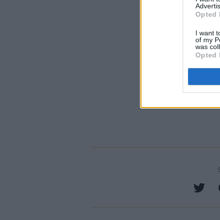
Advertis
Opted 
I want t
of my P
was col
Opted 