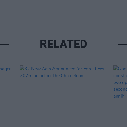
RELATED