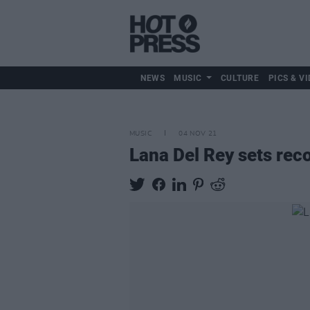
NEWS
MUSIC
CULTURE
PICS & VI
MUSIC
04 NOV 21
Lana Del Rey sets rec