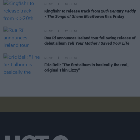
MUSIC
28 JUL 26
Kingfishr to release track from
20th Century Paddy
- The Songs of Shane MacGowan
this Friday
MUSIC
27 JUL 26
Rua Rí announces Ireland tour following release of
debut album
Tell Your Mother I Saved Your Life
MUSIC
25 JUL 26
Eric Bell: "The first album is basically the real,
original Thin Lizzy"