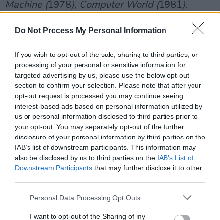
Machine (
1978
), Computer World (
1981
),
Techno Pop
(1986
), The Mix (
1991
), and Tour
Do Not Process My Personal Information
De France
(2003
),
where they will use state-
of-the-art graphics to enhance their music.
If you wish to opt-out of the sale, sharing to third parties, or
processing of your personal or sensitive information for
Tickets go on sale Friday, October 10th, at
targeted advertising by us, please use the below opt-out
10am on
ticketmaster.ie
.
section to confirm your selection. Please note that after your
opt-out request is processed you may continue seeing
Advertisement
interest-based ads based on personal information utilized by
us or personal information disclosed to third parties prior to
your opt-out. You may separately opt-out of the further
disclosure of your personal information by third parties on the
IAB’s list of downstream participants. This information may
also be disclosed by us to third parties on the
IAB’s List of
Downstream Participants
that may further disclose it to other
third parties.
Personal Data Processing Opt Outs
I want to opt-out of the Sharing of my