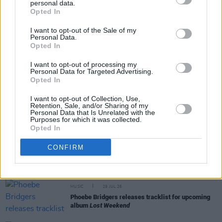
personal data.
Share This Article:
Opted In
I want to opt-out of the Sale of my
Personal Data.
Opted In
I want to opt-out of processing my
Personal Data for Targeted Advertising.
RELATED
Opted In
I want to opt-out of Collection, Use,
MUSIC
29 JUL 26
Retention, Sale, and/or Sharing of my
Former Brockhampton member Bearface returns
Personal Data that Is Unrelated with the
Purposes for which it was collected.
as Ciarán with debut single
Opted In
CONFIRM
MUSIC
29 JUL 26
Alice Coltrane's Ashram Tapes set to be released
MUSIC
29 JUL 26
Phoebe Bridgers releases tracklist for upcoming
album
Lost Weekend