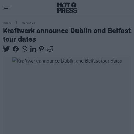
MUSIC
03 OCT 25
Kraftwerk announce Dublin and Belfast
tour dates