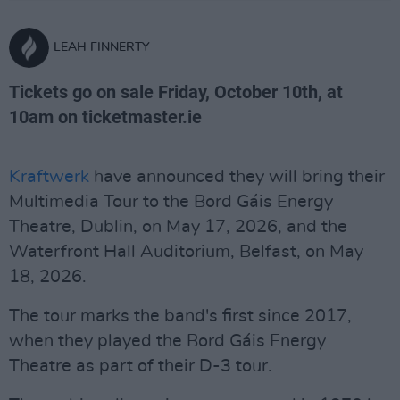
LEAH FINNERTY
Tickets go on sale Friday, October 10th, at
10am on ticketmaster.ie
Kraftwerk
have announced they will bring their
Multimedia Tour to the Bord Gáis Energy
Theatre, Dublin, on May 17, 2026, and the
Waterfront Hall Auditorium, Belfast, on May
18, 2026.
The tour marks the band's first since 2017,
when they played the Bord Gáis Energy
Theatre as part of their D-3 tour.