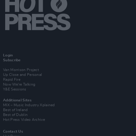
Login
Subscribe
Van Morrison Project
Up Close and Personal
Rapid Fire
Now We’re Talking
Y&E Sessions
Additional Sites
MIX – Music Industry Xplained
Best of Ireland
Best of Dublin
Hot Press Video Archive
Contact Us