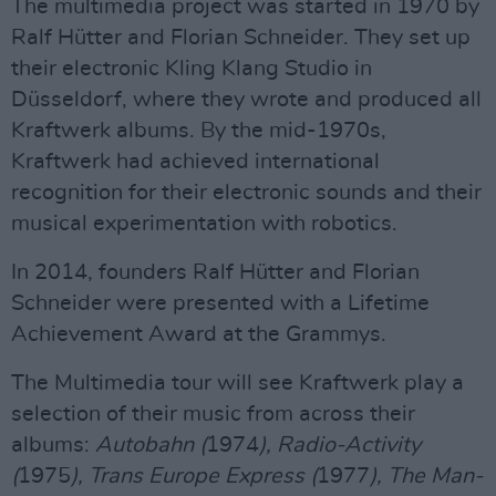
The multimedia project was started in 1970 by
Ralf Hütter and Florian Schneider. They set up
their electronic Kling Klang Studio in
Düsseldorf, where they wrote and produced all
Kraftwerk albums. By the mid-1970s,
Kraftwerk had achieved international
recognition for their electronic sounds and their
musical experimentation with robotics.
In 2014, founders Ralf Hütter and Florian
Schneider were presented with a Lifetime
Achievement Award at the Grammys.
The Multimedia tour will see Kraftwerk play a
selection of their music from across their
albums:
Autobahn (
1974
), Radio-Activity
(
1975
), Trans Europe Express (
1977
), The Man-