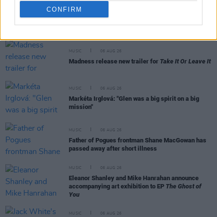
CONFIRM
RELATED
MUSIC
06 AUG 26
Madness release new trailer for
Take It Or Leave It
MUSIC
06 AUG 26
Markéta Irglová: "Glen was a big spirit on a big
mission"
MUSIC
06 AUG 26
Father of Pogues frontman Shane MacGowan has
passed away after short illness
MUSIC
06 AUG 26
Eleanor Shanley and Mike Hanrahan announce
accompanying art exhibition to EP
The Ghost of
You
MUSIC
06 AUG 26