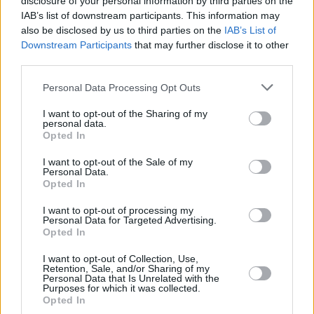
disclosure of your personal information by third parties on the
three of their four LPs topping the Irish Charts
IAB’s list of downstream participants. This information may
(the other, 2020's
One Day At A time
, reached
also be disclosed by us to third parties on the
IAB’s List of
No. 2), as well as breaking the top 10 in
Downstream Participants
that may further disclose it to other
third parties.
multiple other countries.
Personal Data Processing Opt Outs
While their fifth and final album has been
confirmed, further details have not yet been
I want to opt-out of the Sharing of my
personal data.
announced.
Opted In
I want to opt-out of the Sale of my
Personal Data.
Opted In
I want to opt-out of processing my
Personal Data for Targeted Advertising.
Opted In
Share This Article:
I want to opt-out of Collection, Use,
Retention, Sale, and/or Sharing of my
Personal Data that Is Unrelated with the
Purposes for which it was collected.
Opted In