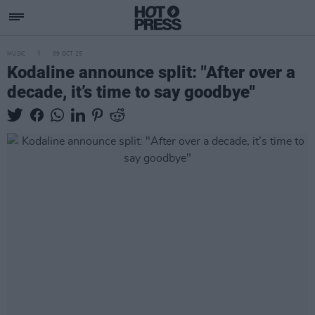
MUSIC
09 OCT 25
Kodaline announce split: "After over a
decade, it’s time to say goodbye"