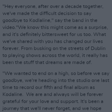
"Hey everyone, after over a decade together,
we've made the difficult decision to say
goodbye to Kodlaline," say the band in the
video."We know this might come as a surprise,
and it's definitely bittersweet for us too. What
we've shared with you has changed our lives
forever. From busking on the streets of Dublin
to playing shows across the world, it really has
been the stuff that dreams are made of.
"We wanted to end on a high, so before we say
goodbye, we're heading into the studio one last
time to record our fifth and final album as
Kodaline. We are and always will be forever
grateful for your love and support. It's been a
journey that we'll never forget, and we hope