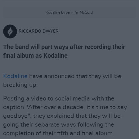
Kodaline by Jennifer McCord.
RICCARDO DWYER
The band will part ways after recording their
final album as Kodaline
Kodaline
have announced that they will be
breaking up.
Posting a video to social media with the
caption "After over a decade, it’s time to say
goodbye", they explained that they will be-
going their separate ways following the
completion of their fifth and final album.