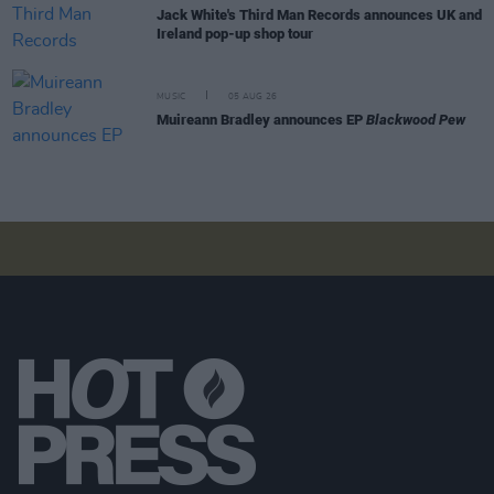
Jack White's Third Man Records announces UK and
Ireland pop-up shop tour
MUSIC
05 AUG 26
Muireann Bradley announces EP
Blackwood Pew