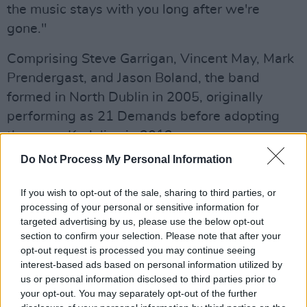
the music stays with you long after we're
gone."
Comprising Steve Garrigan, Vincent May, Mark
Prendergast, and Jason Boland, the band
formed in North Dublin in 2005, originally
performing as 21 Demands before adopting
the name Kodaline in 2012.
Do Not Process My Personal Information
Advertisement
If you wish to opt-out of the sale, sharing to third parties, or
They made history in March 2007, when their
processing of your personal or sensitive information for
debut single 'Give Me a Minute' became the
targeted advertising by us, please use the below opt-out
first independently released track to top the
section to confirm your selection. Please note that after your
opt-out request is processed you may continue seeing
Irish Singles Chart. They would go on to
interest-based ads based on personal information utilized by
become one of the most commercially
us or personal information disclosed to third parties prior to
successful acts in Ireland in the 2010s, with
your opt-out. You may separately opt-out of the further