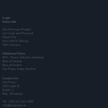
Login
Subscribe
Van Morrison Project
Up Close and Personal
Rapid Fire
Now We’re Talking
Y&E Sessions
Additional Sites
MIX – Music Industry Xplained
Best of Ireland
Best of Dublin
Hot Press Video Archive
Contact Us
Hot Press,
100 Capel St
Dublin 1.
Rep. Of Ireland
Tel: +353 (1) 241 1500
info@hotpress.ie