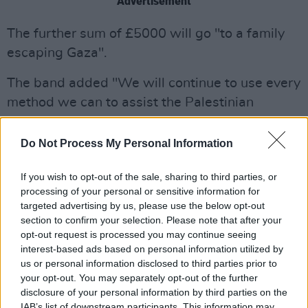
Advertisement
The further sum of £5000 will go "to a family
escaping Gaza".
The band added "We will continue to use every
method we can to assist the Palestinian
struggle against a genocide being enabled and
supported by the very country’s who claim to
Do Not Process My Personal Information
champion international law".
If you wish to opt-out of the sale, sharing to third parties, or
The post concluded with the group asking
processing of your personal or sensitive information for
targeted advertising by us, please use the below opt-out
people to continue showing support for
section to confirm your selection. Please note that after your
Palestine.
opt-out request is processed you may continue seeing
interest-based ads based on personal information utilized by
We’d like to thank everyone who attended our
us or personal information disclosed to third parties prior to
Palestine mural unveiling, especially the
your opt-out. You may separately opt-out of the further
disclosure of your personal information by third parties on the
hawthorn bar &
@mochara
lager 🙏
IAB’s list of downstream participants. This information may