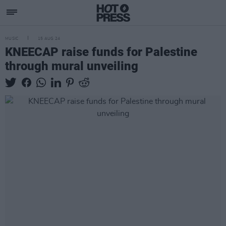
MUSIC
15 AUG 24
KNEECAP raise funds for Palestine
through mural unveiling