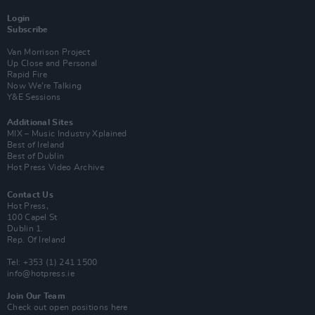
Login
Subscribe
Van Morrison Project
Up Close and Personal
Rapid Fire
Now We’re Talking
Y&E Sessions
Additional Sites
MIX – Music Industry Xplained
Best of Ireland
Best of Dublin
Hot Press Video Archive
Contact Us
Hot Press,
100 Capel St
Dublin 1.
Rep. Of Ireland
Tel: +353 (1) 241 1500
info@hotpress.ie
Join Our Team
Check out open positions here