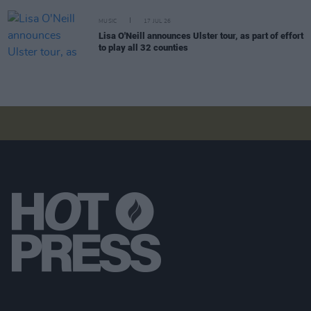
MUSIC
17 JUL 26
Lisa O'Neill announces Ulster tour, as part of effort
to play all 32 counties