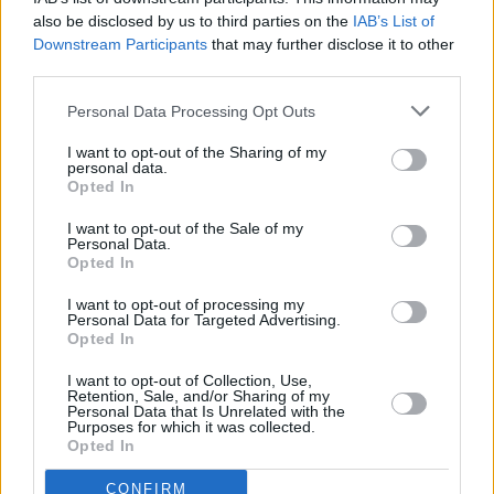
also be disclosed by us to third parties on the
IAB’s List of
We managed to raise £1300 that will go
Downstream Participants
that may further disclose it to other
towards food parcels for families in Palestine.
third parties.
We also recently donated £5,000 to a family
Personal Data Processing Opt Outs
escaping Gaza and will…
I want to opt-out of the Sharing of my
personal data.
pic.twitter.com/WuUjmatINB
Opted In
— KNEECAP (@KNEECAPCEOL)
August 14,
I want to opt-out of the Sale of my
Personal Data.
2024
Opted In
I want to opt-out of processing my
Personal Data for Targeted Advertising.
Opted In
Share This Article:
I want to opt-out of Collection, Use,
Retention, Sale, and/or Sharing of my
Personal Data that Is Unrelated with the
Purposes for which it was collected.
Opted In
RELATED
CONFIRM