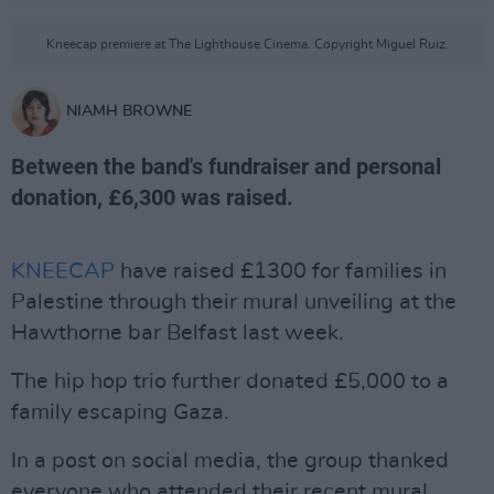
Kneecap premiere at The Lighthouse Cinema. Copyright Miguel Ruiz.
NIAMH BROWNE
Between the band's fundraiser and personal
donation, £6,300 was raised.
KNEECAP
have raised £1300 for families in
Palestine through their mural unveiling at the
Hawthorne bar Belfast last week.
The hip hop trio further donated £5,000 to a
family escaping Gaza.
In a post on social media, the group thanked
everyone who attended their recent mural