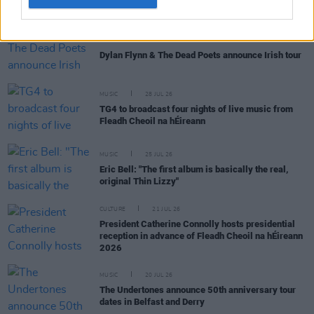
MUSIC
29 JUL 26
Dylan Flynn & The Dead Poets announce Irish tour
MUSIC
28 JUL 26
TG4 to broadcast four nights of live music from
Fleadh Cheoil na hÉireann
MUSIC
25 JUL 26
Eric Bell: "The first album is basically the real,
original Thin Lizzy"
CULTURE
21 JUL 26
President Catherine Connolly hosts presidential
reception in advance of Fleadh Cheoil na hÉireann
2026
MUSIC
20 JUL 26
The Undertones announce 50th anniversary tour
dates in Belfast and Derry