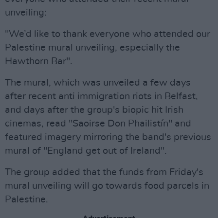
unveiling:
"We’d like to thank everyone who attended our
Palestine mural unveiling, especially the
Hawthorn Bar".
The mural, which was unveiled a few days
after recent anti immigration riots in Belfast,
and days after the group's biopic hit Irish
cinemas, read "Saoirse Don Phailistín" and
featured imagery mirroring the band's previous
mural of "England get out of Ireland".
The group added that the funds from Friday's
mural unveiling will go towards food parcels in
Palestine.