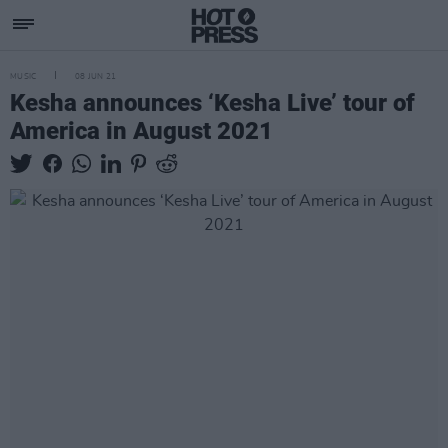
MUSIC
08 JUN 21
Kesha announces ‘Kesha Live’ tour of
America in August 2021