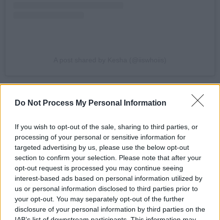
A post shared by Kesha (@iiswhoiis)
Advertisement
Do Not Process My Personal Information
“I can't believe how long it has been since we
saw each other WTF! It’s time to celebrate the
If you wish to opt-out of the sale, sharing to third parties, or
processing of your personal or sensitive information for
fact that we got through the past 14 months,
targeted advertising by us, please use the below opt-out
holy shit. Bring. Your. Boogie. Feet. It’s about to
section to confirm your selection. Please note that after your
go down! Thank god. Let’s party,” said
Kesha
in
opt-out request is processed you may continue seeing
interest-based ads based on personal information utilized by
a press statement.
us or personal information disclosed to third parties prior to
your opt-out. You may separately opt-out of the further
Kesha released her latest album
High Road
in
disclosure of your personal information by third parties on the
January 2020 to critical acclaim, and recently
IAB’s list of downstream participants. This information may