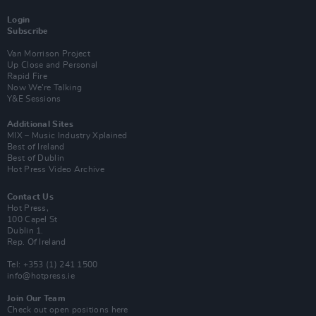
Login
Subscribe
Van Morrison Project
Up Close and Personal
Rapid Fire
Now We’re Talking
Y&E Sessions
Additional Sites
MIX – Music Industry Xplained
Best of Ireland
Best of Dublin
Hot Press Video Archive
Contact Us
Hot Press,
100 Capel St
Dublin 1.
Rep. Of Ireland
Tel: +353 (1) 241 1500
info@hotpress.ie
Join Our Team
Check out open positions here