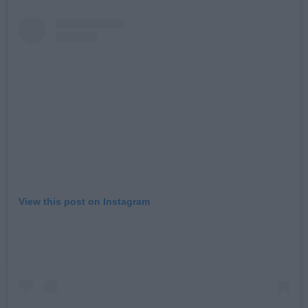
View this post on Instagram