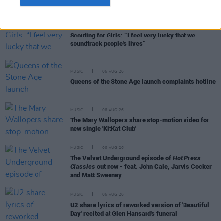
MUSIC
27 APR 21
Scouting for Girls: “I feel very lucky that we
soundtrack people's lives”
MUSIC
06 AUG 26
Queens of the Stone Age launch complaints hotline
MUSIC
06 AUG 26
The Mary Wallopers share stop-motion video for
new single 'KitKat Club'
MUSIC
06 AUG 26
The Velvet Underground episode of
Hot Press
Classics
out now - feat. John Cale, Jarvis Cocker
and Matt Sweeney
MUSIC
06 AUG 26
U2 share lyrics of reworked version of 'Beautiful
Day' recited at Glen Hansard's funeral