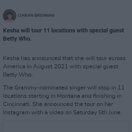
CIARAN BRENNAN
Kesha will tour 11 locations with special guest
Betty Who.
Kesha has announced that she will tour across
America in August 2021 with special guest
Betty Who.
The Grammy-nominated singer will stop in 11
locations starting in Montana and finishing in
Cincinnati. She announced the tour on her
Instagram with a video on Saturday 5th June.