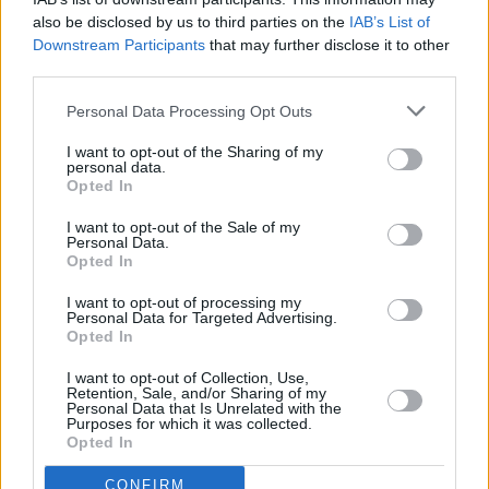
launched her own podcast,
Kesha and the
also be disclosed by us to third parties on the
IAB’s List of
Downstream Participants
that may further disclose it to other
Creepies
.
third parties.
The ‘Tik Tok’ singer won’t be embarking on a
Personal Data Processing Opt Outs
tour of the UK or Ireland, due to ongoing Covid
I want to opt-out of the Sharing of my
restrictions. However, news of live music
personal data.
Opted In
events slowly returning all over the world
should bode well for hopeful Irish concert-
I want to opt-out of the Sale of my
Personal Data.
goers.
Opted In
I want to opt-out of processing my
Personal Data for Targeted Advertising.
Opted In
Share This Article:
I want to opt-out of Collection, Use,
Retention, Sale, and/or Sharing of my
Personal Data that Is Unrelated with the
Purposes for which it was collected.
Opted In
RELATED
CONFIRM