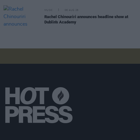
MUSIC
06 AUG 26
Rachel Chinouriri announces headline show at
Dublin's Academy