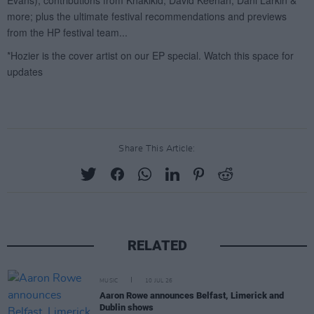
Share This Article:
RELATED
MUSIC
10 JUL 26
Aaron Rowe announces Belfast, Limerick and
Dublin shows