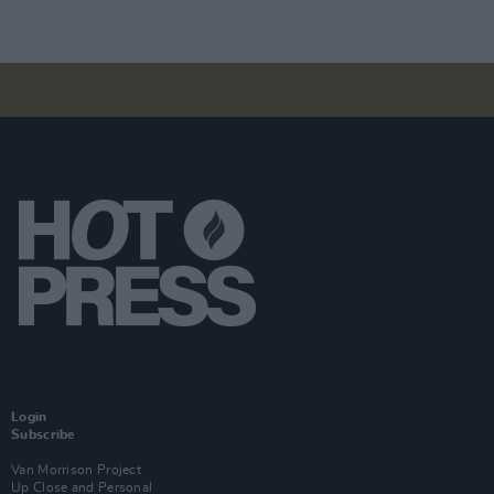
Login
Subscribe
Van Morrison Project
Up Close and Personal