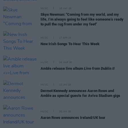
MUSIC
28 MAY 26
Skye Newman: "Coming from my world, and my
life, I’m always going to feel like someone’s ready
to pull the rug from under my feet"
MUSIC
17 APR 26
New Irish Songs To Hear This Week
MUSIC
04 MAR 26
Amble release live album
Live from Dublin II
MUSIC
22 JAN 26
Dermot Kennedy announces Aaron Rowe and
Amble as special guests for Aviva Stadium gigs
MUSIC
20 JAN 26
Aaron Rowe announces Ireland/UK tour