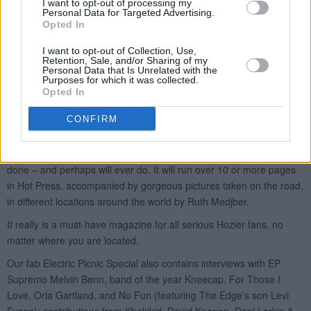
I want to opt-out of processing my
Personal Data for Targeted Advertising.
Opted In
I want to opt-out of Collection, Use,
Retention, Sale, and/or Sharing of my
Personal Data that Is Unrelated with the
Purposes for which it was collected.
Opted In
CONFIRM