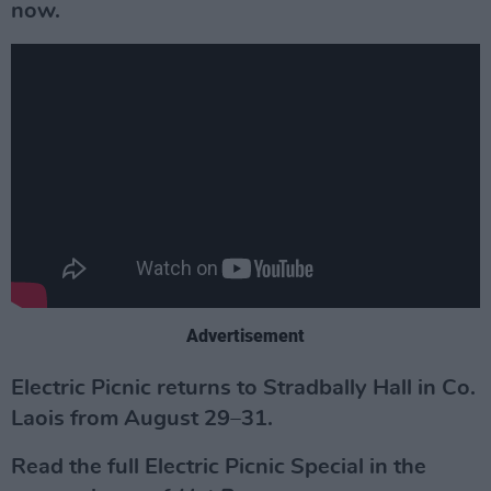
now.
Advertisement
Electric Picnic returns to Stradbally Hall in Co.
Laois from August 29–31.
Read the full Electric Picnic Special in the