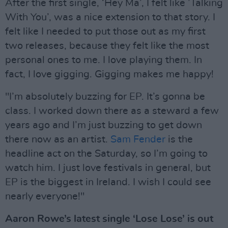
After the first single, ‘Hey Ma’, I felt like ’Talking
With You’, was a nice extension to that story. I
felt like I needed to put those out as my first
two releases, because they felt like the most
personal ones to me. I love playing them. In
fact, I love gigging. Gigging makes me happy!
"I’m absolutely buzzing for EP. It’s gonna be
class. I worked down there as a steward a few
years ago and I’m just buzzing to get down
there now as an artist.
Sam Fender
is the
headline act on the Saturday, so I’m going to
watch him. I just love festivals in general, but
EP is the biggest in Ireland. I wish I could see
nearly everyone!"
Aaron Rowe’s latest single ‘Lose Lose’ is out