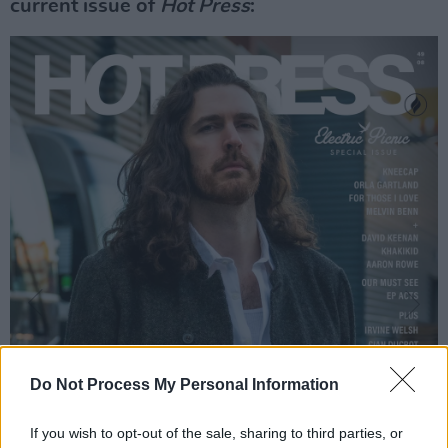
current issue of
Hot Press
:
Do Not Process My Personal Information
If you wish to opt-out of the sale, sharing to third parties, or