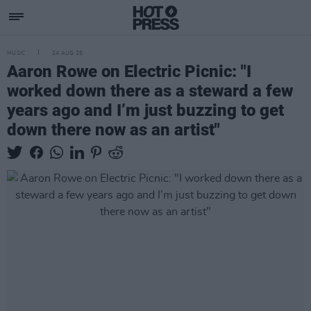
MUSIC
24 AUG 25
Aaron Rowe on Electric Picnic: "I
worked down there as a steward a few
years ago and I’m just buzzing to get
down there now as an artist"