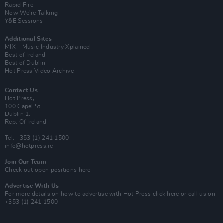
Rapid Fire
Now We’re Talking
Y&E Sessions
Additional Sites
MIX – Music Industry Xplained
Best of Ireland
Best of Dublin
Hot Press Video Archive
Contact Us
Hot Press,
100 Capel St
Dublin 1.
Rep. Of Ireland
Tel: +353 (1) 241 1500
info@hotpress.ie
Join Our Team
Check out open positions here
Advertise With Us
For more details on how to advertise with Hot Press
click here
or call us on
+353 (1) 241 1500