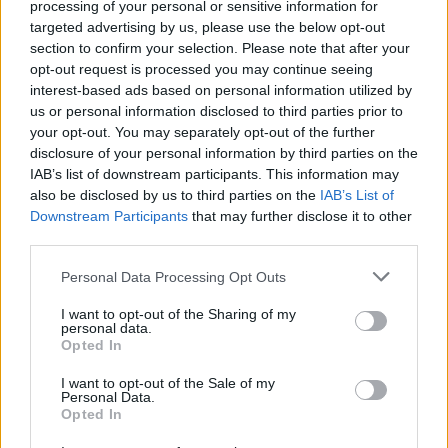
processing of your personal or sensitive information for
targeted advertising by us, please use the below opt-out
section to confirm your selection. Please note that after your
opt-out request is processed you may continue seeing
interest-based ads based on personal information utilized by
us or personal information disclosed to third parties prior to
your opt-out. You may separately opt-out of the further
disclosure of your personal information by third parties on the
IAB’s list of downstream participants. This information may
also be disclosed by us to third parties on the
IAB’s List of
Downstream Participants
that may further disclose it to other
third parties.
Personal Data Processing Opt Outs
I want to opt-out of the Sharing of my
personal data.
Opted In
I want to opt-out of the Sale of my
Personal Data.
Opted In