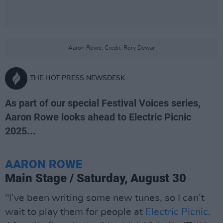
Aaron Rowe. Credit: Rory Dewar
THE HOT PRESS NEWSDESK
As part of our special Festival Voices series,
Aaron Rowe looks ahead to Electric Picnic
2025...
AARON ROWE
Main Stage / Saturday, August 30
"I’ve been writing some new tunes, so I can’t
wait to play them for people at
Electric Picnic
.