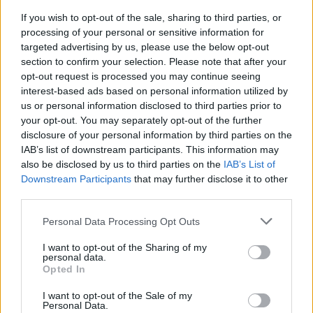
Battle.
If you wish to opt-out of the sale, sharing to third parties, or
processing of your personal or sensitive information for
The band disbanded in 1998 before reforming
targeted advertising by us, please use the below opt-out
in 2005 for a number of live performance,
section to confirm your selection. Please note that after your
opt-out request is processed you may continue seeing
building a cult-band status.
interest-based ads based on personal information utilized by
us or personal information disclosed to third parties prior to
Tickets for Kerbdog's 3Olympia show go on
your opt-out. You may separately opt-out of the further
sale Friday, November 21 and can be found
disclosure of your personal information by third parties on the
here
.
IAB’s list of downstream participants. This information may
also be disclosed by us to third parties on the
IAB’s List of
Downstream Participants
that may further disclose it to other
third parties.
Share This Article:
Personal Data Processing Opt Outs
I want to opt-out of the Sharing of my
personal data.
Opted In
I want to opt-out of the Sale of my
RELATED
Personal Data.