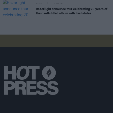
MUSIC
12 JUN 26
Razorlight announce tour celebrating 20 years of
their self-titled album with Irish dates