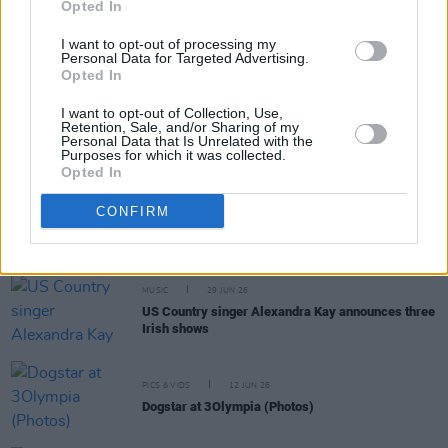
Opted In
MUSIC
10 JUL 26
I want to opt-out of processing my
Aaron Rowe announces Belfast, Limerick and
Personal Data for Targeted Advertising.
Dublin shows
Opted In
I want to opt-out of Collection, Use,
MUSIC
08 JUL 26
Retention, Sale, and/or Sharing of my
Electric Picnic 2026: ArtLot stage line-up
Personal Data that Is Unrelated with the
revealed featuring Child of Prague, Croíthe,
Purposes for which it was collected.
Lemonade Shoelace and more
Opted In
CONFIRM
MUSIC
03 JUL 26
Ezra Collective announce Dublin show
MUSIC
29 JUN 26
US Country singer Alexandra Kay announces three
Irish shows
PICS & VIDS
12 JUN 26
Dogstar at 3Olympia (Photos)