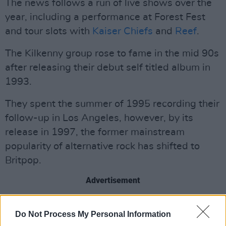
The news follows a run of live shows over the
year, including a performance at Forest Fest
and tour slots with
Kaiser Chiefs
and
Reef
.
The Kilkenny group rose to fame in the mid 90s
after releasing their debut self titled album in
1993.
They spent the summer of 1995 recording their
follow-up in Los Angeles, however, by its
release in 1997, the former mainstream
popularity of alternative rock has shifted to
Britpop.
Advertisement
“To cut a very long story short,
On The Turn
Do Not Process My Personal Information
was the right album at the wrong time,” said