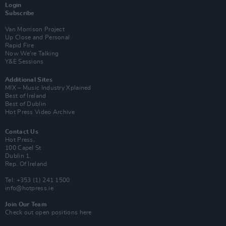
Login
Subscribe
Van Morrison Project
Up Close and Personal
Rapid Fire
Now We’re Talking
Y&E Sessions
Additional Sites
MIX – Music Industry Xplained
Best of Ireland
Best of Dublin
Hot Press Video Archive
Contact Us
Hot Press,
100 Capel St
Dublin 1.
Rep. Of Ireland
Tel: +353 (1) 241 1500
info@hotpress.ie
Join Our Team
Check out open positions here