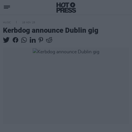
MUSIC
18 NOV 25
Kerbdog announce Dublin gig