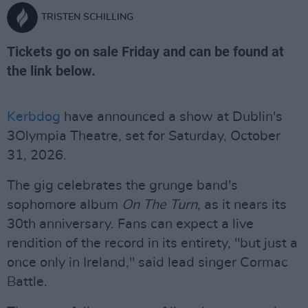
TRISTEN SCHILLING
Tickets go on sale Friday and can be found at
the link below.
Kerbdog
have announced a show at Dublin's
3Olympia Theatre, set for Saturday, October
31, 2026.
The gig celebrates the grunge band's
sophomore album
On The Turn
, as it nears its
30th anniversary. Fans can expect a live
rendition of the record in its entirety, "but just a
once only in Ireland," said lead singer Cormac
Battle.