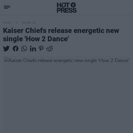
MUSIC
04 NOV 22
Kaiser Chiefs release energetic new
single 'How 2 Dance'