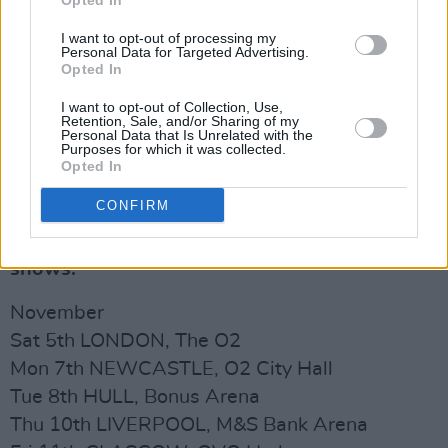
Opted In
I want to opt-out of processing my
Personal Data for Targeted Advertising.
Opted In
I want to opt-out of Collection, Use,
Retention, Sale, and/or Sharing of my
Personal Data that Is Unrelated with the
Purposes for which it was collected.
Opted In
CONFIRM
Kaiser Chiefs play the following UK arena
shows:
November
Sat 5th LONDON, The O2
Mon 7th NEWCASTLE, O2 City Hall
Tue 8th HULL, Bonus Arena
Thu 10th LIVERPOOL, M&S Bank Arena