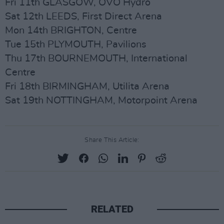
Fri 11th GLASGOW, OVO Hydro
Sat 12th LEEDS, First Direct Arena
Mon 14th BRIGHTON, Centre
Tue 15th PLYMOUTH, Pavilions
Thu 17th BOURNEMOUTH, International
Centre
Fri 18th BIRMINGHAM, Utilita Arena
Sat 19th NOTTINGHAM, Motorpoint Arena
Share This Article:
RELATED