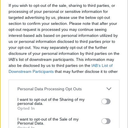
this weekend in London, with tickets still
If you wish to opt-out of the sale, sharing to third parties, or
available throughout the dates. There's no set
processing of your personal or sensitive information for
targeted advertising by us, please use the below opt-out
arrival date for their forthcoming album as of
section to confirm your selection. Please note that after your
yet but for now, check out their newest single,
opt-out request is processed you may continue seeing
'How 2 Dance', below.
interest-based ads based on personal information utilized by
us or personal information disclosed to third parties prior to
your opt-out. You may separately opt-out of the further
disclosure of your personal information by third parties on the
IAB’s list of downstream participants. This information may
also be disclosed by us to third parties on the
IAB’s List of
Downstream Participants
that may further disclose it to other
third parties.
Personal Data Processing Opt Outs
I want to opt-out of the Sharing of my
personal data.
Opted In
I want to opt-out of the Sale of my
Personal Data.