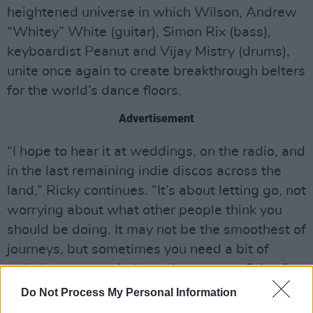
heightened universe in which Wilson, Andrew
“Whitey” White (guitar), Simon Rix (bass),
keyboardist Peanut and Vijay Mistry (drums),
unite once again to create breakthrough belters
for the world’s dance floors.
Advertisement
“I hope to hear it at weddings, on the radio, and
in the last remaining indie discos across the
land,” Ricky continues. “It’s about letting go, not
worrying about what other people think you
should be doing. It may not be the smoothest of
journeys, but sometimes you need a bit of
turbulence to remind you that you are flying.”
Do Not Process My Personal Information
The Kaiser Chiefs kick off their UK arena tour