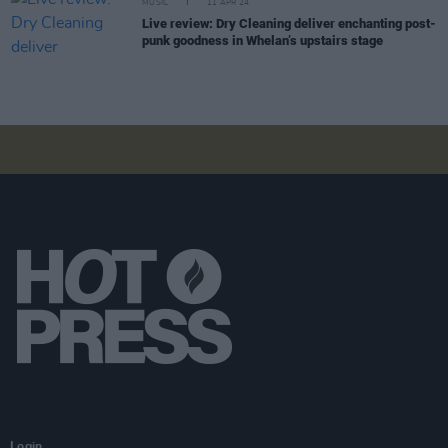
MUSIC
11 APR 24
Live review: Dry Cleaning deliver enchanting post-
punk goodness in Whelan’s upstairs stage
Login