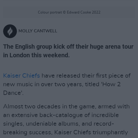
Colour portrait © Edward Cooke 2022
MOLLY CANTWELL
The English group kick off their huge arena tour
in London this weekend.
Kaiser Chiefs
have released their first piece of
new music in over two years, titled 'How 2
Dance'.
Almost two decades in the game, armed with
an extensive back-catalogue of incredible
singles, undeniable albums, and record-
breaking success, Kaiser Chiefs triumphantly