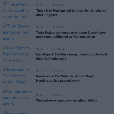
MUSIC
07 MAY 25
These New Puritans set to return to Irish shores
after 17 years
MUSIC
14 MAR 25
Turin Brakes announce new album
Spacehopper
and reveal Dublin and Belfast tour dates
MUSIC
17 AUG 24
Live Report: Faithless bring otherwordly beats to
Electric Picnic day 1
MUSIC
12 JUN 24
Frontman of The Selecter, Arthur 'Gaps'
Henderson, has passed away
MUSIC
16 MAY 24
Wunderhorse announce new album
Midas