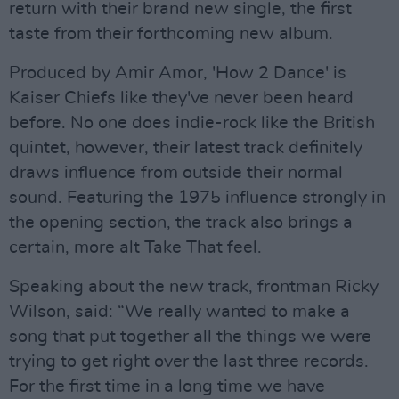
return with their brand new single, the first
taste from their forthcoming new album.
Produced by Amir Amor, 'How 2 Dance' is
Kaiser Chiefs like they've never been heard
before. No one does indie-rock like the British
quintet, however, their latest track definitely
draws influence from outside their normal
sound. Featuring the 1975 influence strongly in
the opening section, the track also brings a
certain, more alt Take That feel.
Speaking about the new track, frontman Ricky
Wilson, said: ​​“We really wanted to make a
song that put together all the things we were
trying to get right over the last three records.
For the first time in a long time we have