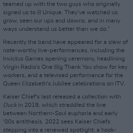
teamed up with the two guys who originally
signed us to B Unique. They’ve watched us
grow, seen our ups and downs, and in many
ways understand us better than we do.”
Recently the band have appeared for a slew of
note-worthy live-performances, including the
Invictus Games opening ceremony, headlining
Virgin Radio’s One Big Thank You show for key
workers, and a televised performance for the
Queen Elizabeth's Jubilee celebrations on ITV.
Kaiser Chief's last released a collection with
Duck
in 2019, which straddled the line
between Northern-Soul euphoria and early
‘00s antithesis. 2022 sees Kaiser Chiefs
stepping into a renewed spotlight; a hook-