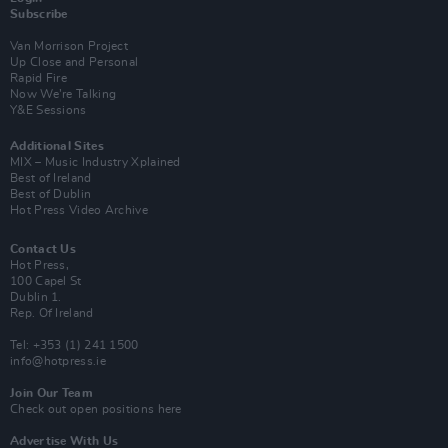
Subscribe
Van Morrison Project
Up Close and Personal
Rapid Fire
Now We’re Talking
Y&E Sessions
Additional Sites
MIX – Music Industry Xplained
Best of Ireland
Best of Dublin
Hot Press Video Archive
Contact Us
Hot Press,
100 Capel St
Dublin 1.
Rep. Of Ireland
Tel: +353 (1) 241 1500
info@hotpress.ie
Join Our Team
Check out open positions here
Advertise With Us