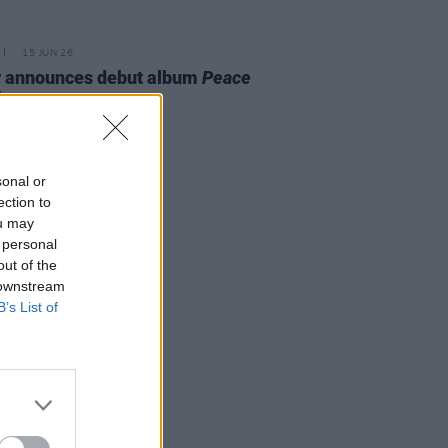
15 JUN 26
y announces debut album
Peace
ience
sonal or
ection to
ou may
 personal
out of the
 downstream
B’s List of