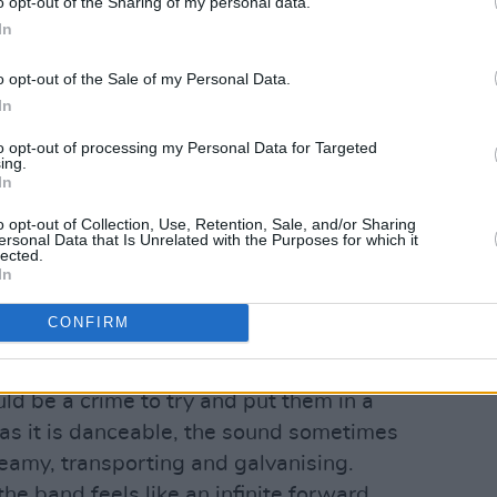
o opt-out of the Sharing of my personal data.
In
o opt-out of the Sale of my Personal Data.
In
 Solanki.
to opt-out of processing my Personal Data for Targeted
ur chest is usually reserved to more
ing.
eir relatively minimal use of bass, the
In
e quality of their mixes make them sound
o opt-out of Collection, Use, Retention, Sale, and/or Sharing
ersonal Data that Is Unrelated with the Purposes for which it
tting.
lected.
In
Advertisement
CONFIRM
 musicians and singers standing on
rock band too, meeting at the crossroads
ld be a crime to try and put them in a
 as it is danceable, the sound sometimes
eamy, transporting and galvanising.
the band feels like an infinite forward