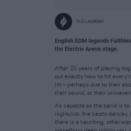
FLO LAURENT
English EDM legends Faithless
the Electric Arena stage.
After 25 years of playing tog
out exactly how to hit every 
hit – perhaps due to their ab
their sound, or their unwaveri
As capable as the band is to 
nightclub, the beats dancey, 
there is a haunting, otherworl
something deep within you, w