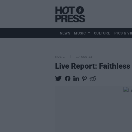
NEWS
MUSIC
CULTURE
PICS & VI
MUSIC
17 AUG 24
Live Report: Faithless