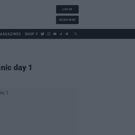
LOG IN
SUBSCRIBE
MAGAZINES
SHOP
cnic day 1