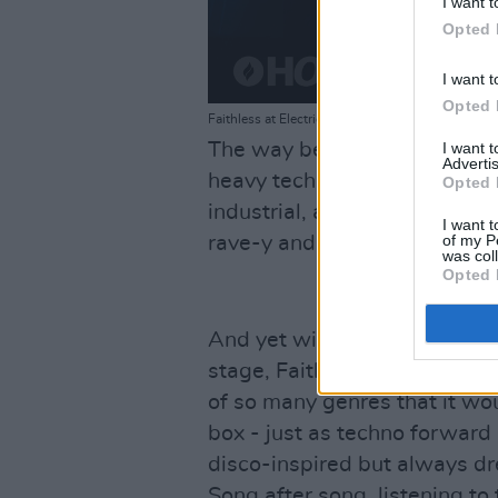
I want t
Opted 
I want t
Opted 
Faithless at Electric Picnic. 2024 Copyright Maya
I want 
The way beats resonate in yo
Advertis
heavy techno – but despite th
Opted 
industrial, almost acid hous
I want t
of my P
rave-y and incredibly hard-hi
was col
Opted 
And yet with a full group of
stage, Faithless feel like a 
of so many genres that it wou
box - just as techno forward
disco-inspired but always dr
Song after song, listening to 