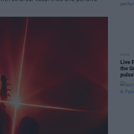
MUSIC
Live 
the G
pulsa