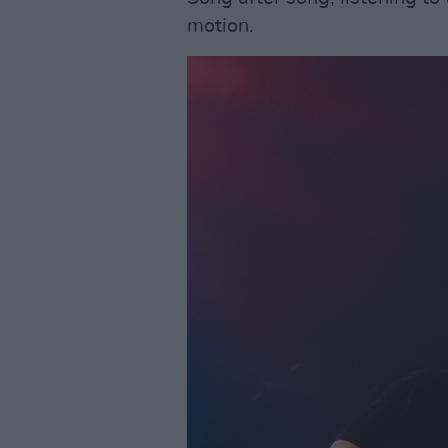
motion.