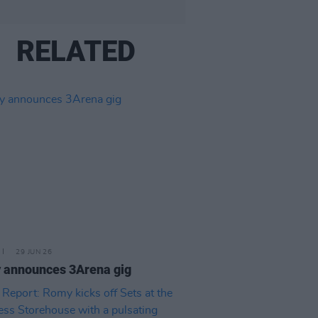
RELATED
29 JUN 26
 announces 3Arena gig