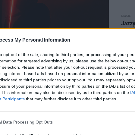
MUSIC
Jazz
& Pat
ocess My Personal Information
to opt-out of the sale, sharing to third parties, or processing of your per
formation for targeted advertising by us, please use the below opt-out s
r selection. Please note that after your opt-out request is processed y
eing interest-based ads based on personal information utilized by us or
disclosed to third parties prior to your opt-out. You may separately opt-
losure of your personal information by third parties on the IAB’s list of
. This information may also be disclosed by us to third parties on the
IA
Participants
that may further disclose it to other third parties.
l Data Processing Opt Outs