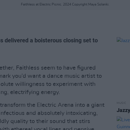
Faithless at Electric Picnic. 2024 Copyright Maya Solanki.
 delivered a boisterous closing set to
ether, Faithless seem to have figured
mark you’d want a dance music artist to
solute willingness to experiment with
ng, electrifying energy.
MUSIC
transform the Electric Arena into a giant
Jazzy
infectious and absolutely intoxicating,
dly quality to their sound that stirs
ith ethereal vocal lines and pensive