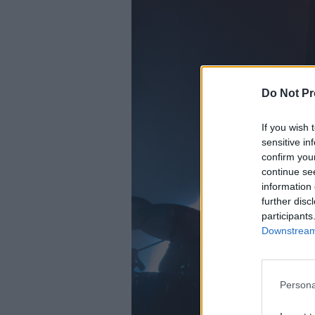
Do Not Pr
If you wish 
sensitive in
confirm you
continue se
information 
further disc
participants
Downstream 
Persona