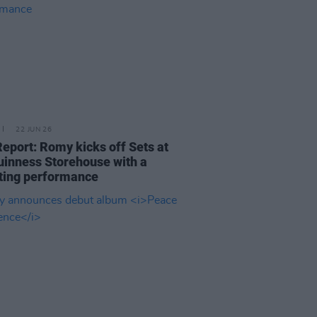
22 JUN 26
Report: Romy kicks off Sets at
uinness Storehouse with a
ting performance