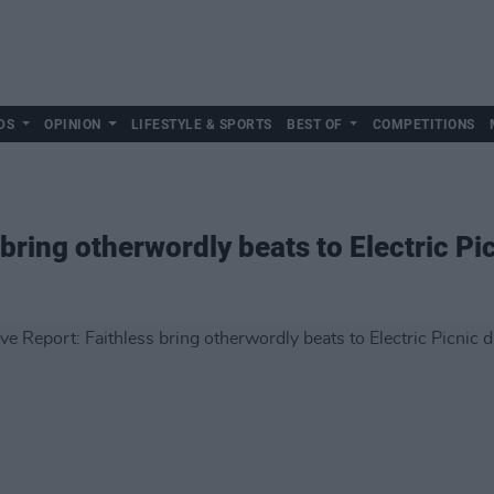
DS
OPINION
LIFESTYLE & SPORTS
BEST OF
COMPETITIONS
 bring otherwordly beats to Electric Pi