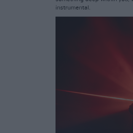
instrumental.