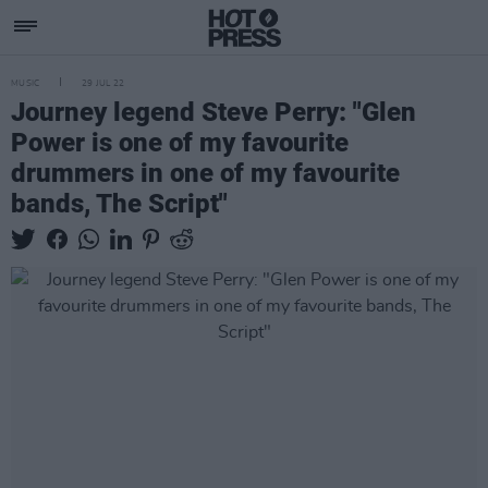
MUSIC
29 JUL 22
Journey legend Steve Perry: "Glen
Power is one of my favourite
drummers in one of my favourite
bands, The Script"