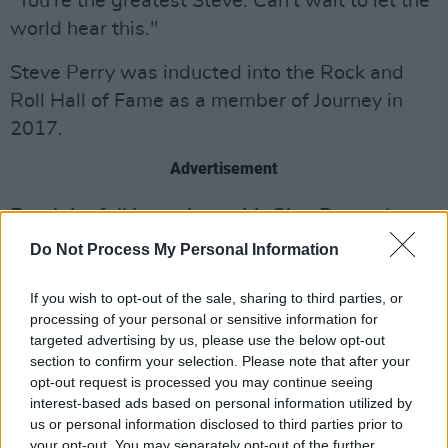
"You're the greatest Steve. Can't wait to let the
world hear this."
Steve Perry was inducted into the Rock and
Roll Hall of Fame as a member of Journey in
2017.
Advertisement
Read the full interview with Glen Power
here
.
Do Not Process My Personal Information
If you wish to opt-out of the sale, sharing to third parties, or
processing of your personal or sensitive information for
targeted advertising by us, please use the below opt-out
section to confirm your selection. Please note that after your
opt-out request is processed you may continue seeing
interest-based ads based on personal information utilized by
us or personal information disclosed to third parties prior to
your opt-out. You may separately opt-out of the further