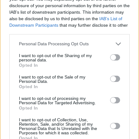
disclosure of your personal information by third parties on the
IAB’s list of downstream participants. This information may
also be disclosed by us to third parties on the
IAB’s List of
Downstream Participants
that may further disclose it to other
third parties.
Personal Data Processing Opt Outs
I want to opt-out of the Sharing of my
personal data.
Opted In
I want to opt-out of the Sale of my
Personal Data.
Opted In
I want to opt-out of processing my
Personal Data for Targeted Advertising.
Opted In
I want to opt-out of Collection, Use,
Retention, Sale, and/or Sharing of my
Personal Data that Is Unrelated with the
Purposes for which it was collected.
Opted In