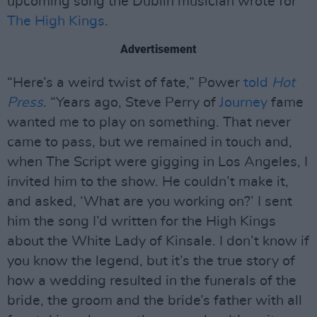
upcoming song the Dublin musician wrote for
The High Kings
.
Advertisement
“Here’s a weird twist of fate,” Power
told
Hot
Press
. “Years ago, Steve Perry of
Journey
fame
wanted me to play on something. That never
came to pass, but we remained in touch and,
when The Script were gigging in Los Angeles, I
invited him to the show. He couldn’t make it,
and asked, ‘What are you working on?’ I sent
him the song I’d written for the High Kings
about the White Lady of Kinsale. I don’t know if
you know the legend, but it’s the true story of
how a wedding resulted in the funerals of the
bride, the groom and the bride’s father with all