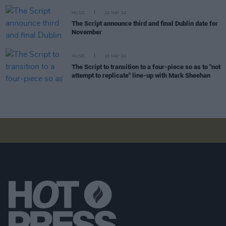
MUSIC
24 MAY 24
The Script announce third and final Dublin date for
November
MUSIC
10 MAY 24
The Script to transition to a four-piece so as to "not
attempt to replicate" line-up with Mark Sheehan