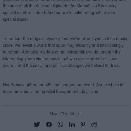
Share This Article: