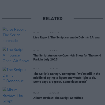
RELATED
MUSIC
19 NOV 24
Live Report: The Script serenade Dublin's 3Arena
MUSIC
23 SEP 24
The Script Announce Open-Air Show for Thomond
Park in July 2025
MUSIC
10 SEP 24
The Script’s Danny O’Donoghue: "We’re still in the
middle of trying to figure out what’s right to do.
Some days are great. Some days aren’t"
MUSIC
16 AUG 24
Album Review: The Script,
Satellites