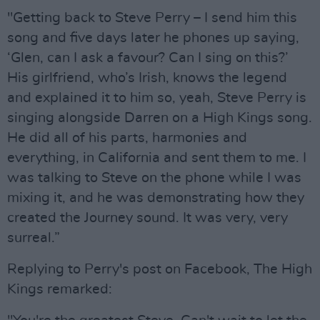
"Getting back to Steve Perry – I send him this
song and five days later he phones up saying,
‘Glen, can I ask a favour? Can I sing on this?’
His girlfriend, who’s Irish, knows the legend
and explained it to him so, yeah, Steve Perry is
singing alongside Darren on a High Kings song.
He did all of his parts, harmonies and
everything, in California and sent them to me. I
was talking to Steve on the phone while I was
mixing it, and he was demonstrating how they
created the Journey sound. It was very, very
surreal.”
Replying to Perry's post on Facebook, The High
Kings remarked: