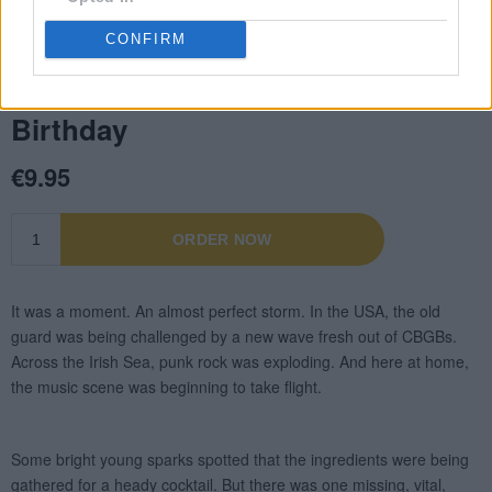
CONFIRM