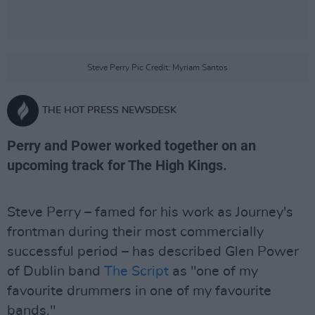
Steve Perry Pic Credit: Myriam Santos
THE HOT PRESS NEWSDESK
Perry and Power worked together on an
upcoming track for The High Kings.
Steve Perry – famed for his work as Journey's
frontman during their most commercially
successful period – has described Glen Power
of Dublin band
The Script
as "one of my
favourite drummers in one of my favourite
bands."