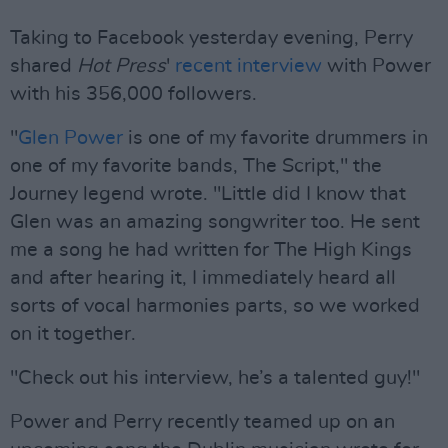
Taking to Facebook yesterday evening, Perry
shared
Hot Press
'
recent interview
with Power
with his 356,000 followers.
"
Glen Power
is one of my favorite drummers in
one of my favorite bands, The Script," the
Journey legend wrote. "Little did I know that
Glen was an amazing songwriter too. He sent
me a song he had written for The High Kings
and after hearing it, I immediately heard all
sorts of vocal harmonies parts, so we worked
on it together.
"Check out his interview, he’s a talented guy!"
Power and Perry recently teamed up on an