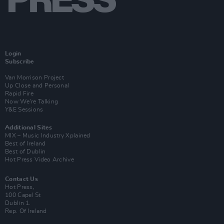
Login
Subscribe
Van Morrison Project
Up Close and Personal
Rapid Fire
Now We’re Talking
Y&E Sessions
Additional Sites
MIX – Music Industry Xplained
Best of Ireland
Best of Dublin
Hot Press Video Archive
Contact Us
Hot Press,
100 Capel St
Dublin 1.
Rep. Of Ireland