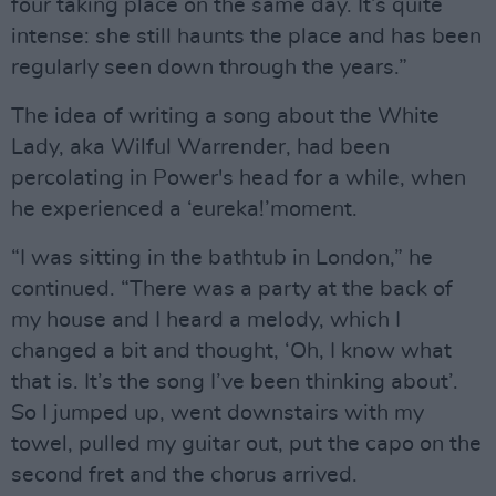
four taking place on the same day. It’s quite
intense: she still haunts the place and has been
regularly seen down through the years.”
The idea of writing a song about the White
Lady, aka Wilful Warrender, had been
percolating in Power's head for a while, when
he experienced a ‘eureka!’moment.
“I was sitting in the bathtub in London,” he
continued. “There was a party at the back of
my house and I heard a melody, which I
changed a bit and thought, ‘Oh, I know what
that is. It’s the song I’ve been thinking about’.
So I jumped up, went downstairs with my
towel, pulled my guitar out, put the capo on the
second fret and the chorus arrived.