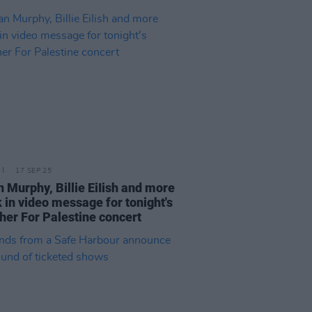
17 SEP 25
an Murphy, Billie EiIish and more
 in video message for tonight's
her For Palestine concert