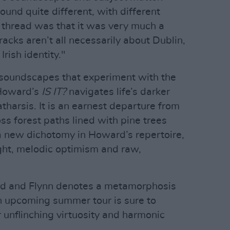
und quite different, with different
g thread was that it was very much a
acks aren’t all necessarily about Dublin,
Irish identity."
 soundscapes that experiment with the
 Howard’s
IS IT?
navigates life’s darker
harsis. It is an earnest departure from
ross forest paths lined with pine trees
 new dichotomy in Howard’s repertoire,
ght, melodic optimism and raw,
rd and Flynn denotes a metamorphosis
n upcoming summer tour is sure to
 unflinching virtuosity and harmonic