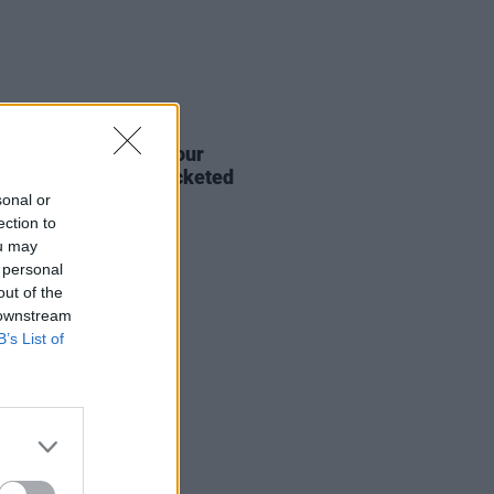
20 MAY 25
s from a Safe Harbour
nce first round of ticketed
s
sonal or
ection to
ou may
 personal
out of the
 downstream
B’s List of