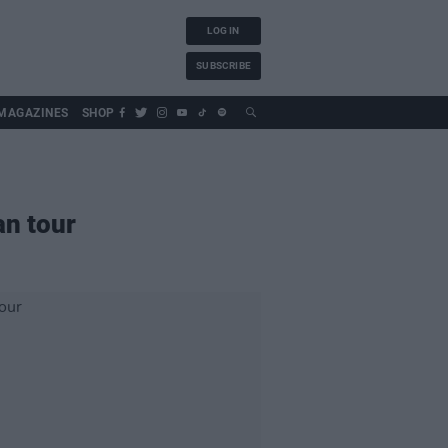
LOG IN
SUBSCRIBE
MAGAZINES
SHOP
an tour