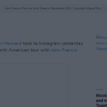
John Francis Flynn at Vicar Street in December 2023. Copyright Miguel Ruiz.
en Howard
took to Instagram yesterday
orth American tour with
John Francis
MUSIC
Nicol
and m
Toget