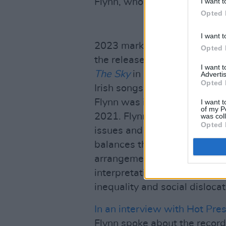
I want t
Flynn, who opened for Howard 
Opted 
I want t
2023 marked an important yea
Opted 
the release of his widely-a
I want 
The Sky
in November which b
Advertis
Opted 
Irish songs. A central figure
Flynn was integral to the 'S
I want t
of my P
2021. Flynn’s latest record 
was col
Opted 
issues and tough realities,
Lo
balances the beauty of Irish t
arrangements which serve to 
interpretation of trad songs
inequality and social dislocat
In an interview with Hot Pre
Flynn spoke about the recor