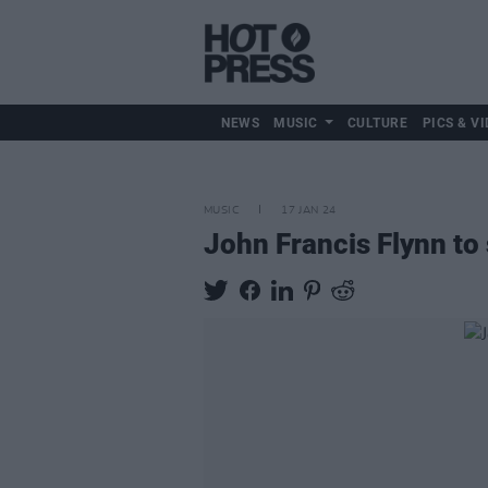
NEWS
MUSIC
CULTURE
PICS & VI
MUSIC
17 JAN 24
John Francis Flynn t