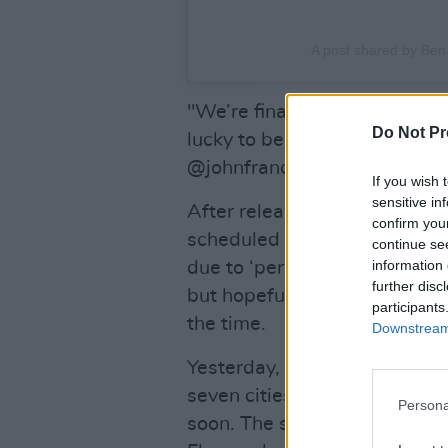
A post shared by Be
"We’re finally returning to 
Do Not Pr
lucky to be joined by Dublin’s
@johnfrancisflynnmusic."
If you wish 
sensitive in
After releasing his album
IS 
confirm you
scheduled to tour North Ame
continue se
information 
due to ‘personal reasons.’ "W
further disc
but hopefully we can make it
participants
the time.
Downstream 
Yesterday, Ben Howard relea
seven cities—from Montreal
Persona
soon. The singer also mentio