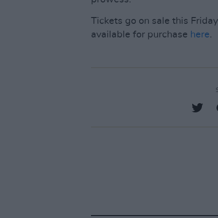
Tickets go on sale this Friday
available for purchase
here
.