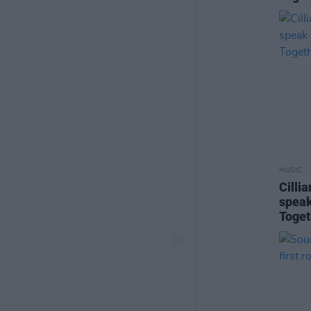
MUSIC
Cilli
speak
Toget