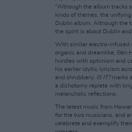
"Although the album tracks so
kinds of themes, the unifyin
Dublin album. Although the tr
the spirit is about Dublin and 
With similar electro-infused
organic and dreamlike, Ben
hurdles with optimism and cat
his earlier idyllic lyricism ac
and shrubbery.
IS IT?
marks a
a dichotomy replete with bri
melancholic reflections.
The latest music from Howa
for the two musicians, and a
celebrate and exemplify their
prowess.