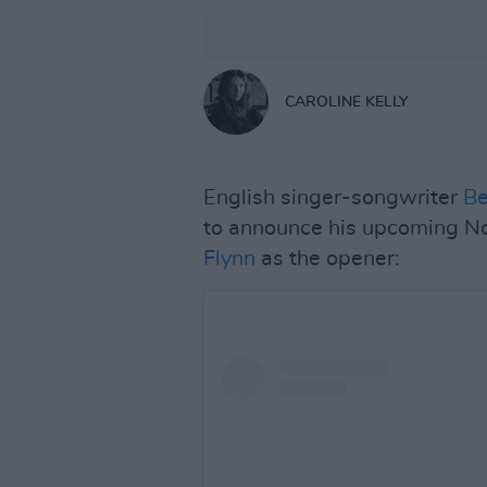
CAROLINE KELLY
English singer-songwriter
B
to announce his upcoming N
Flynn
as the opener: