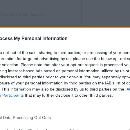
n Howard (@benhoward_)
North America this summer and we’re
MUSIC
ocess My Personal Information
Sound
 finest, the formidable
annou
show
to opt-out of the sale, sharing to third parties, or processing of your per
formation for targeted advertising by us, please use the below opt-out s
IT?
last June, Howard was originally
r selection. Please note that after your opt-out request is processed y
rica the following autumn but cancelled
eing interest-based ads based on personal information utilized by us or
disclosed to third parties prior to your opt-out. You may separately opt-
e are really sorry to let so many down
losure of your personal information by third parties on the IAB’s list of
 up to you all in 2024," Howard said at
. This information may also be disclosed by us to third parties on the
IA
Participants
that may further disclose it to other third parties.
sed the first wave of dates spanning
 to Denver—with more shows coming
l Data Processing Opt Outs
ned his supporting act, John Francis