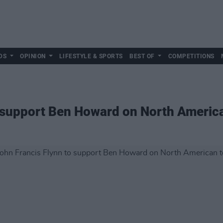
DS
OPINION
LIFESTYLE & SPORTS
BEST OF
COMPETITIONS
o support Ben Howard on North Americ