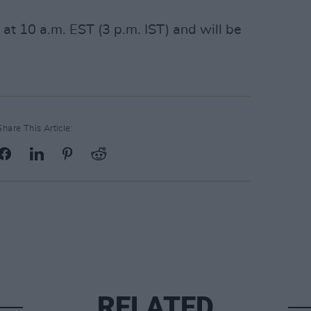
 at 10 a.m. EST (3 p.m. IST) and will be
Share This Article:
RELATED