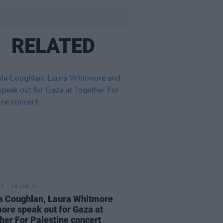
RELATED
18 SEP 25
a Coughlan, Laura Whitmore
ore speak out for Gaza at
her For Palestine concert