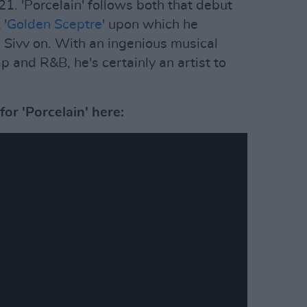
21. 'Porcelain' follows both that debut
 '
Golden Sceptre
' upon which he
ivv on. With an ingenious musical
p and R&B, he's certainly an artist to
or 'Porcelain' here: