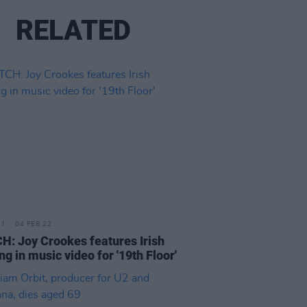
RELATED
04 FEB 22
: Joy Crookes features Irish
ng in music video for '19th Floor'