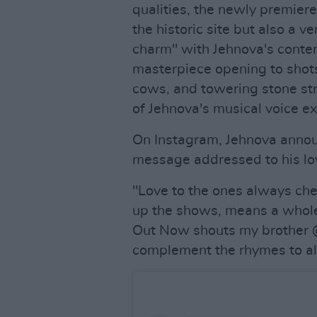
qualities, the newly premier
the historic site but also a v
charm" with Jehnova's conte
masterpiece opening to shots 
cows, and towering stone stru
of Jehnova's musical voice ex
On Instagram, Jehnova annou
message addressed to his loy
"Love to the ones always chec
up the shows, means a whole 
Out Now shouts my brother @
complement the rhymes to all