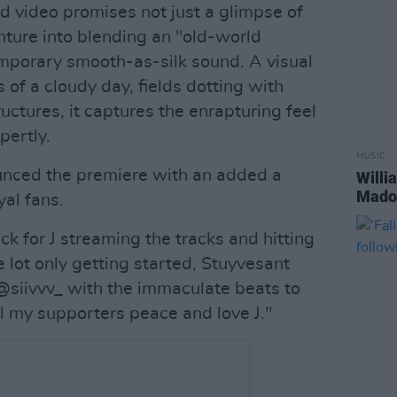
ed video promises not just a glimpse of
enture into blending an "old-world
mporary smooth-as-silk sound. A visual
of a cloudy day, fields dotting with
ctures, it captures the enrapturing feel
pertly.
MUSIC
nced the premiere with an added a
Willi
Madon
al fans.
k for J streaming the tracks and hitting
lot only getting started, Stuyvesant
siivvv_ with the immaculate beats to
 my supporters peace and love J."