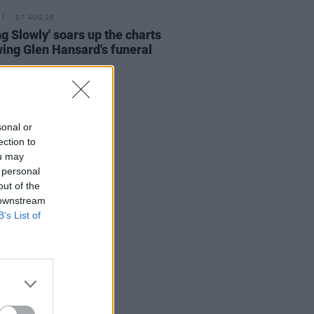
07 AUG 26
ing Slowly' soars up the charts
wing Glen Hansard's funeral
sonal or
ection to
ou may
 personal
out of the
 downstream
B’s List of