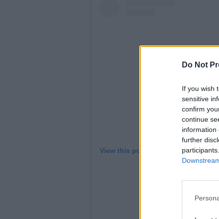
Do Not Pr
If you wish 
sensitive in
confirm you
continue se
information 
further disc
participants
View this post on Instagram
Downstream 
Persona