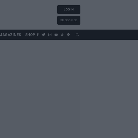
LOG IN
SUBSCRIBE
MAGAZINES
SHOP