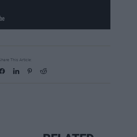
Share This Article: