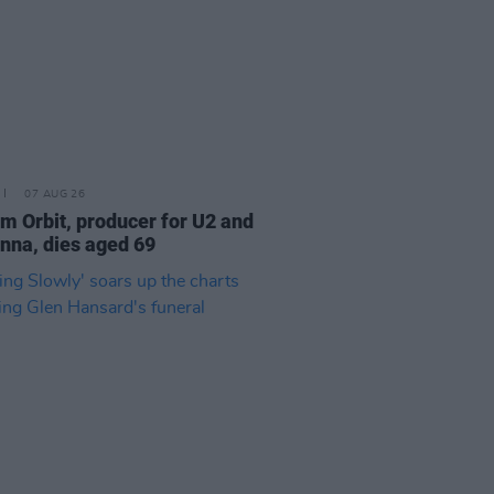
07 AUG 26
am Orbit, producer for U2 and
na, dies aged 69