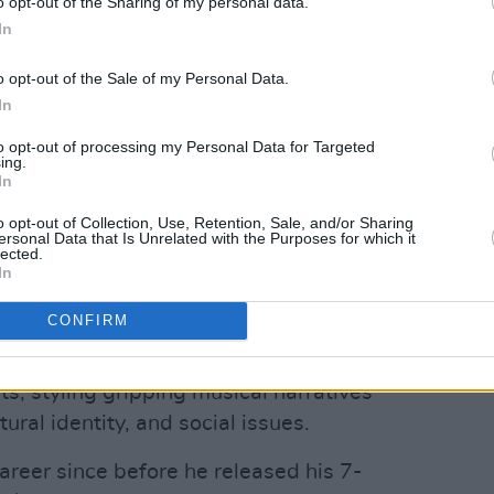
o opt-out of the Sharing of my personal data.
In
o opt-out of the Sale of my Personal Data.
In
to opt-out of processing my Personal Data for Targeted
ing.
In
 JEHNOVA (@jehnova_)
o opt-out of Collection, Use, Retention, Sale, and/or Sharing
Advertisement
ersonal Data that Is Unrelated with the Purposes for which it
lected.
In
lain' reminds listeners just what this
CONFIRM
ded for. His craft not only fuses the
an rhythms but incorporates rich Irish
ts, styling gripping musical narratives
ural identity, and social issues.
areer since before he released his 7-