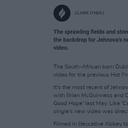
CLAIRE O'NEILL
The sprawling fields and sto
the backdrop for Jehnova's n
video.
The South-African born Dubl
video for the previous Hot P
It's the most recent of Jehno
with Brian McGuinness and D
Good Hope' last May. Like '
single's new video was direc
Filmed in Beccative Abbey t