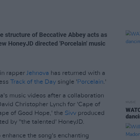
ne structure of Beccative Abbey acts as
ew HoneyJD directed 'Porcelain' music
in rapper
Jehnova
has returned with a
ress
Track of the Day
single '
Porcelain
.'
va's music videos after a collaboration
MUSIC
avid Christopher Lynch for 'Cape of
WATCH
Cape of Good Hope,' the
Sivv
produced
danci
ted by "the talented' HoneyJD.
o enhance the song's enchanting