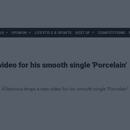
DS
OPINION
LIFESTYLE & SPORTS
BEST OF
COMPETITIONS
deo for his smooth single 'Porcelain'