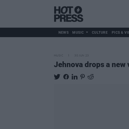
NEWS
MUSIC
CULTURE
PICS & VI
MUSIC
30 JUN 23
Jehnova drops a new vi