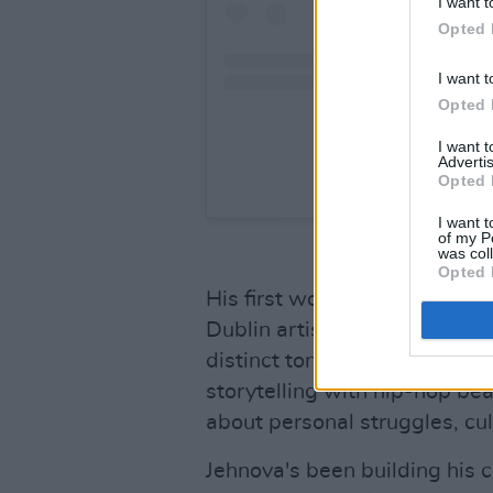
I want t
Opted 
I want t
Opted 
I want 
Advertis
Opted 
A post shared by
I want t
of my P
was col
Opted 
His first work of 2023, 'Porce
Dublin artist is so well regar
distinct tones of South Afric
storytelling with hip-hop bea
about personal struggles, cult
Jehnova's been building his c