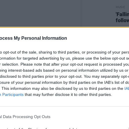
MUSIC
'Fall
follo
ocess My Personal Information
to opt-out of the sale, sharing to third parties, or processing of your per
formation for targeted advertising by us, please use the below opt-out s
r selection. Please note that after your opt-out request is processed y
eing interest-based ads based on personal information utilized by us or
disclosed to third parties prior to your opt-out. You may separately opt-
losure of your personal information by third parties on the IAB’s list of
. This information may also be disclosed by us to third parties on the
IA
Participants
that may further disclose it to other third parties.
l Data Processing Opt Outs