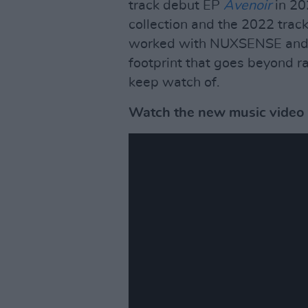
track debut EP
Avenoir
in 20
collection and the 2022 track
worked with NUXSENSE and S
footprint that goes beyond ra
keep watch of.
Watch the new music video f