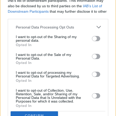
IAB’s list of downstream participants. This information may
also be disclosed by us to third parties on the
IAB’s List of
— Idris Elba (@idriselba)
February 21, 2022
Downstream Participants
that may further disclose it to other
third parties.
Advertisement
Personal Data Processing Opt Outs
Rest in peace Jamal Edwards.
I want to opt-out of the Sharing of my
Sending love, thoughts and prayers to you, your
personal data.
Opted In
family, your friends and your
fans.
#JamalEdwards
@jamaledwards
I want to opt-out of the Sale of my
Personal Data.
pic.twitter.com/4P9uI7zRbT
Opted In
I want to opt-out of processing my
— All On The Board (@allontheboard)
February
Personal Data for Targeted Advertising.
20, 2022
Opted In
I want to opt-out of Collection, Use,
We’ve lost a legend today. Jamal Edwards was
Retention, Sale, and/or Sharing of my
Personal Data that Is Unrelated with the
an inspiration to so many, supporting artists
Purposes for which it was collected.
Opted In
and shaping culture through
@SBTVonline
.
Sending our condolences to Jamal’s family &
CONFIRM