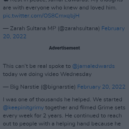
are with everyone who knew and loved him.
pic.twitter.com/OS8CmxqbjH
— Zarah Sultana MP (@zarahsultana)
February
20, 2022
Advertisement
This can’t be real spoke to
@jamaledwards
today we doing video Wednesday
— Big Narstie (@bignarstie)
February 20, 2022
I was one of thousands he helped. We started
@keepinitgrimy
together and filmed Grime sets
every week for 2 years. He continued to reach
out to people with a helping hand because he