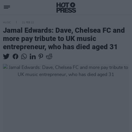
MUSIC
21 FEB 22
Jamal Edwards: Dave, Chelsea FC and
more pay tribute to UK music
entrepreneur, who has died aged 31