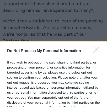
supporter of – have also shared a tribute,
describing him as "an inspiration to many".
We're deeply saddened to learn of the passing
of Jamal Edwards. An inspiration to many,
we're honoured that he was part of our
Chelsea family.
Do Not Process My Personal Information
Our thoughts are with everyone who knew and
loved him. 💙
pic.twitter.com/QbVOf6RU6Z
If you wish to opt-out of the sale, sharing to third parties, or
processing of your personal or sensitive information for
— Chelsea FC (@ChelseaFC)
February 20,
targeted advertising by us, please use the below opt-out
section to confirm your selection. Please note that after your
2022
opt-out request is processed you may continue seeing
interest-based ads based on personal information utilized by
See more tributes to Jamal Edwards below:
us or personal information disclosed to third parties prior to
your opt-out. You may separately opt-out of the further
You
@jamaledwards
will be missed. We just
disclosure of your personal information by third parties on the
lost one.