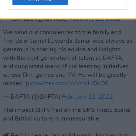
community ❤️
— YouTube (@YouTube)
February 20, 2022
We send our condolences to the family and
friends of Jamal Edwards. Jamal was always so
generous in sharing his advice and insights
with the next generation of talent at BAFTA,
and supported many of our learning initiatives
across film, games and TV. He will be greatly
missed.
pic.twitter.com/WVmcLlQV06
— BAFTA (@BAFTA)
February 21, 2022
The impact SBTV had on the UK’s music scene
and British culture is immeasurable.
🕊 Rest in peace, Jamal Edwards. My thoughts