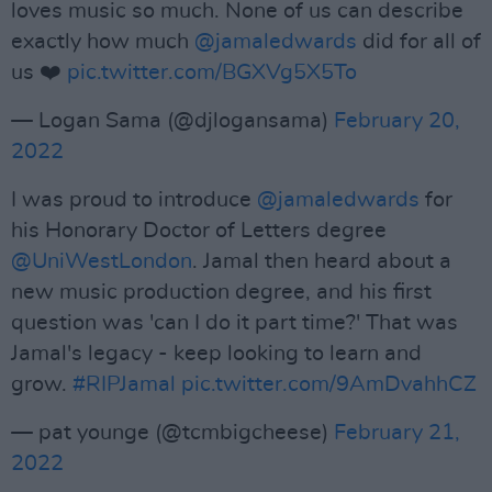
loves music so much. None of us can describe
exactly how much
@jamaledwards
did for all of
us ❤️
pic.twitter.com/BGXVg5X5To
— Logan Sama (@djlogansama)
February 20,
2022
I was proud to introduce
@jamaledwards
for
his Honorary Doctor of Letters degree
@UniWestLondon
. Jamal then heard about a
new music production degree, and his first
question was 'can I do it part time?' That was
Jamal's legacy - keep looking to learn and
grow.
#RIPJamal
pic.twitter.com/9AmDvahhCZ
— pat younge (@tcmbigcheese)
February 21,
2022