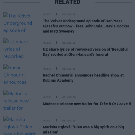
RELATED
MUSIC
06 AUG 26
The Velvet Underground episode of
Hot Press
Classics
out now - feat. John Cale, Jarvis Cocker
and Matt Sweeney
MUSIC
06 AUG 26
U2 share lyrics of reworked version of 'Beautiful
Day' recited at Glen Hansard's funeral
MUSIC
06 AUG 26
Rachel Chinouriri announces headline show at
Dublin's Academy
MUSIC
06 AUG 26
Madness release new trailer for
Take It Or Leave It
MUSIC
06 AUG 26
Markéta Irglová: "Glen was a big spirit on a big
mission"