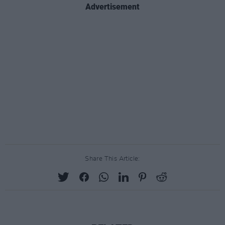
Advertisement
Share This Article: