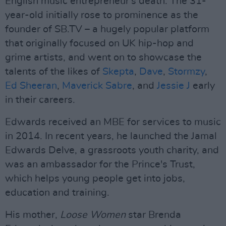
English music entrepreneur's death. The 31-
year-old initially rose to prominence as the
founder of SB.TV – a hugely popular platform
that originally focused on UK hip-hop and
grime artists, and went on to showcase the
talents of the likes of
Skepta
,
Dave
,
Stormzy
,
Ed Sheeran
,
Maverick Sabre
, and
Jessie J
early
in their careers.
Edwards received an MBE for services to music
in 2014. In recent years, he launched the Jamal
Edwards Delve, a grassroots youth charity, and
was an ambassador for the Prince's Trust,
which helps young people get into jobs,
education and training.
His mother,
Loose Women
star Brenda