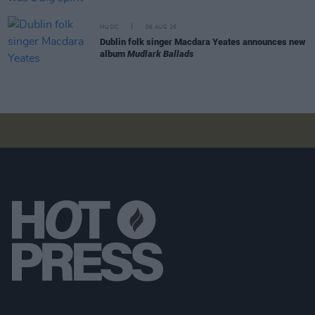
MUSIC
06 AUG 26
Dublin folk singer Macdara Yeates announces new
album
Mudlark Ballads