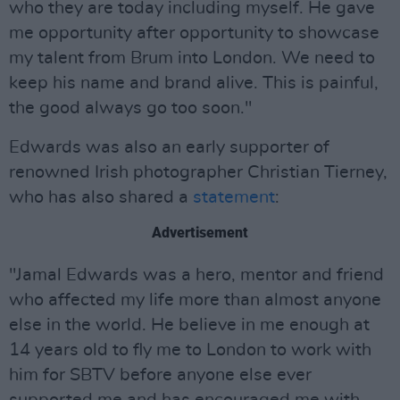
who they are today including myself. He gave
me opportunity after opportunity to showcase
my talent from Brum into London. We need to
keep his name and brand alive. This is painful,
the good always go too soon."
Edwards was also an early supporter of
renowned Irish photographer Christian Tierney,
who has also shared a
statement
:
Advertisement
"Jamal Edwards was a hero, mentor and friend
who affected my life more than almost anyone
else in the world. He believe in me enough at
14 years old to fly me to London to work with
him for SBTV before anyone else ever