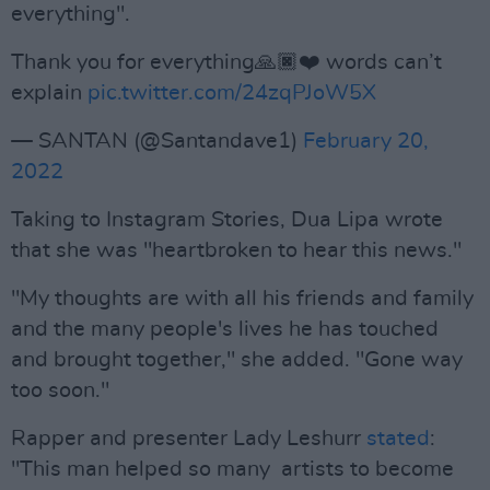
everything".
Thank you for everything🙏🏿❤️ words can’t
explain
pic.twitter.com/24zqPJoW5X
— SANTAN (@Santandave1)
February 20,
2022
Taking to Instagram Stories, Dua Lipa wrote
that she was "heartbroken to hear this news."
"My thoughts are with all his friends and family
and the many people's lives he has touched
and brought together," she added. "Gone way
too soon."
Rapper and presenter Lady Leshurr
stated
:
"This man helped so many artists to become