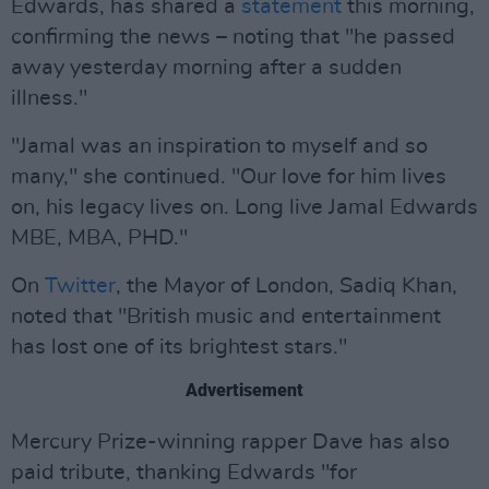
Edwards, has shared a
statement
this morning,
confirming the news – noting that "he passed
away yesterday morning after a sudden
illness."
"Jamal was an inspiration to myself and so
many," she continued. "Our love for him lives
on, his legacy lives on. Long live Jamal Edwards
MBE, MBA, PHD."
On
Twitter
, the Mayor of London, Sadiq Khan,
noted that "British music and entertainment
has lost one of its brightest stars."
Advertisement
Mercury Prize-winning rapper Dave has also
paid tribute, thanking Edwards "for