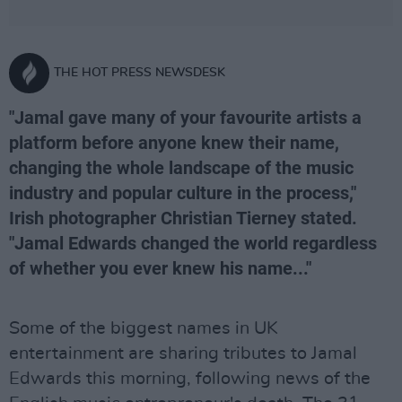
THE HOT PRESS NEWSDESK
"Jamal gave many of your favourite artists a
platform before anyone knew their name,
changing the whole landscape of the music
industry and popular culture in the process,"
Irish photographer Christian Tierney stated.
"Jamal Edwards changed the world regardless
of whether you ever knew his name..."
Some of the biggest names in UK
entertainment are sharing tributes to Jamal
Edwards this morning, following news of the