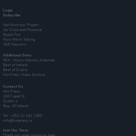
Login
Subscribe
Van Morrison Project
Up Close and Personal
Rapid Fire
Now We’re Talking
Y&E Sessions
Additional Sites
MIX – Music Industry Xplained
Best of Ireland
Best of Dublin
Hot Press Video Archive
Contact Us
Hot Press,
100 Capel St
Dublin 1.
Rep. Of Ireland
Tel: +353 (1) 241 1500
info@hotpress.ie
Join Our Team
Check out open positions here