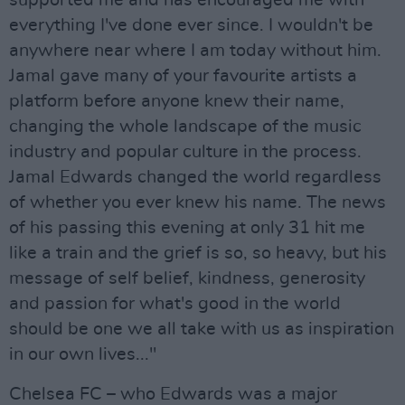
supported me and has encouraged me with
everything I've done ever since. I wouldn't be
anywhere near where I am today without him.
Jamal gave many of your favourite artists a
platform before anyone knew their name,
changing the whole landscape of the music
industry and popular culture in the process.
Jamal Edwards changed the world regardless
of whether you ever knew his name. The news
of his passing this evening at only 31 hit me
like a train and the grief is so, so heavy, but his
message of self belief, kindness, generosity
and passion for what's good in the world
should be one we all take with us as inspiration
in our own lives..."
Chelsea FC – who Edwards was a major