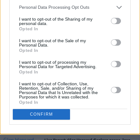
Personal Data Processing Opt Outs
I want to opt-out of the Sharing of my
personal data.
Opted In
I want to opt-out of the Sale of my
Personal Data.
Share This Article:
Opted In
I want to opt-out of processing my
Personal Data for Targeted Advertising.
Opted In
I want to opt-out of Collection, Use,
Retention, Sale, and/or Sharing of my
RELATED
Personal Data that Is Unrelated with the
Purposes for which it was collected.
Opted In
MUSIC
06 JUL 26
Live Report: The Scratch deliver their largest-ever
CONFIRM
headline show with power, presence and prowess
MUSIC
03 JUL 26