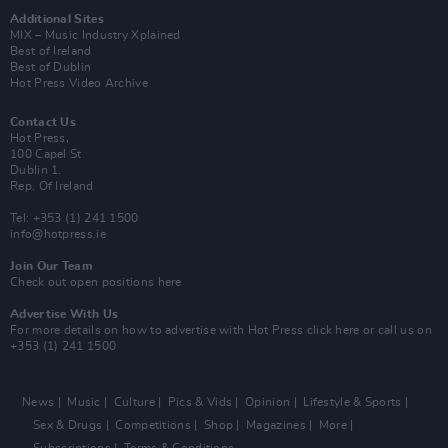
Additional Sites
MIX – Music Industry Xplained
Best of Ireland
Best of Dublin
Hot Press Video Archive
Contact Us
Hot Press,
100 Capel St
Dublin 1.
Rep. Of Ireland
Tel: +353 (1) 241 1500
info@hotpress.ie
Join Our Team
Check out open positions here
Advertise With Us
For more details on how to advertise with Hot Press
click here
or call us on
+353 (1) 241 1500
News
Music
Culture
Pics & Vids
Opinion
Lifestyle & Sports
Sex & Drugs
Competitions
Shop
Magazines
More
Subscriptions
Terms & Conditions