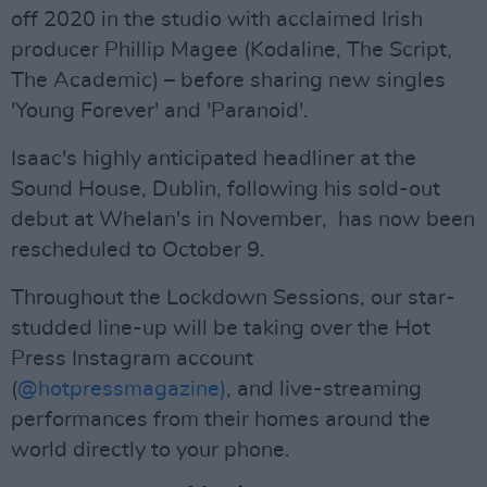
off 2020 in the studio with acclaimed Irish
producer Phillip Magee (Kodaline, The Script,
The Academic) – before sharing new singles
'Young Forever' and 'Paranoid'.
Isaac's highly anticipated headliner at the
Sound House, Dublin, following his sold-out
debut at Whelan's in November, has now been
rescheduled to October 9.
Throughout the Lockdown Sessions, our star-
studded line-up will be taking over the Hot
Press Instagram account
(
@hotpressmagazine)
, and live-streaming
performances from their homes around the
world directly to your phone.