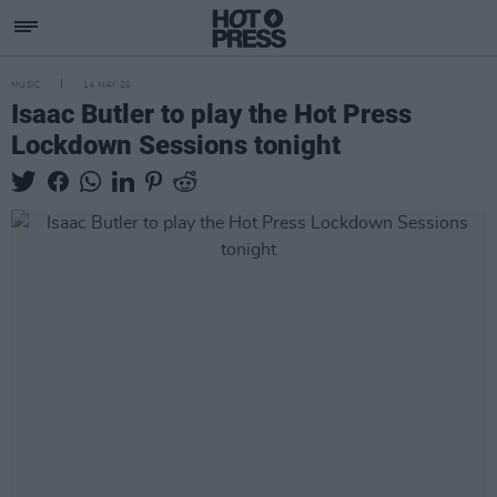
MUSIC
14 MAY 20
Isaac Butler to play the Hot Press
Lockdown Sessions tonight