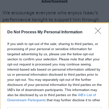
Advertisement
We encourage everyone who enjoys Isaac's
performance tonight to support him through
this difficult time for musicians by buying his
Do Not Process My Personal Information
music – as well as tickets for his October gig at
the Sound House, available
here
.
If you wish to opt-out of the sale, sharing to third parties, or
processing of your personal or sensitive information for
Watch Isaac Butler on the
Hot
targeted advertising by us, please use the below opt-out
Press
Lockdown Sessions – live from the
Hot
section to confirm your selection. Please note that after your
Press
Instagram
tonight, May 14, at 7.30pm.
opt-out request is processed you may continue seeing
interest-based ads based on personal information utilized by
us or personal information disclosed to third parties prior to
your opt-out. You may separately opt-out of the further
disclosure of your personal information by third parties on the
IAB’s list of downstream participants. This information may
also be disclosed by us to third parties on the
IAB’s List of
Downstream Participants
that may further disclose it to other
third parties.