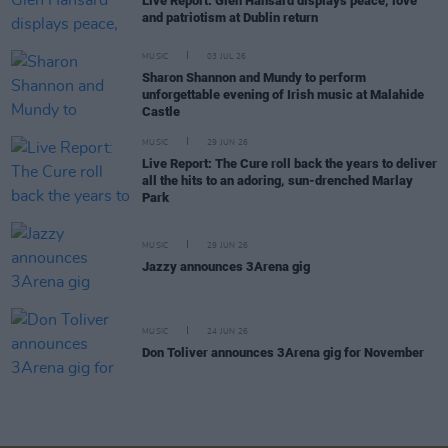
Live Report: Glen Hansard displays peace, love
and patriotism at Dublin return
MUSIC
03 JUL 26
Sharon Shannon and Mundy to perform
unforgettable evening of Irish music at Malahide
Castle
MUSIC
29 JUN 26
Live Report: The Cure roll back the years to deliver
all the hits to an adoring, sun-drenched Marlay
Park
MUSIC
29 JUN 26
Jazzy announces 3Arena gig
MUSIC
24 JUN 26
Don Toliver announces 3Arena gig for November