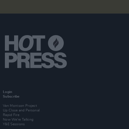
Login
Subscribe
Van Morrison Project
Up Close and Personal
Rapid Fire
Now We’re Talking
Y&E Sessions