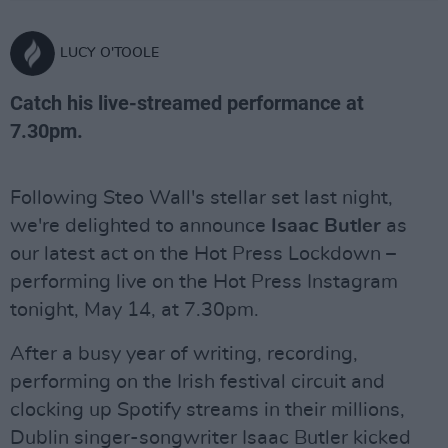
LUCY O'TOOLE
Catch his live-streamed performance at
7.30pm.
Following Steo Wall's stellar set last night,
we're delighted to announce
Isaac Butler
as
our latest act on the Hot Press Lockdown –
performing live on the Hot Press Instagram
tonight, May 14, at 7.30pm.
After a busy year of writing, recording,
performing on the Irish festival circuit and
clocking up Spotify streams in their millions,
Dublin singer-songwriter Isaac Butler kicked