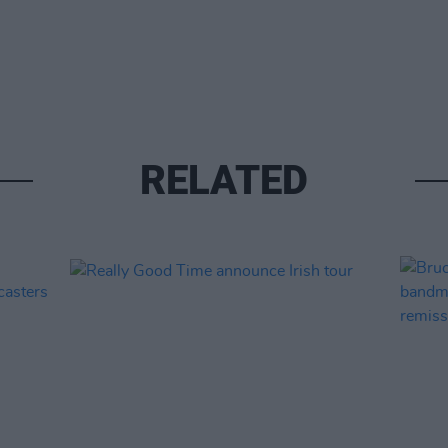
RELATED