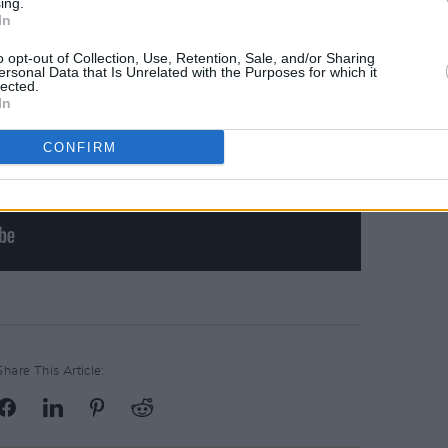
ing.
In
o opt-out of Collection, Use, Retention, Sale, and/or Sharing
ersonal Data that Is Unrelated with the Purposes for which it
lected.
In
CONFIRM
Share This Article: