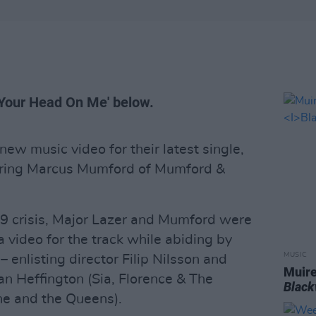
y Your Head On Me' below.
ew music video for their latest single,
uring Marcus Mumford of Mumford &
 crisis, Major Lazer and Mumford were
a video for the track while abiding by
MUSIC
 – enlisting director Filip Nilsson and
Muire
 Heffington (Sia, Florence & The
Blac
ne and the Queens).