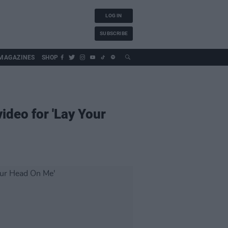
LOG IN
SUBSCRIBE
MAGAZINES
SHOP
deo for 'Lay Your