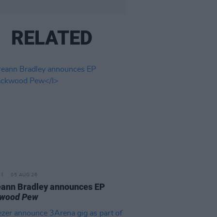
RELATED
05 AUG 26
ann Bradley announces EP
kwood Pew