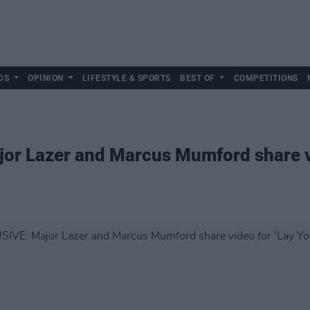
DS
OPINION
LIFESTYLE & SPORTS
BEST OF
COMPETITIONS
or Lazer and Marcus Mumford share vi