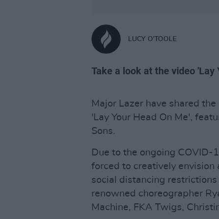
LUCY O'TOOLE
Take a look at the video 'La
Major Lazer have shared the n
'Lay Your Head On Me', feat
Sons.
Due to the ongoing COVID-19
forced to creatively envision 
social distancing restrictions
renowned choreographer Ryan
Machine, FKA Twigs, Christi