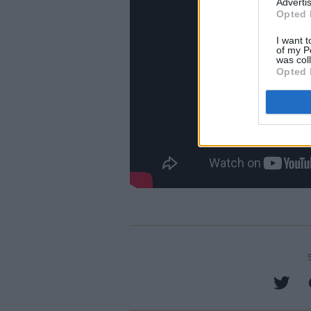
Advertis
Opted 
I want t
of my P
was col
Opted 