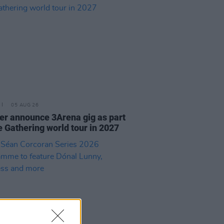
05 AUG 26
r announce 3Arena gig as part
e Gathering world tour in 2027