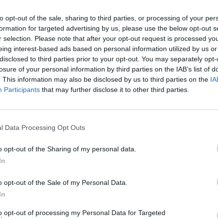
wanted to come through in this video.”
to opt-out of the sale, sharing to third parties, or processing of your per
formation for targeted advertising by us, please use the below opt-out s
Advertisement
MUSIC
r selection. Please note that after your opt-out request is processed y
The S
eing interest-based ads based on personal information utilized by us or
progr
s Major Lazer's acclaimed 'Que Calor',
disclosed to third parties prior to your opt-out. You may separately opt-
Landl
a, which was performed by Balvin at the
losure of your personal information by third parties on the IAB’s list of
. This information may also be disclosed by us to third parties on the
IA
r Lopez. The single has since topped
Participants
that may further disclose it to other third parties.
up over 400 million streams to date.
trio made up of Diplo, Walshy Fire and
l Data Processing Opt Outs
 their highly anticipated fourth album
o opt-out of the Sharing of my personal data.
In
 'Lay Your Head On Me' below:
o opt-out of the Sale of my Personal Data.
In
to opt-out of processing my Personal Data for Targeted