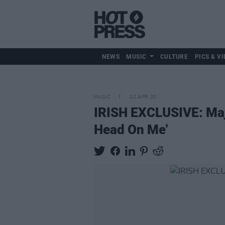
NEWS
MUSIC
CULTURE
PICS & VI
MUSIC
22 APR 20
IRISH EXCLUSIVE: Maj
Head On Me'