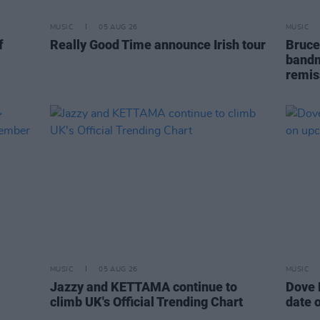
MUSIC
05 AUG 26
MUSIC
f
Really Good Time announce Irish tour
Bruce
bandm
remis
MUSIC
05 AUG 26
MUSIC
Jazzy and KETTAMA continue to
Dove 
climb UK's Official Trending Chart
date 