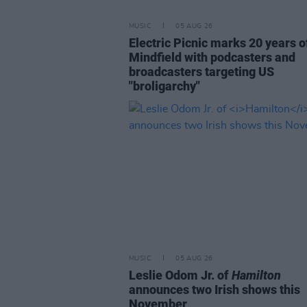
MUSIC
05 AUG 26
Electric Picnic marks 20 years o
Mindfield with podcasters and
broadcasters targeting US
"broligarchy"
MUSIC
05 AUG 26
Leslie Odom Jr. of
Hamilton
announces two Irish shows this
November