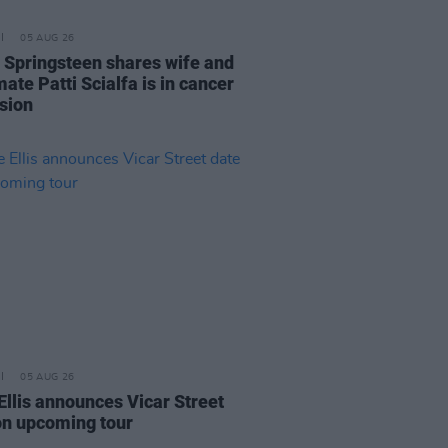
05 AUG 26
 Springsteen shares wife and
ate Patti Scialfa is in cancer
sion
05 AUG 26
Ellis announces Vicar Street
on upcoming tour