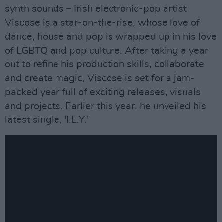
synth sounds – Irish electronic-pop artist
Viscose is a star-on-the-rise, whose love of
dance, house and pop is wrapped up in his love
of LGBTQ and pop culture. After taking a year
out to refine his production skills, collaborate
and create magic, Viscose is set for a jam-
packed year full of exciting releases, visuals
and projects. Earlier this year, he unveiled his
latest single, 'I.L.Y.'