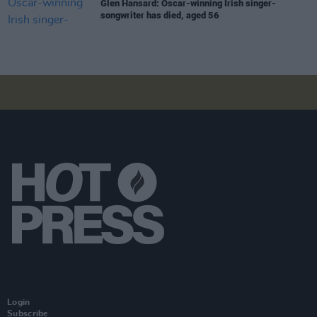
Glen Hansard: Oscar-winning Irish singer-
songwriter has died, aged 56
Login
Subscribe