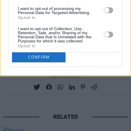
awaited debut EP,
Only You Will Know
, was
I want to opt-out of processing my
released last year, showcasing her influences
Personal Data for Targeted Advertising.
Opted In
such as Kurt Vile and Mazzy Star. In addition to
her acclaimed solo work, she also joined forced
I want to opt-out of Collection, Use,
Retention, Sale, and/or Sharing of my
with recent Y&E Series performer Tommy
Personal Data that Is Unrelated with the
Purposes for which it was collected.
Cullen in November, for the collaborative track
Opted In
'In The Winter'.
CONFIRM
Share This Article:
RELATED