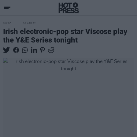
MUSIC
10 APR 22
Irish electronic-pop star Viscose play
the Y&E Series tonight