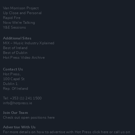
Van Morrison Project
Up Close and Personal
Rapid Fire
Now We’re Talking
Y&E Sessions
Additional Sites
MIX – Music Industry Xplained
Best of Ireland
Best of Dublin
Hot Press Video Archive
Contact Us
Hot Press,
100 Capel St
Dublin 1.
Rep. Of Ireland
Tel: +353 (1) 241 1500
info@hotpress.ie
Join Our Team
Check out open positions here
Advertise With Us
For more details on how to advertise with Hot Press
click here
or call us on