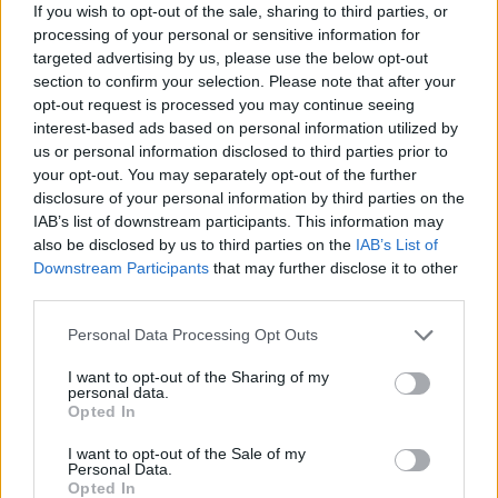
If you wish to opt-out of the sale, sharing to third parties, or
string of acclaimed solo singles and
processing of your personal or sensitive information for
collaborations with the likes of TrippyThaKid,
targeted advertising by us, please use the below opt-out
Bricknasty and Ahmed, With Love – while his
section to confirm your selection. Please note that after your
opt-out request is processed you may continue seeing
track with 49th & Main, ‘Alcoholics’, has
interest-based ads based on personal information utilized by
garnered over 1.7 million Spotify streams. With
us or personal information disclosed to third parties prior to
a tongue-in-cheek delivery and a refusal to be
your opt-out. You may separately opt-out of the further
disclosure of your personal information by third parties on the
pigeonholed, this Dublin artist looks set to
IAB’s list of downstream participants. This information may
make some major waves over the months
also be disclosed by us to third parties on the
IAB’s List of
ahead. In November, he released his latest
Downstream Participants
that may further disclose it to other
third parties.
single, 'Cozy'.
Personal Data Processing Opt Outs
Tuesday, April 12: Amy Ellen
I want to opt-out of the Sharing of my
After the last few years, Amy Ellen has carved
personal data.
Opted In
out an importance presence on the Irish indie-
rock/pop scene, with her delicate vocals and
I want to opt-out of the Sale of my
Personal Data.
carefully layered harmonies. Her eagerly-
Opted In