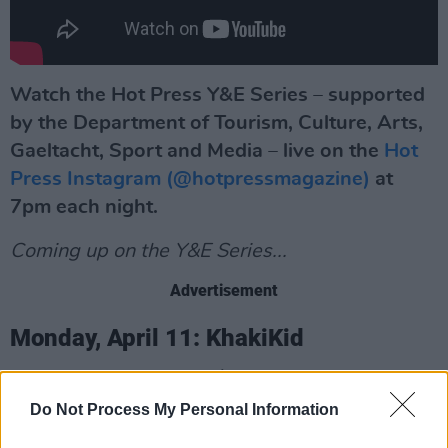
Watch the Hot Press Y&E Series – supported
by the Department of Tourism, Culture, Arts,
Gaeltacht, Sport and Media – live on the
Hot
Press Instagram (@hotpressmagazine)
at
7pm each night.
Coming up on the Y&E Series...
Advertisement
Monday, April 11: KhakiKid
Over the course of 2021, the 22-year-old
rapper kept busy, injecting an eclectic new
Do Not Process My Personal Information
energy into the homegrown scene, with a