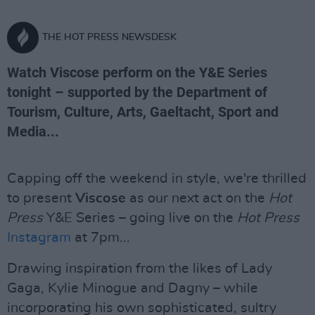
THE HOT PRESS NEWSDESK
Watch Viscose perform on the Y&E Series
tonight – supported by the Department of
Tourism, Culture, Arts, Gaeltacht, Sport and
Media...
Capping off the weekend in style, we're thrilled
to present
Viscose
as our next act on the
Hot
Press
Y&E Series – going live on the
Hot Press
Instagram
at 7pm...
Drawing inspiration from the likes of Lady
Gaga, Kylie Minogue and Dagny – while
incorporating his own sophisticated, sultry