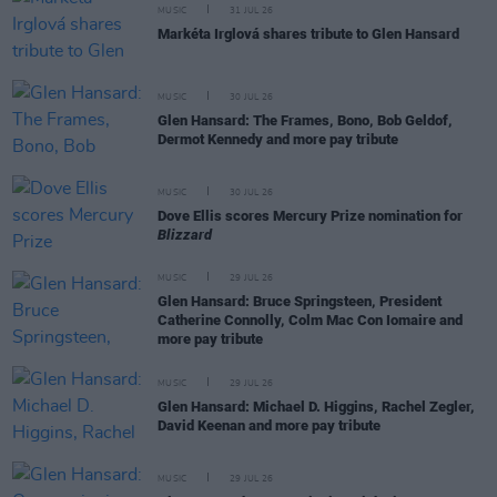
MUSIC
31 JUL 26
Markéta Irglová shares tribute to Glen Hansard
MUSIC
30 JUL 26
Glen Hansard: The Frames, Bono, Bob Geldof,
Dermot Kennedy and more pay tribute
MUSIC
30 JUL 26
Dove Ellis scores Mercury Prize nomination for
Blizzard
MUSIC
29 JUL 26
Glen Hansard: Bruce Springsteen, President
Catherine Connolly, Colm Mac Con Iomaire and
more pay tribute
MUSIC
29 JUL 26
Glen Hansard: Michael D. Higgins, Rachel Zegler,
David Keenan and more pay tribute
MUSIC
29 JUL 26