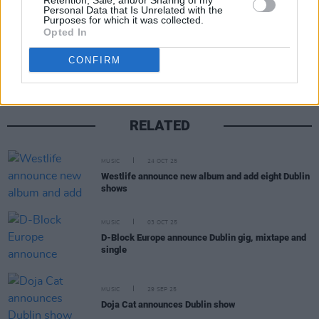
Retention, Sale, and/or Sharing of my
Personal Data that Is Unrelated with the
Purposes for which it was collected.
Share This Article:
Opted In
CONFIRM
RELATED
MUSIC
24 OCT 25
Westlife announce new album and add eight Dublin
shows
MUSIC
03 OCT 25
D-Block Europe announce Dublin gig, mixtape and
single
MUSIC
29 SEP 25
Doja Cat announces Dublin show