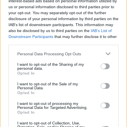
interest-based ads based on personal information utilized by
us or personal information disclosed to third parties prior to
Five formed in 1997, with original members
your opt-out. You may separately opt-out of the further
Abz Love, J Brown, Ritchie Neville, Scott
disclosure of your personal information by third parties on the
IAB’s list of downstream participants. This information may
Robinson and Sean Conlon. The group's self-
also be disclosed by us to third parties on the
IAB’s List of
titled debut album hit number one in UK charts,
Downstream Participants
that may further disclose it to other
and they continued to release successful
third parties.
records until they disbanded in 2001.
Personal Data Processing Opt Outs
The band have sold over 20 million records
I want to opt-out of the Sharing of my
personal data.
globally, with multiple platinum albums, and
Opted In
won Best British Pop Act at the BRIT awards in
I want to opt-out of the Sale of my
2000.
Personal Data.
Opted In
Tour information can be found
here
. Tickets
I want to opt-out of processing my
go on sale Tuesday, March 11 at 10.00am,
Personal Data for Targeted Advertising.
Opted In
starting at €51.50.
I want to opt-out of Collection, Use,