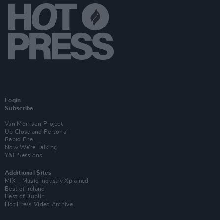
Login
Subscribe
Van Morrison Project
Up Close and Personal
Rapid Fire
Now We’re Talking
Y&E Sessions
Additional Sites
MIX – Music Industry Xplained
Best of Ireland
Best of Dublin
Hot Press Video Archive