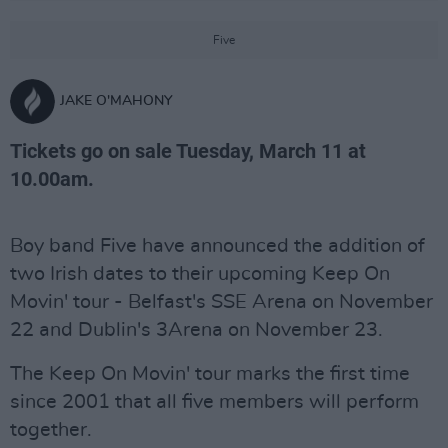
Five
JAKE O'MAHONY
Tickets go on sale Tuesday, March 11 at
10.00am.
Boy band Five have announced the addition of
two Irish dates to their upcoming Keep On
Movin' tour - Belfast's SSE Arena on November
22 and Dublin's 3Arena on November 23.
The Keep On Movin' tour marks the first time
since 2001 that all five members will perform
together.