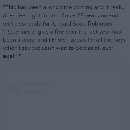
"This has been a long time coming and it really
does feel right for all of us - 25 years on and
we're so ready for it," said Scott Robinson.
"Reconnecting as a five over the last year has
been special and I know I speak for all the boys
when I say we can't wait to do this all over
again."