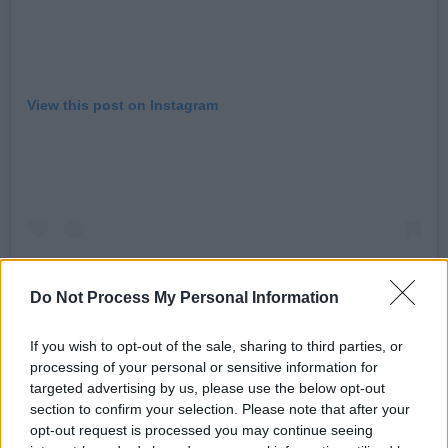
View this post on Instagram
Do Not Process My Personal Information
If you wish to opt-out of the sale, sharing to third parties, or
processing of your personal or sensitive information for
A post shared by Five (@itsfiveofficial)
targeted advertising by us, please use the below opt-out
section to confirm your selection. Please note that after your
opt-out request is processed you may continue seeing
Advertisement