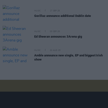
MUSIC
17 SEP 25
Gorillaz announce additional Dublin date
MUSIC
03 SEP 25
Ed Sheeran announces 3Arena gig
MUSIC
22 AUG 25
Amble announce new single, EP and biggest Irish
show