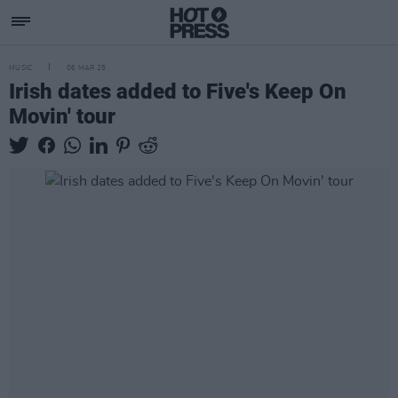
MUSIC
06 MAR 25
Irish dates added to Five's Keep On
Movin' tour